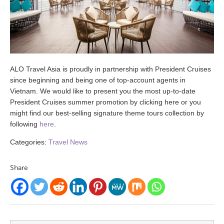
ALO Travel Asia is proudly in partnership with President Cruises
since beginning and being one of top-account agents in
Vietnam. We would like to present you the most up-to-date
President Cruises summer promotion by clicking here or you
might find our best-selling signature theme tours collection by
following
here
.
Categories:
Travel News
Share