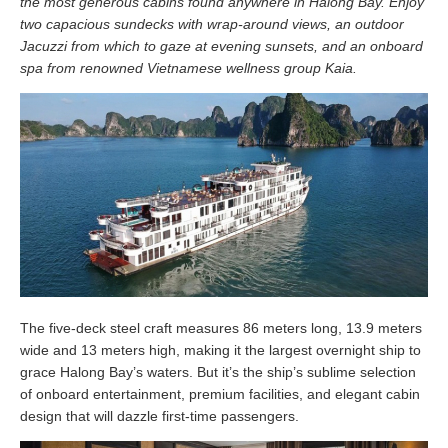
the most generous cabins found anywhere in Halong Bay. Enjoy
two capacious sundecks with wrap-around views, an outdoor
Jacuzzi from which to gaze at evening sunsets, and an onboard
spa from renowned Vietnamese wellness group Kaia.
The five-deck steel craft measures 86 meters long, 13.9 meters
wide and 13 meters high, making it the largest overnight ship to
grace Halong Bay’s waters. But it’s the ship’s sublime selection
of onboard entertainment, premium facilities, and elegant cabin
design that will dazzle first-time passengers.