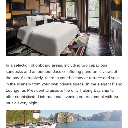
In a selection of onboard areas, including two capacious
sundecks and an outdoor Jacuzzi offering panoramic views of
the bay. Alternatively, retire to your balcony or terrace and soak
in the scenery from your own private space. In the elegant Piano
Lounge, as President Cruises is the only Halong Bay ship to
offer sophisticated international evening entertainment with live
music every night.