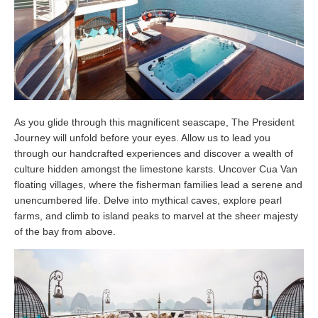
As you glide through this magnificent seascape, The President
Journey will unfold before your eyes. Allow us to lead you
through our handcrafted experiences and discover a wealth of
culture hidden amongst the limestone karsts. Uncover Cua Van
floating villages, where the fisherman families lead a serene and
unencumbered life. Delve into mythical caves, explore pearl
farms, and climb to island peaks to marvel at the sheer majesty
of the bay from above.