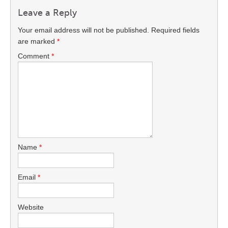
Leave a Reply
Your email address will not be published.
Required fields
are marked
*
Comment
*
Name
*
Email
*
Website