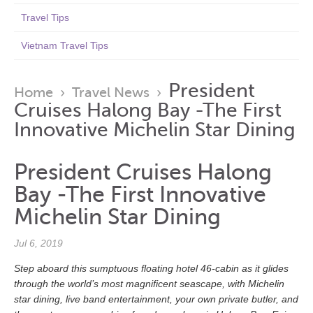
Travel Tips
Vietnam Travel Tips
President
Home
›
Travel News
›
Cruises Halong Bay -The First
Innovative Michelin Star Dining
President Cruises Halong
Bay -The First Innovative
Michelin Star Dining
Jul 6, 2019
Step aboard this sumptuous floating hotel 46-cabin as it glides
through the world’s most magnificent seascape, with Michelin
star dining, live band entertainment, your own private butler, and