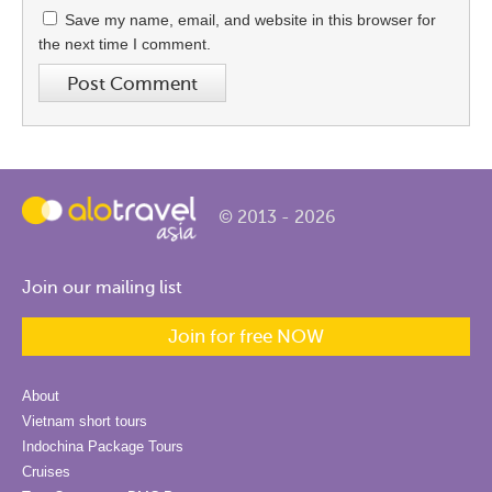
Save my name, email, and website in this browser for
the next time I comment.
© 2013 - 2026
Join our mailing list
Join for free NOW
About
Vietnam short tours
Indochina Package Tours
Cruises