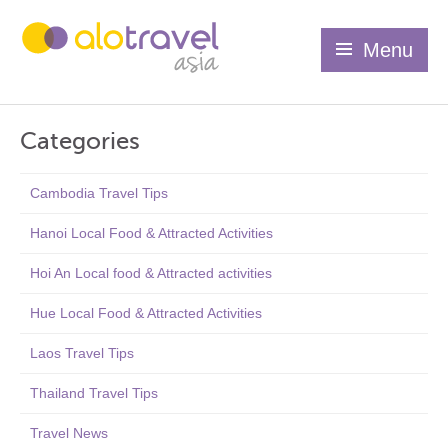
Menu
Categories
Cambodia Travel Tips
Hanoi Local Food & Attracted Activities
Hoi An Local food & Attracted activities
Hue Local Food & Attracted Activities
Laos Travel Tips
Thailand Travel Tips
Travel News