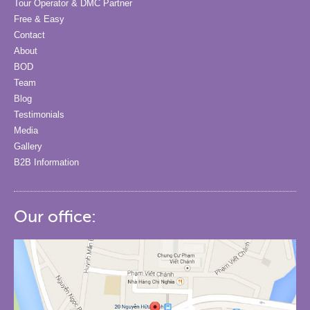
Tour Operator & DMC Partner
Free & Easy
Contact
About
BOD
Team
Blog
Testimonials
Media
Gallery
B2B Information
Our office: