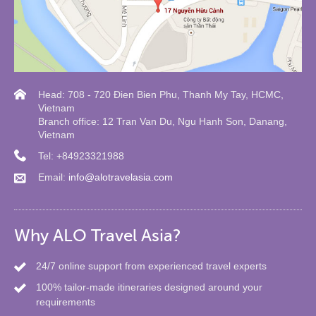
Head: 708 - 720 Đien Bien Phu, Thanh My Tay, HCMC,
Vietnam
Branch office: 12 Tran Van Du, Ngu Hanh Son, Danang,
Vietnam
Tel: +84923321988
Email:
info@alotravelasia.com
Why ALO Travel Asia?
24/7 online support from experienced travel experts
100% tailor-made itineraries designed around your
requirements