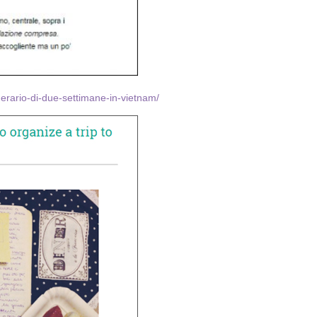
inerario-di-due-settimane-in-vietnam/