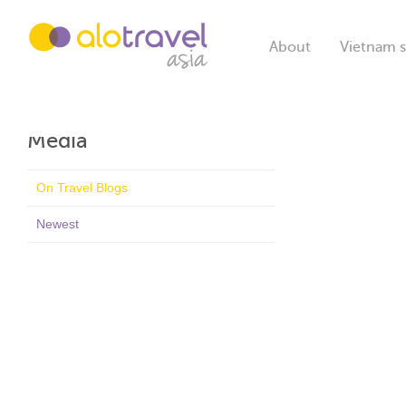
About
Vietnam s
Media
On Travel Blogs
Newest