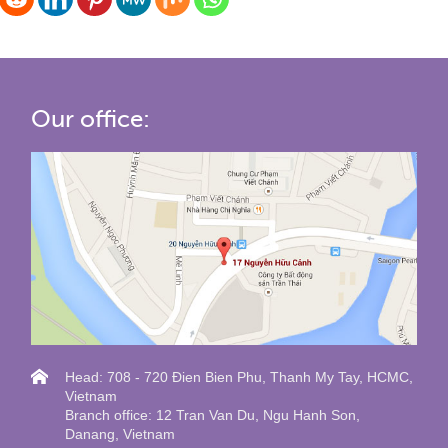
Our office:
Head: 708 - 720 Đien Bien Phu, Thanh My Tay, HCMC,
Vietnam
Branch office: 12 Tran Van Du, Ngu Hanh Son,
Danang, Vietnam