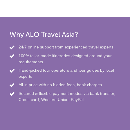
Why ALO Travel Asia?
24/7 online support from experienced travel experts
100% tailor-made itineraries designed around your
requirements
Hand-picked tour operators and tour guides by local
experts
All-in price with no hidden fees, bank charges
Secured & flexible payment modes via bank transfer,
Credit card, Western Union, PayPal