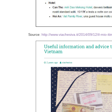
Source:
http://www.viachesiva.it/2014/09/12/il-mio-it