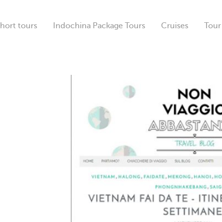
hort tours
Indochina Package Tours
Cruises
Tour