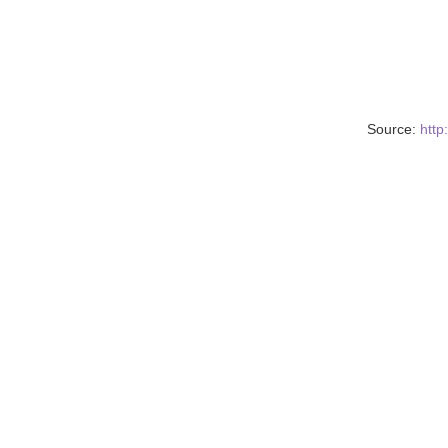
Source:
http