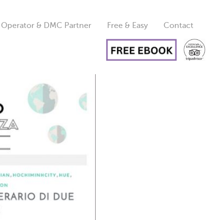
 Operator & DMC Partner
Free & Easy
Contact