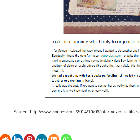
Source: http://www.viachesiva.it/2014/10/06/informazioni-utili-e