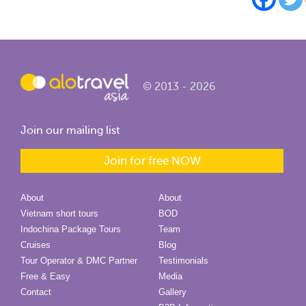
© 2013 - 2026
Join our mailing list
Join for free NOW
About
About
Vietnam short tours
BOD
Indochina Package Tours
Team
Cruises
Blog
Tour Operator & DMC Partner
Testimonials
Free & Easy
Media
Contact
Gallery