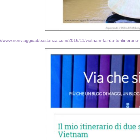
://www.nonviaggioabbastanza.com/2016/11/vietnam-fai-da-te-itinerario