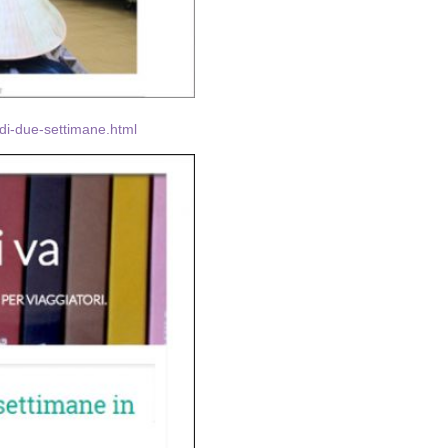
-di-due-settimane.html