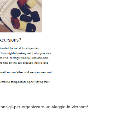
-consigli-per-organizzare-un-viaggio-in-vietnam/