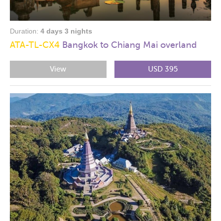
Duration:
4 days 3 nights
ATA-TL-CX4
Bangkok to Chiang Mai overland
View
USD 395