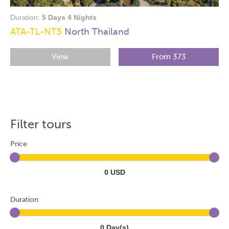
Duration:
5 Days 4 Nights
ATA-TL-NT5
North Thailand
View
From 373
Filter tours
Price
0 USD
Duration
0 Day(s)