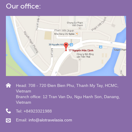
Our office:
Head: 708 - 720 Đien Bien Phu, Thanh My Tay, HCMC,
Vietnam
Branch office: 12 Tran Van Du, Ngu Hanh Son, Danang,
Vietnam
Tel: +84923321988
Email:
info@alotravelasia.com