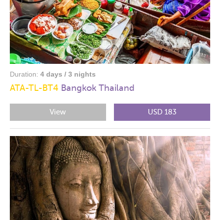
Duration:
4 days / 3 nights
ATA-TL-BT4
Bangkok Thailand
View
USD 183