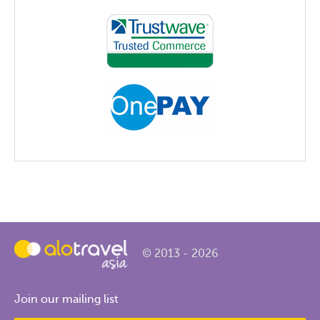
© 2013 - 2026
Join our mailing list