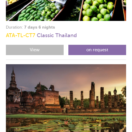
Duration:
7 days 6 nights
ATA-TL-CT7
Classic Thailand
View
on request