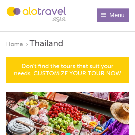
Menu
Thailand
Home
›
Don't find the tours that suit your
needs, CUSTOMIZE YOUR TOUR NOW