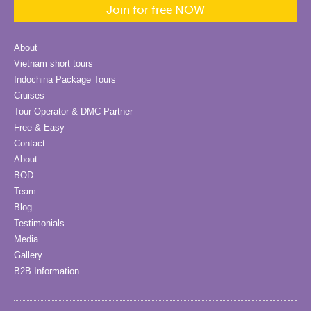
Join for free NOW
About
Vietnam short tours
Indochina Package Tours
Cruises
Tour Operator & DMC Partner
Free & Easy
Contact
About
BOD
Team
Blog
Testimonials
Media
Gallery
B2B Information