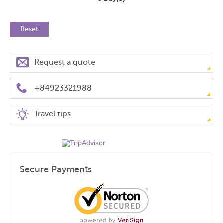
Reset
Request a quote
+84923321988
Travel tips
Secure Payments