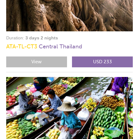
Duration:
3 days 2 nights
ATA-TL-CT3
Central Thailand
View
USD 233