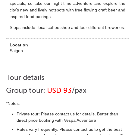
specials, so take our night time adventure and explore the
city’s new and lively hotspots with free flowing craft beer and
inspired food pairings.
Stops include: local coffee shop and four different breweries.
Saigon
Tour details
Group tour:
USD 93
/pax
*Notes:
Private tour: Please contact us for details. Better than
direct price booking with Vespa Adventure
Rates vary frequently. Please contact us to get the best