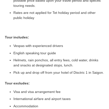
possible price based upon your travel period and specific
touring needs.
Rates are not applied for Tet holiday period and other
public holiday
Tour includes:
Vespas with experienced drivers
English speaking tour guide
Helmets, rain ponchos, all entry fees, cold water, drinks
and snacks at designated stops, lunch.
Pick up and drop off from your hotel of Disctric 1 in Saigon.
Tour excludes:
Visa and visa arrangement fee
International airfare and airport taxes
Accommodation