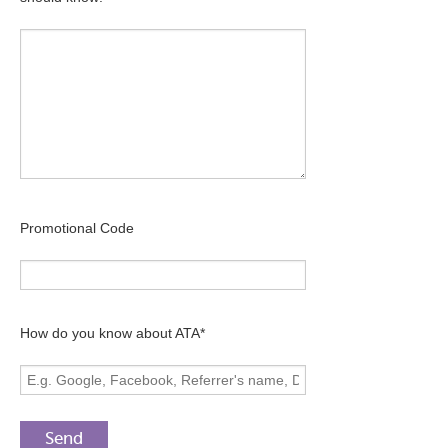
Promotional Code
How do you know about ATA*