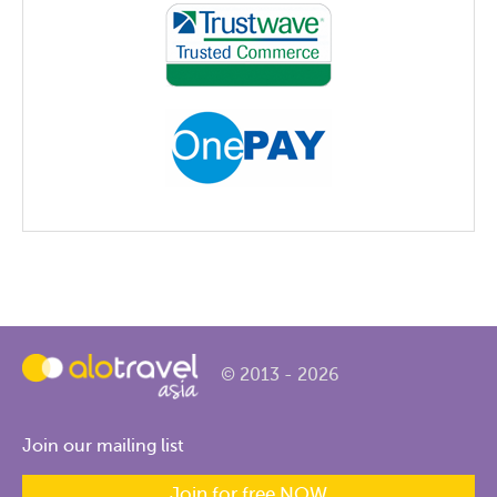
© 2013 - 2026
Join our mailing list
Join for free NOW