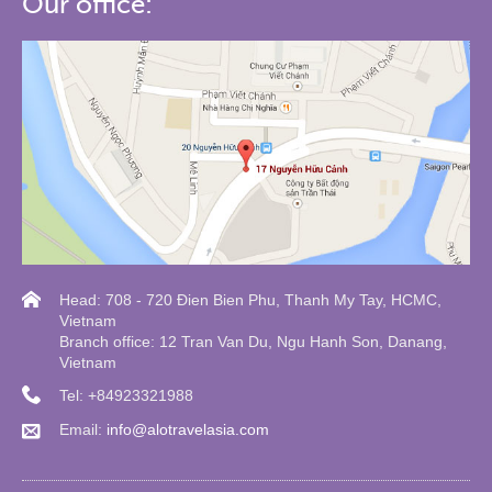
Our office:
Head: 708 - 720 Đien Bien Phu, Thanh My Tay, HCMC,
Vietnam
Branch office: 12 Tran Van Du, Ngu Hanh Son, Danang,
Vietnam
Tel: +84923321988
Email:
info@alotravelasia.com