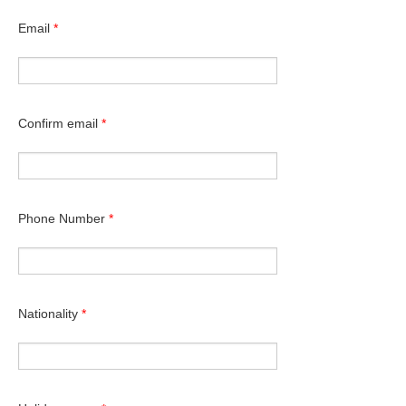
Email
*
Confirm email
*
Phone Number
*
Nationality
*