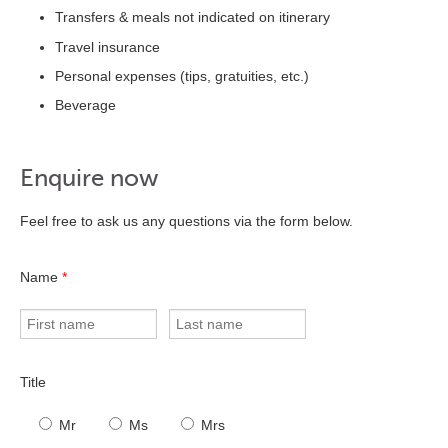
Transfers & meals not indicated on itinerary
Travel insurance
Personal expenses (tips, gratuities, etc.)
Beverage
Enquire now
Feel free to ask us any questions via the form below.
Name
*
Title
Mr
Ms
Mrs