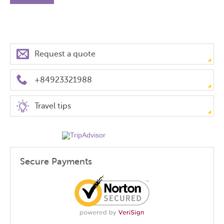
Request a quote
+84923321988
Travel tips
Secure Payments