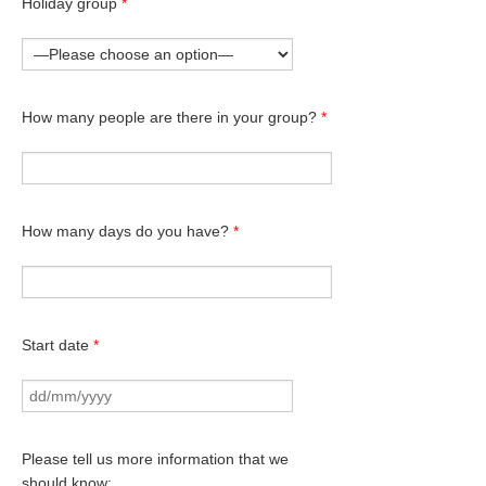
Holiday group
*
How many people are there in your group?
*
How many days do you have?
*
Start date
*
Please tell us more information that we
should know: