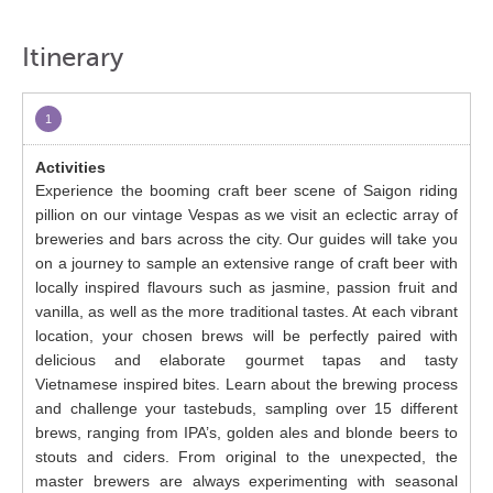
Itinerary
1
Experience the booming craft beer scene of Saigon riding
pillion on our vintage Vespas as we visit an eclectic array of
breweries and bars across the city. Our guides will take you
on a journey to sample an extensive range of craft beer with
locally inspired flavours such as jasmine, passion fruit and
vanilla, as well as the more traditional tastes. At each vibrant
location, your chosen brews will be perfectly paired with
delicious and elaborate gourmet tapas and tasty
Vietnamese inspired bites. Learn about the brewing process
and challenge your tastebuds, sampling over 15 different
brews, ranging from IPA’s, golden ales and blonde beers to
stouts and ciders. From original to the unexpected, the
master brewers are always experimenting with seasonal