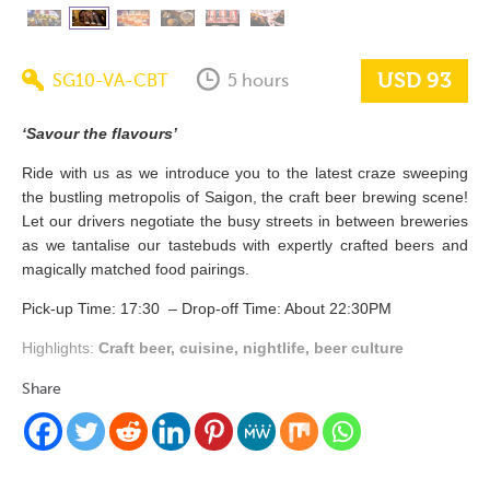
USD 93
SG10-VA-CBT
5 hours
‘Savour the flavours’
Ride with us as we introduce you to the latest craze sweeping
the bustling metropolis of Saigon, the craft beer brewing scene!
Let our drivers negotiate the busy streets in between breweries
as we tantalise our tastebuds with expertly crafted beers and
magically matched food pairings.
Pick-up Time: 17:30 – Drop-off Time: About 22:30PM
Highlights:
Craft beer, cuisine, nightlife, beer culture
Share