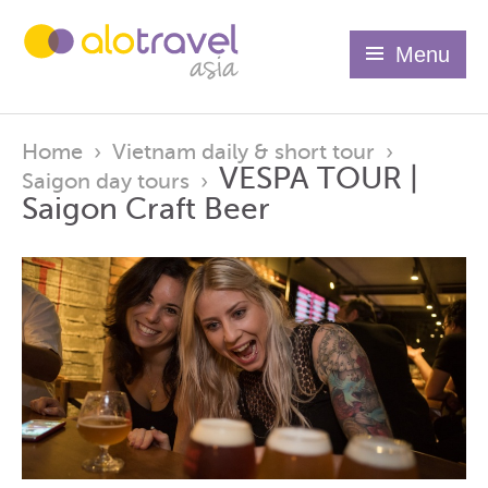
Menu
Home
›
Vietnam daily & short tour
›
VESPA TOUR |
Saigon day tours
›
Saigon Craft Beer