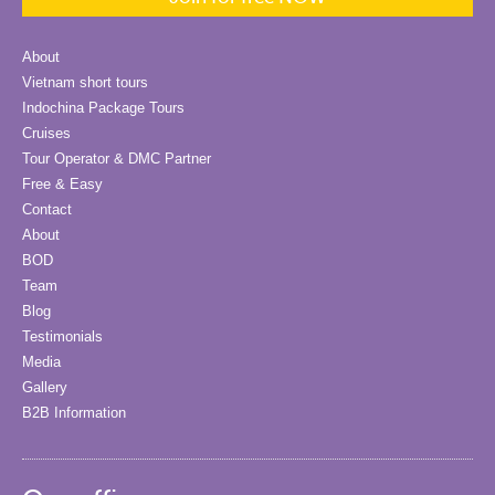
About
Vietnam short tours
Indochina Package Tours
Cruises
Tour Operator & DMC Partner
Free & Easy
Contact
About
BOD
Team
Blog
Testimonials
Media
Gallery
B2B Information