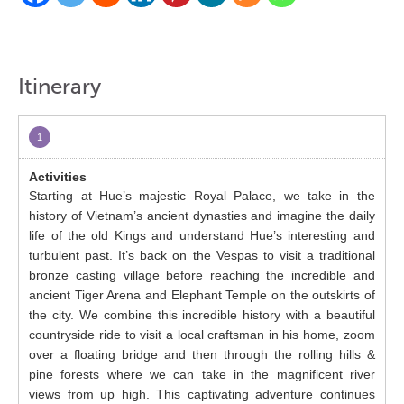
Itinerary
1
Starting at Hue’s majestic Royal Palace, we take in the
history of Vietnam’s ancient dynasties and imagine the daily
life of the old Kings and understand Hue’s interesting and
turbulent past. It’s back on the Vespas to visit a traditional
bronze casting village before reaching the incredible and
ancient Tiger Arena and Elephant Temple on the outskirts of
the city. We combine this incredible history with a beautiful
countryside ride to visit a local craftsman in his home, zoom
over a floating bridge and then through the rolling hills &
pine forests where we can take in the magnificent river
views from up high. This captivating adventure continues