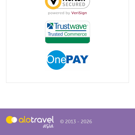
© 2013 - 2026