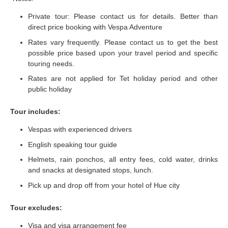
Private tour: Please contact us for details. Better than
direct price booking with Vespa Adventure
Rates vary frequently. Please contact us to get the best
possible price based upon your travel period and specific
touring needs.
Rates are not applied for Tet holiday period and other
public holiday
Tour includes:
Vespas with experienced drivers
English speaking tour guide
Helmets, rain ponchos, all entry fees, cold water, drinks
and snacks at designated stops, lunch.
Pick up and drop off from your hotel of Hue city
Tour excludes:
Visa and visa arrangement fee