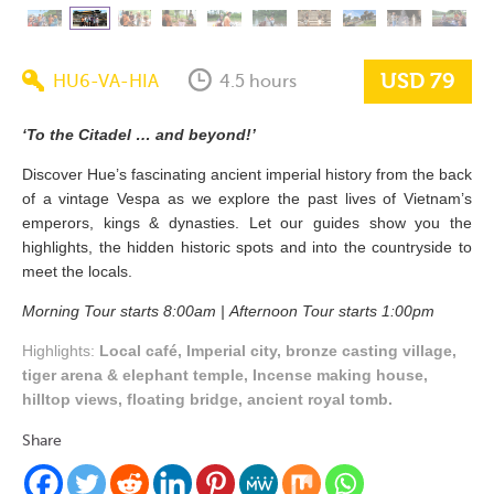
USD 79
HU6-VA-HIA
4.5 hours
‘To the Citadel … and beyond!’
Discover Hue’s fascinating ancient imperial history from the back
of a vintage Vespa as we explore the past lives of Vietnam’s
emperors, kings & dynasties. Let our guides show you the
highlights, the hidden historic spots and into the countryside to
meet the locals.
Morning Tour starts 8:00am |
Afternoon Tour starts 1:00pm
Highlights:
Local café, Imperial city, bronze casting village,
tiger arena & elephant temple, Incense making house,
hilltop views, floating bridge, ancient royal tomb.
Share