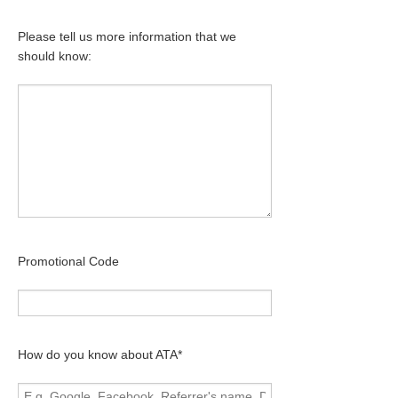
Please tell us more information that we
should know:
Promotional Code
How do you know about ATA*