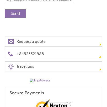
Request a quote
+84923321988
Travel tips
Secure Payments