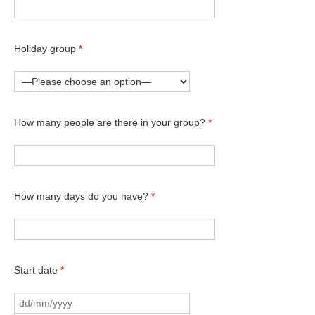
Holiday group
*
How many people are there in your group?
*
How many days do you have?
*
Start date
*