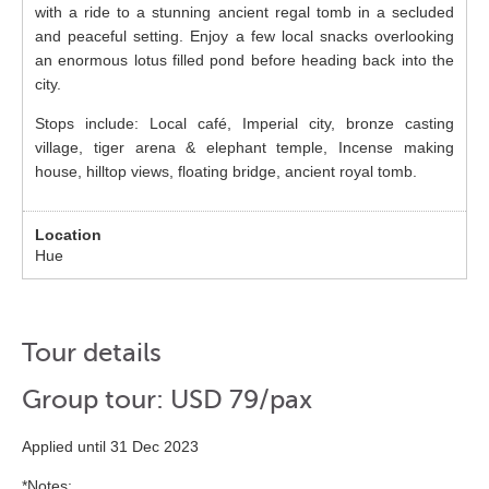
with a ride to a stunning ancient regal tomb in a secluded
and peaceful setting. Enjoy a few local snacks overlooking
an enormous lotus filled pond before heading back into the
city.
Stops include: Local café, Imperial city, bronze casting
village, tiger arena & elephant temple, Incense making
house, hilltop views, floating bridge, ancient royal tomb.
Hue
Tour details
Group tour: USD 79/pax
Applied until 31 Dec 2023
*Notes: