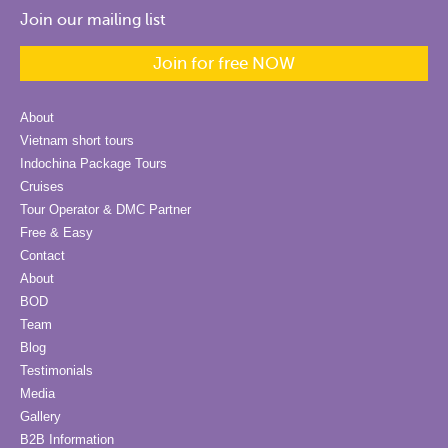
Join our mailing list
Join for free NOW
About
Vietnam short tours
Indochina Package Tours
Cruises
Tour Operator & DMC Partner
Free & Easy
Contact
About
BOD
Team
Blog
Testimonials
Media
Gallery
B2B Information