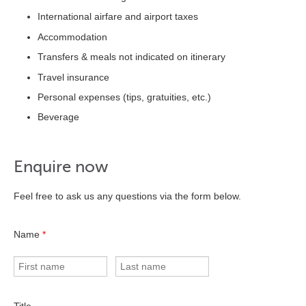
International airfare and airport taxes
Accommodation
Transfers & meals not indicated on itinerary
Travel insurance
Personal expenses (tips, gratuities, etc.)
Beverage
Enquire now
Feel free to ask us any questions via the form below.
Name
*
Title