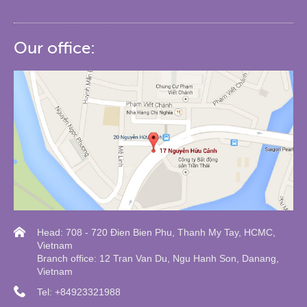
Our office:
Head: 708 - 720 Đien Bien Phu, Thanh My Tay, HCMC,
Vietnam
Branch office: 12 Tran Van Du, Ngu Hanh Son, Danang,
Vietnam
Tel: +84923321988