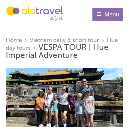
Menu
Home
›
Vietnam daily & short tour
›
Hue
VESPA TOUR | Hue
day tours
›
Imperial Adventure