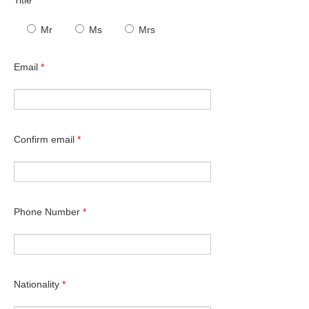
Mr
Ms
Mrs
Email
*
Confirm email
*
Phone Number
*
Nationality
*