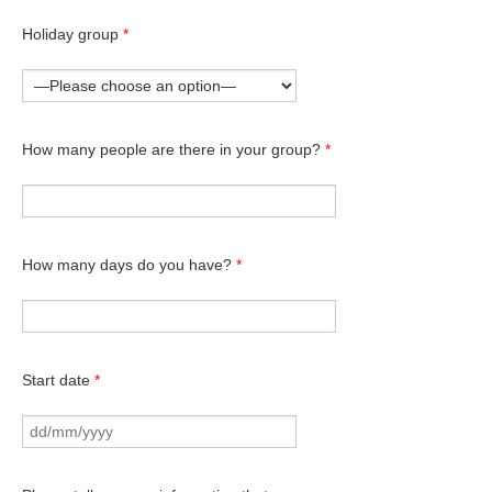
Holiday group
*
How many people are there in your group?
*
How many days do you have?
*
Start date
*