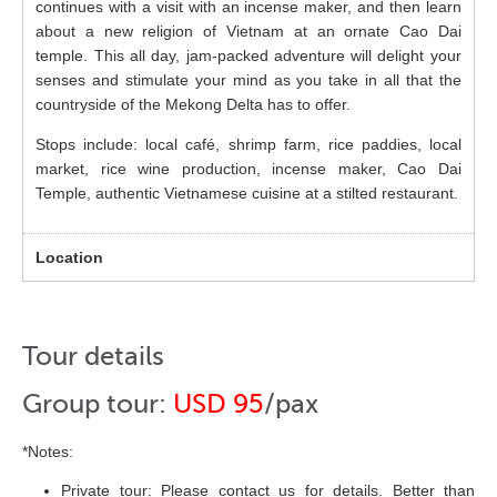
continues with a visit with an incense maker, and then learn
about a new religion of Vietnam at an ornate Cao Dai
temple. This all day, jam-packed adventure will delight your
senses and stimulate your mind as you take in all that the
countryside of the Mekong Delta has to offer.
Stops include: local café, shrimp farm, rice paddies, local
market, rice wine production, incense maker, Cao Dai
Temple, authentic Vietnamese cuisine at a stilted restaurant.
Tour details
Group tour:
USD 95
/pax
*Notes:
Private tour: Please contact us for details. Better than