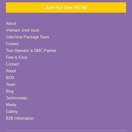
Join for free NOW
About
Vietnam short tours
Indochina Package Tours
Cruises
Tour Operator & DMC Partner
Free & Easy
Contact
About
BOD
Team
Blog
Testimonials
Media
Gallery
B2B Information