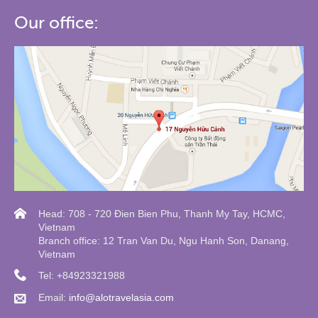
Our office:
Head: 708 - 720 Đien Bien Phu, Thanh My Tay, HCMC,
Vietnam
Branch office: 12 Tran Van Du, Ngu Hanh Son, Danang,
Vietnam
Tel: +84923321988
Email:
info@alotravelasia.com