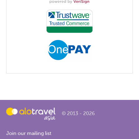
© 2013 - 2026
Join our mailing list