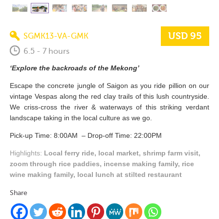
USD 95
SGMK13-VA-GMK
6.5 - 7 hours
‘Explore the backroads of the Mekong’
Escape the concrete jungle of Saigon as you ride pillion on our
vintage Vespas along the red clay trails of this lush countryside.
We criss-cross the river & waterways of this striking verdant
landscape taking in the local culture as we go.
Pick-up Time: 8:00AM – Drop-off Time: 22:00PM
Highlights:
Local ferry ride, local market, shrimp farm visit,
zoom through rice paddies, incense making family, rice
wine making family, local lunch at stilted restaurant
Share