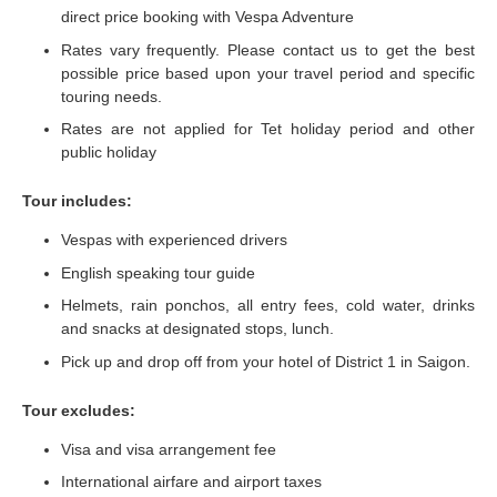
direct price booking with Vespa Adventure
Rates vary frequently. Please contact us to get the best
possible price based upon your travel period and specific
touring needs.
Rates are not applied for Tet holiday period and other
public holiday
Tour includes:
Vespas with experienced drivers
English speaking tour guide
Helmets, rain ponchos, all entry fees, cold water, drinks
and snacks at designated stops, lunch.
Pick up and drop off from your hotel of District 1 in Saigon.
Tour excludes:
Visa and visa arrangement fee
International airfare and airport taxes