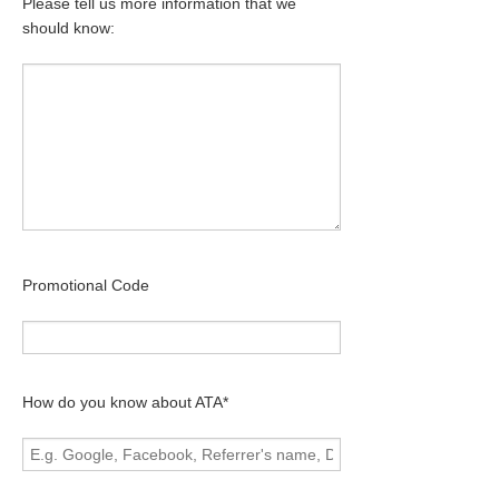
Please tell us more information that we
should know:
Promotional Code
How do you know about ATA*