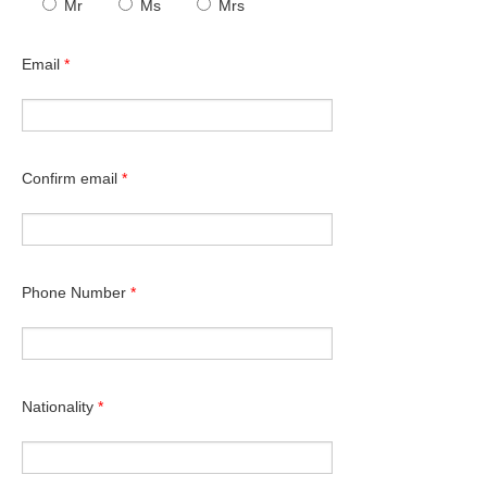
Mr
Ms
Mrs
Email
*
Confirm email
*
Phone Number
*
Nationality
*