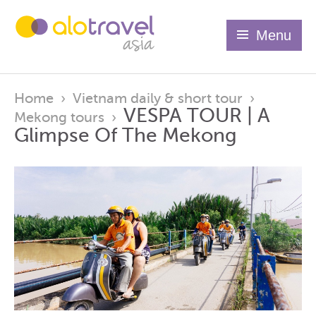
Menu
Home
›
Vietnam daily & short tour
›
VESPA TOUR | A
Mekong tours
›
Glimpse Of The Mekong