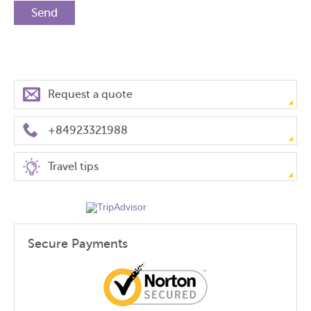
Request a quote
+84923321988
Travel tips
Secure Payments