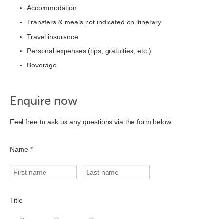
Accommodation
Transfers & meals not indicated on itinerary
Travel insurance
Personal expenses (tips, gratuities, etc.)
Beverage
Enquire now
Feel free to ask us any questions via the form below.
Name
*
Title