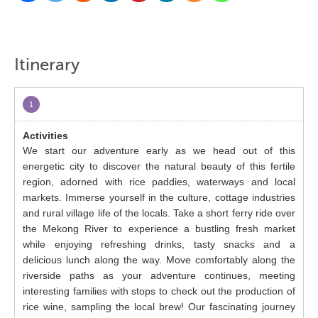
Itinerary
1
We start our adventure early as we head out of this
energetic city to discover the natural beauty of this fertile
region, adorned with rice paddies, waterways and local
markets. Immerse yourself in the culture, cottage industries
and rural village life of the locals. Take a short ferry ride over
the Mekong River to experience a bustling fresh market
while enjoying refreshing drinks, tasty snacks and a
delicious lunch along the way. Move comfortably along the
riverside paths as your adventure continues, meeting
interesting families with stops to check out the production of
rice wine, sampling the local brew! Our fascinating journey