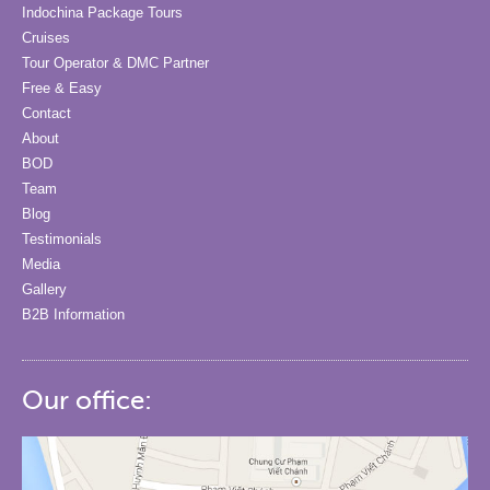
Indochina Package Tours
Cruises
Tour Operator & DMC Partner
Free & Easy
Contact
About
BOD
Team
Blog
Testimonials
Media
Gallery
B2B Information
Our office: