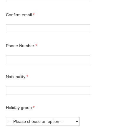
Confirm email
*
Phone Number
*
Nationality
*
Holiday group
*