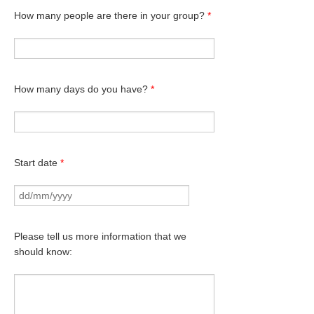
How many people are there in your group?
*
How many days do you have?
*
Start date
*
Please tell us more information that we
should know: