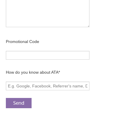
Promotional Code
How do you know about ATA*