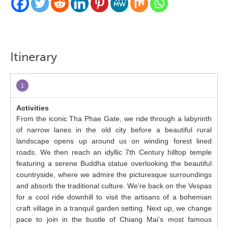
Itinerary
1
From the iconic Tha Phae Gate, we ride through a labyrinth
of narrow lanes in the old city before a beautiful rural
landscape opens up around us on winding forest lined
roads. We then reach an idyllic 7
th
Century hilltop temple
featuring a serene Buddha statue overlooking the beautiful
countryside, where we admire the picturesque surroundings
and absorb the traditional culture. We’re back on the Vespas
for a cool ride downhill to visit the artisans of a bohemian
craft village in a tranquil garden setting. Next up, we change
pace to join in the bustle of Chiang Mai’s most famous