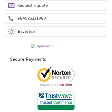
Request a quote
+84923321988
Travel tips
Secure Payments