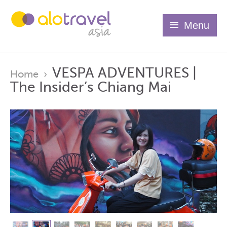
Menu
VESPA ADVENTURES |
Home
›
The Insider’s Chiang Mai