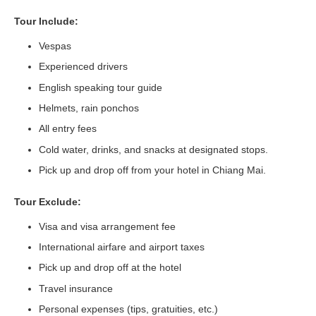
Tour Include:
Vespas
Experienced drivers
English speaking tour guide
Helmets, rain ponchos
All entry fees
Cold water, drinks, and snacks at designated stops.
Pick up and drop off from your hotel in Chiang Mai.
Tour Exclude:
Visa and visa arrangement fee
International airfare and airport taxes
Pick up and drop off at the hotel
Travel insurance
Personal expenses (tips, gratuities, etc.)