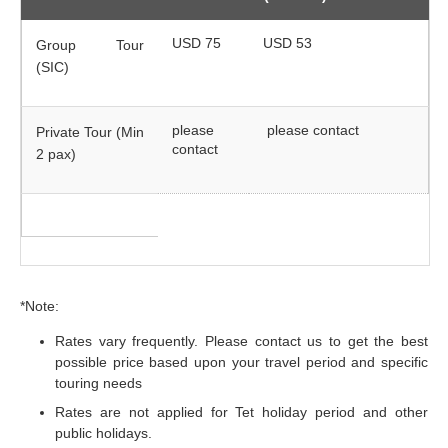
USD 75
USD 53
Group Tour
(SIC)
please
please contact
Private Tour (Min
contact
2 pax)
*Note:
Rates vary frequently. Please contact us to get the best
possible price based upon your travel period and specific
touring needs
Rates are not applied for Tet holiday period and other
public holidays.