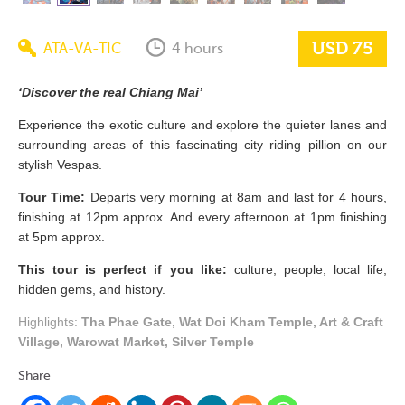
USD 75
ATA-VA-TIC
4 hours
‘Discover the real Chiang Mai’
Experience the exotic culture and explore the quieter lanes and
surrounding areas of this fascinating city riding pillion on our
stylish Vespas.
Tour Time:
Departs very morning at 8am and last for 4 hours,
finishing at 12pm approx. And every afternoon at 1pm finishing
at 5pm approx.
This tour is perfect if you like:
culture, people, local life,
hidden gems, and history.
Highlights:
Tha Phae Gate, Wat Doi Kham Temple, Art & Craft
Village, Warowat Market, Silver Temple
Share