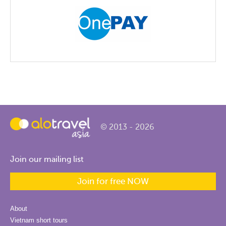
© 2013 - 2026
Join our mailing list
Join for free NOW
About
Vietnam short tours