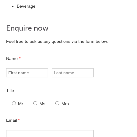
Beverage
Enquire now
Feel free to ask us any questions via the form below.
Name
*
Title
Mr
Ms
Mrs
Email
*