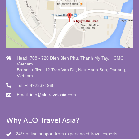
Head: 708 - 720 Đien Bien Phu, Thanh My Tay, HCMC,
Vietnam
Branch office: 12 Tran Van Du, Ngu Hanh Son, Danang,
Vietnam
Tel: +84923321988
Email:
info@alotravelasia.com
Why ALO Travel Asia?
24/7 online support from experienced travel experts