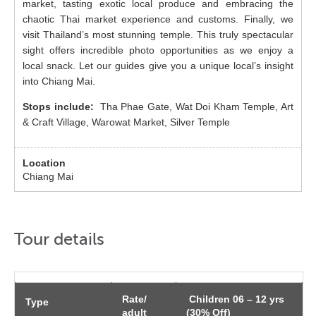
market, tasting exotic local produce and embracing the
chaotic Thai market experience and customs. Finally, we
visit Thailand’s most stunning temple. This truly spectacular
sight offers incredible photo opportunities as we enjoy a
local snack. Let our guides give you a unique local’s insight
into Chiang Mai.
Stops include:
Tha Phae Gate, Wat Doi Kham Temple, Art
& Craft Village, Warowat Market, Silver Temple
Chiang Mai
Tour details
Rate/
Children 06 – 12 yrs
Type
adult
(30% Off)