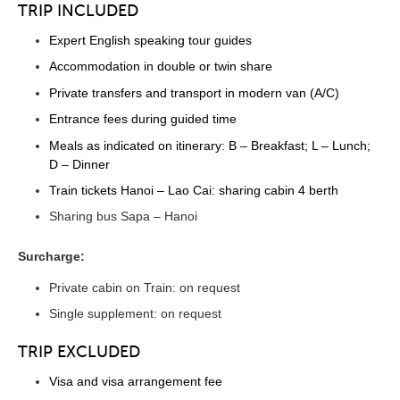
TRIP INCLUDED
Expert English speaking tour guides
Accommodation in double or twin share
Private transfers and transport in modern van (A/C)
Entrance fees during guided time
Meals as indicated on itinerary: B – Breakfast; L – Lunch;
D – Dinner
Train tickets Hanoi – Lao Cai: sharing cabin 4 berth
Sharing bus Sapa – Hanoi
Surcharge:
Private cabin on Train: on request
Single supplement: on request
TRIP EXCLUDED
Visa and visa arrangement fee