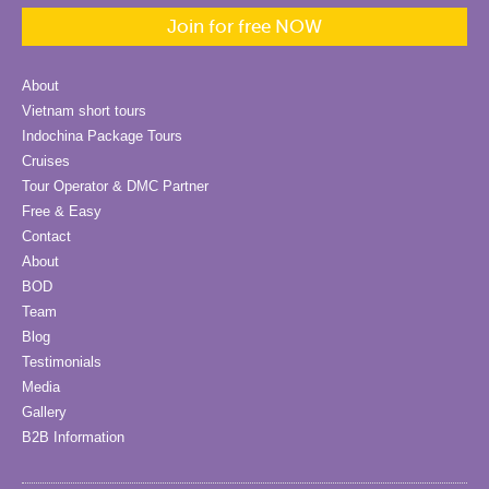
Join for free NOW
About
Vietnam short tours
Indochina Package Tours
Cruises
Tour Operator & DMC Partner
Free & Easy
Contact
About
BOD
Team
Blog
Testimonials
Media
Gallery
B2B Information