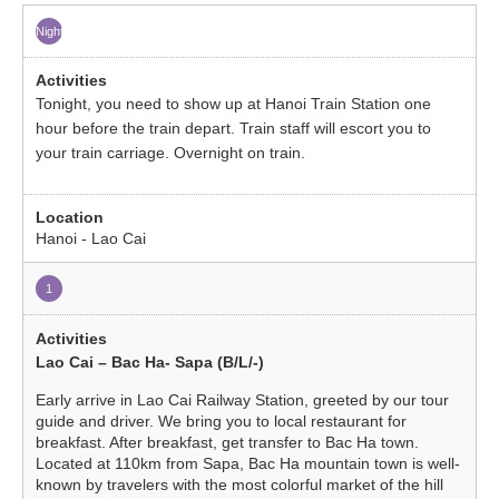
Night
Tonight, you need to show up at Hanoi Train Station one
hour before the train depart. Train staff will escort you to
your train carriage. Overnight on train.
Hanoi - Lao Cai
1
Lao Cai – Bac Ha- Sapa (B/L/-)
Early arrive in Lao Cai Railway Station, greeted by our tour
guide and driver. We bring you to local restaurant for
breakfast. After breakfast, get transfer to Bac Ha town.
Located at 110km from Sapa, Bac Ha mountain town is well-
known by travelers with the most colorful market of the hill