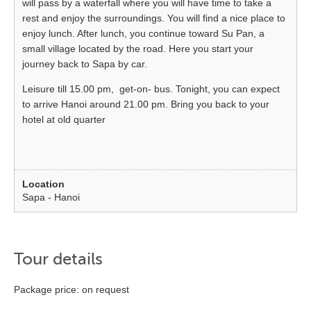
will pass by a waterfall where you will have time to take a
rest and enjoy the surroundings. You will find a nice place to
enjoy lunch. After lunch, you continue toward Su Pan, a
small village located by the road. Here you start your
journey back to Sapa by car.
Leisure till 15.00 pm, get-on- bus. Tonight, you can expect
to arrive Hanoi around 21.00 pm. Bring you back to your
hotel at old quarter
Sapa - Hanoi
Tour details
Package price: on request