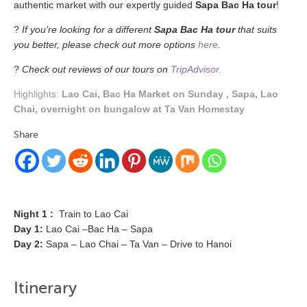
authentic market with our expertly guided
Sapa Bac Ha tour
!
?
If you’re looking for a different
Sapa Bac Ha tour
that suits
you better, please check out more options
here
.
?
Check out reviews of our tours on
TripAdvisor.
Highlights:
Lao Cai, Bac Ha Market on Sunday , Sapa, Lao
Chai, overnight on bungalow at Ta Van Homestay
Share
Night 1 :
Train to Lao Cai
Day 1:
Lao Cai –Bac Ha – Sapa
Day 2:
Sapa – Lao Chai – Ta Van – Drive to Hanoi
Itinerary