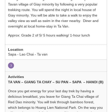
Tavan village of Giay minority by following a very popular
trekking route. You will spend the night in local house of
Giay minority. You will be able to take a walk to enjoy the
valley view as well as swim in the river nearby. Diner and
overnight at local home-stay in Ta Van.
Approx: Grade 2 of 5/ 5 hours walking/ 1-hour lunch
Sapa - Lao Chai - Ta van
3
TA VAN – GIANG TA CHAY – SU PAN – SAPA – HANOI (B)
Once you get energy for your last day trek by having a
delicious breakfast, you leave for Giang Ta Chai village of
Red Dao minority. You will trek through bamboo forest,
which belongs to Hoang Lien National Park. On the way you