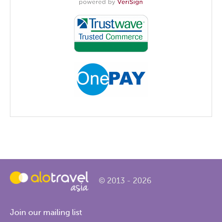
© 2013 - 2026
Join our mailing list