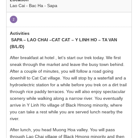
Lao Cai - Bac Ha - Sapa
2
SAPA – LAO CHAI –CAT CAT – Y LINH HO – TA VAN
(B/L/D)
After breakfast at hotel , let’s start our trek today. We first
sneak through the market and leave the busy town behind.
After a couple of minutes, you will follow a road going
downhill to Cat Cat village. You will stop by a waterfall and a
hydroelectric station for a while before you trek on a dirt trail
through rice paddy terraces. You will also enjoy spectacular
scenery while walking along a narrow river. You eventually
arrive in Y Linh Ho village of Black Hmong minority, where
you can take a rest while you are served lunch nearby the
river.
After lunch, you head Muong Hoa valley. You will pass
through Lao Chai village of Black Hmong minority and then