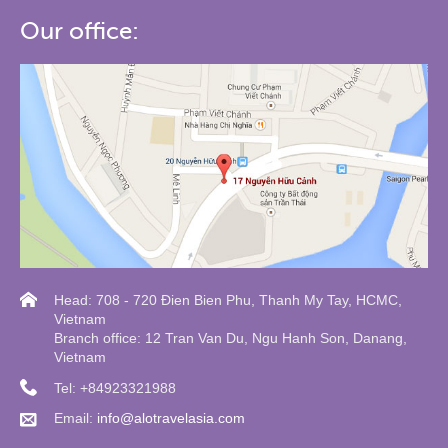
Our office:
Head: 708 - 720 Đien Bien Phu, Thanh My Tay, HCMC,
Vietnam
Branch office: 12 Tran Van Du, Ngu Hanh Son, Danang,
Vietnam
Tel: +84923321988
Email:
info@alotravelasia.com