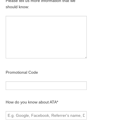
Please tell us more information that we
should know:
Promotional Code
How do you know about ATA*