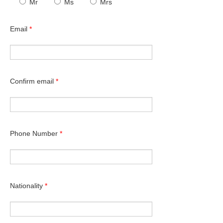
Mr
Ms
Mrs
Email
*
Confirm email
*
Phone Number
*
Nationality
*