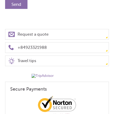
Request a quote
+84923321988
Travel tips
Secure Payments