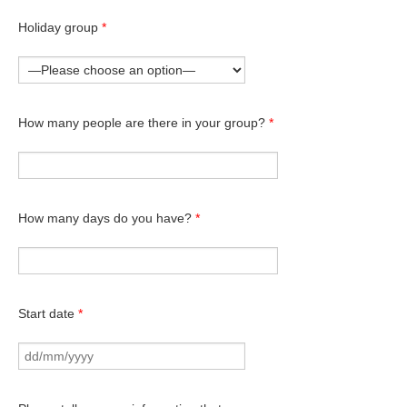
Holiday group
*
How many people are there in your group?
*
How many days do you have?
*
Start date
*