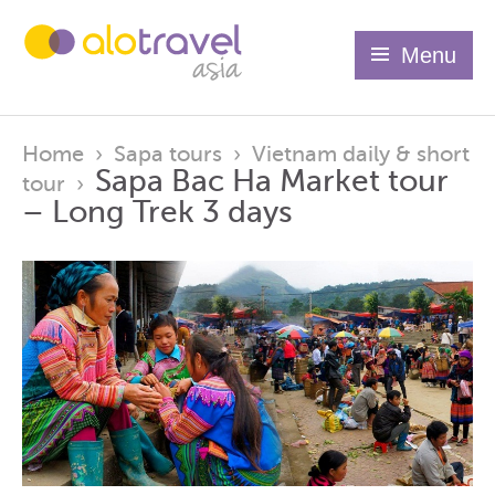
Menu
Home
›
Sapa tours
›
Vietnam daily & short
Sapa Bac Ha Market tour
tour
›
– Long Trek 3 days