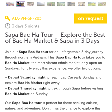
on request
ATA-VN-SP-205
3 days 3 nights
Sapa Bac Ha Tour – Explore the Best
of Bac Ha Market & Sapa in 3 Days
Join our
Sapa Bac Ha tour
for an unforgettable 3-day journey
through northern Vietnam. This
Sapa Bac Ha tour
takes you to
Bac Ha Market
, the most vibrant ethnic market, only open on
Sundays. To fully enjoy this experience, we offer two options:
–
Depart Saturday night
to reach Lao Cai early Sunday and
explore
Bac Ha Market
right away.
–
Depart Thursday night
to trek through Sapa before visiting
Bac Ha Market
on Sunday.
Our
Sapa Bac Ha tour
is perfect for those seeking culture,
nature, and adventure. Don’t miss the chance to explore this