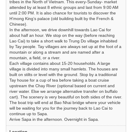
tribes in the North of Vietnam. This every-Sunday- market
attended by at least 8 ethnic groups and last from 9:00 AM
until 2:00 PM. It is also chance for tourists to discover the
H’mong King’s palace (old building built by the French &
Chinese).
In the afternoon, we drive downhill towards Lao Cai for
about half an hour. We stop on the way (before reaching
Lao Cai) to take a short walk to Trung Do village inhabited
by Tay people. Tay villages are always set up at the foot of a
mountain or along a stream and are named after a
mountain, a field, or a river.
Each village contains about 15-20 households. A large
village is divided into many small hamlets. The houses are
built on stilts or level with the ground. Stop by a traditional
Tay house for a cup of tea before taking a boat cruise
upstream the Chay River (optional based on current and
river water. Else we arrange alternative transfer on buffalo
cart). The scenery is very beautiful on both sides of the river.
The boat trip will end at Bao Nhai bridge where your vehicle
will be waiting for you for the journey back to Lao Cai to
continue up to Sapa.
Arrive Sapa in the afternoon. Overnight in Sapa.