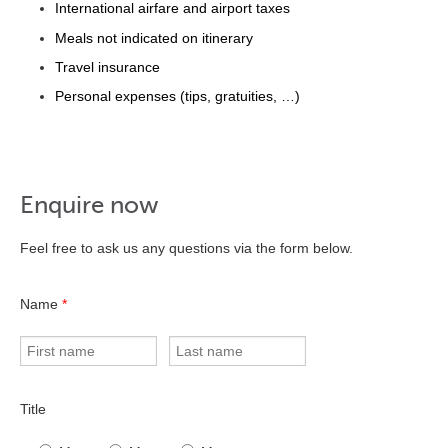
International airfare and airport taxes
Meals not indicated on itinerary
Travel insurance
Personal expenses (tips, gratuities, …)
Enquire now
Feel free to ask us any questions via the form below.
Name
*
Title