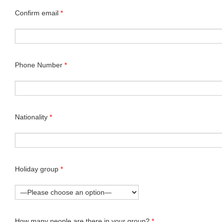
Confirm email
*
Phone Number
*
Nationality
*
Holiday group
*
How many people are there in your group?
*