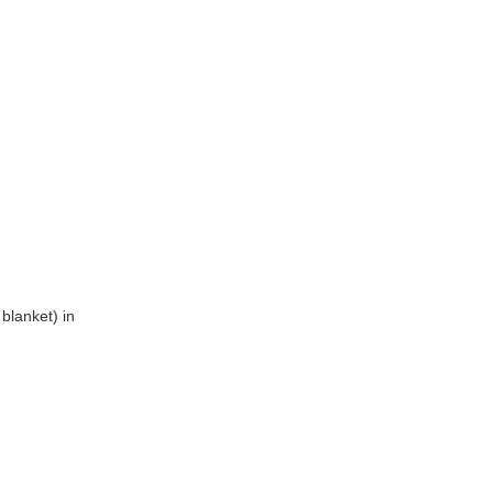
blanket) in