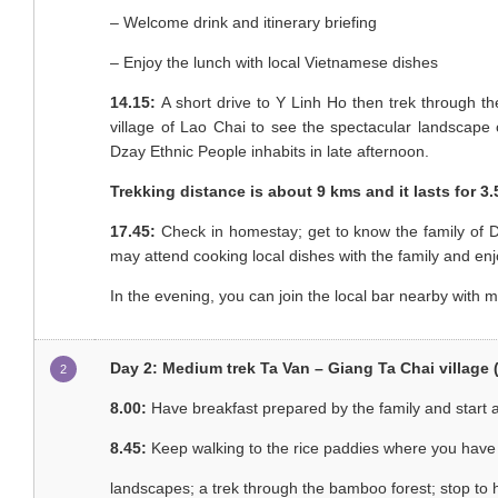
– Welcome drink and itinerary briefing
– Enjoy the lunch with local Vietnamese dishes
14.15:
A short drive to Y Linh Ho then trek through 
village of Lao Chai to see the spectacular landscap
Dzay Ethnic People inhabits in late afternoon.
Trekking distance is about 9 kms and it lasts for 3
17.45:
Check in homestay; get to know the family of D
may attend cooking local dishes with the family and enj
In the evening, you can join the local bar nearby with m
Day 2: Medium trek Ta Van – Giang Ta Chai village (
2
8.00:
Have breakfast prepared by the family and start a
8.45:
Keep walking to the rice paddies where you have
landscapes; a trek through the bamboo forest; stop to