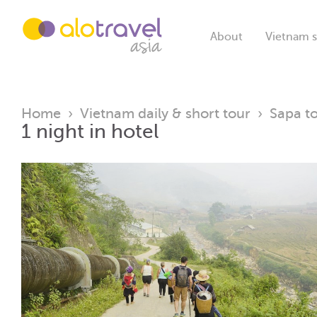
About
Vietnam s
Home
›
Vietnam daily & short tour
›
Sapa t
1 night in hotel