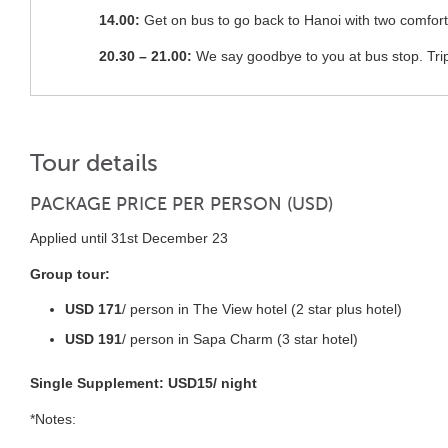
14.00:
Get on bus to go back to Hanoi with two comfort
20.30 – 21.00:
We say goodbye to you at bus stop. Tri
Tour details
PACKAGE PRICE PER PERSON (USD)
Applied until 31st December 23
Group tour:
USD 171
/ person in The View hotel (2 star plus hotel)
USD 191
/ person in Sapa Charm (3 star hotel)
Single Supplement: USD15/ night
*Notes: