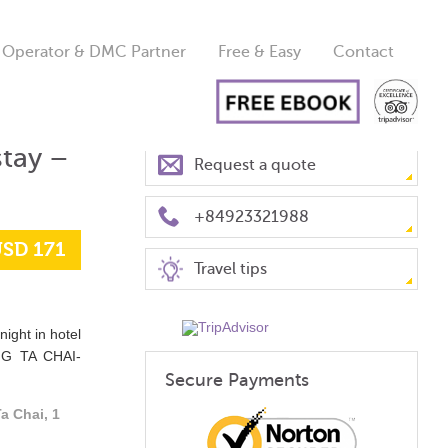
 Operator & DMC Partner
Free & Easy
Contact
tay –
Request a quote
+84923321988
SD 171
Travel tips
night in hotel
NG TA CHAI-
Secure Payments
a Chai, 1