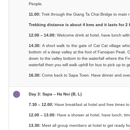
People.
11.00:
Trek through the Giang Ta Chai Bridge to main 
Trekking distance is about 4 kms and it lasts for 2
12.00 – 14.00:
Welcome drink at hotel, have lunch wit
14.30:
A short walk to the gate of Cat Cat village wh
bottom of a deep valley at the foot of Fansipan Peak. Our 
down to the valley bottom to the waterfall where the Fr
waterfall then you will walk uphill for bus to pick up to 
16.30:
Come back to Sapa Town. Have dinner and overnigh
Day 3: Sapa – Ha Noi (B, L)
7.30 – 12.00:
Have breakfast at hotel and free times to
12.00 – 13.00:
Have a shower at hotel, have lunch, tim
13.30:
Meet all group members at hotel to get ready fo