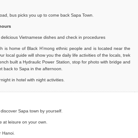
road, bus picks you up to come back Sapa Town.
 hours
h delicious Vietnamese dishes and check in procedures
ich is home of Black H’mong ethnic people and is located near the
local guide will show you the daily life activities of the locals, trek
ench built a Hydraulic Power Station, stop for photo with bridge and
get back to Sapa in the afternoon.
t in hotel with night activities.
 discover Sapa town by yourself.
e at leisure on your own.
r Hanoi.