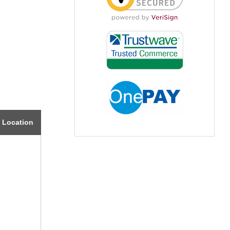
Location