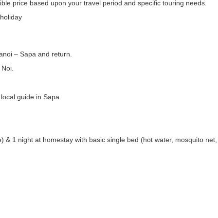
ible price based upon your travel period and specific touring needs.
 holiday
anoi – Sapa and return.
 Noi.
local guide in Sapa.
e) & 1 night at homestay with basic single bed (hot water, mosquito net, 