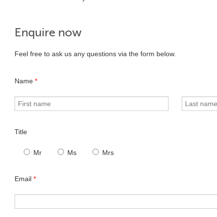
Enquire now
Feel free to ask us any questions via the form below.
Name
*
Title
Mr
Ms
Mrs
Email
*