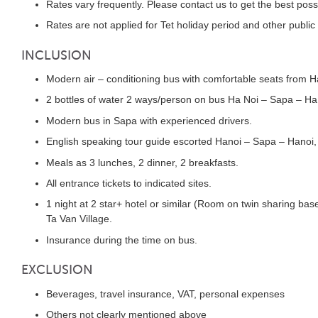
Rates vary frequently. Please contact us to get the best poss
Rates are not applied for Tet holiday period and other public
INCLUSION
Modern air – conditioning bus with comfortable seats from H
2 bottles of water 2 ways/person on bus Ha Noi – Sapa – Ha
Modern bus in Sapa with experienced drivers.
English speaking tour guide escorted Hanoi – Sapa – Hanoi, 
Meals as 3 lunches, 2 dinner, 2 breakfasts.
All entrance tickets to indicated sites.
1 night at 2 star+ hotel or similar (Room on twin sharing bas
Ta Van Village.
Insurance during the time on bus.
EXCLUSION
Beverages, travel insurance, VAT, personal expenses
Others not clearly mentioned above