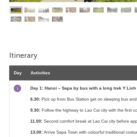
Itinerary
Day
Activities
Day 1: Hanoi – Sapa by bus with a long trek Y Linh 
1
6.30:
Pick up from Bus Station get on sleeping bus and
9.30:
Follow the highway to Lao Cai city with the first 
11.00:
Second comfort break at Lao Cai city before a
13.00:
Arrive Sapa Town with colourful traditional cos