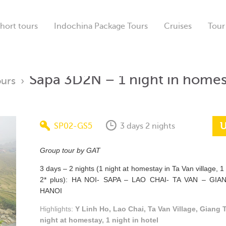
hort tours
Indochina Package Tours
Cruises
Tour
Sapa 3D2N – 1 night in homes
ours
›
U
SP02-GS5
3 days 2 nights
Group tour by GAT
3 days – 2 nights (1 night at homestay in Ta Van village, 1 
2* plus): HA NOI- SAPA – LAO CHAI- TA VAN – GIA
HANOI
Highlights:
Y Linh Ho, Lao Chai, Ta Van Village, Giang T
night at homestay, 1 night in hotel