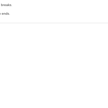
 breaks.
p ends.