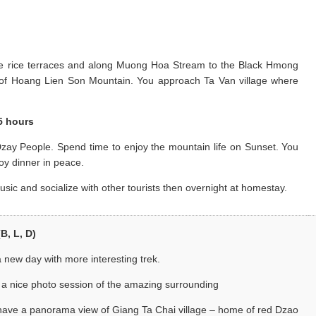
the rice terraces and along Muong Hoa Stream to the Black Hmong
e of Hoang Lien Son Mountain. You approach Ta Van village where
.5 hours
zay People. Spend time to enjoy the mountain life on Sunset. You
oy dinner in peace.
usic and socialize with other tourists then overnight at homestay.
B, L, D)
 new day with more interesting trek.
 a nice photo session of the amazing surrounding
 have a panorama view of Giang Ta Chai village – home of red Dzao