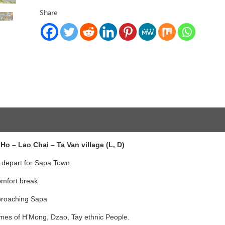
Share
Ho – Lao Chai – Ta Van village (L, D)
 depart for Sapa Town.
comfort break
pproaching Sapa
tumes of H’Mong, Dzao, Tay ethnic People.