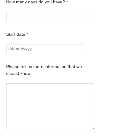
How many days do you have?
*
Start date
*
Please tell us more information that we
should know: