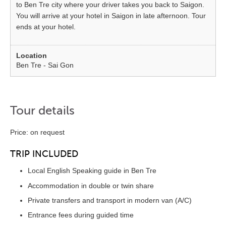
to Ben Tre city where your driver takes you back to Saigon.
You will arrive at your hotel in Saigon in late afternoon. Tour
ends at your hotel.
Ben Tre - Sai Gon
Tour details
Price: on request
TRIP INCLUDED
Local English Speaking guide in Ben Tre
Accommodation in double or twin share
Private transfers and transport in modern van (A/C)
Entrance fees during guided time