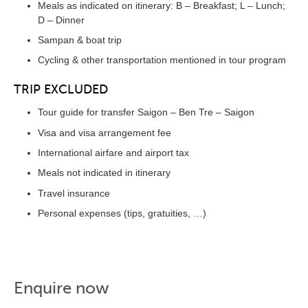
Meals as indicated on itinerary: B – Breakfast; L – Lunch;
D – Dinner
Sampan & boat trip
Cycling & other transportation mentioned in tour program
TRIP EXCLUDED
Tour guide for transfer Saigon – Ben Tre – Saigon
Visa and visa arrangement fee
International airfare and airport tax
Meals not indicated in itinerary
Travel insurance
Personal expenses (tips, gratuities, …)
Enquire now