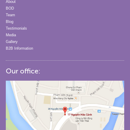
About
BOD
Team
Blog
Testimonials
Media
Gallery
B2B Information
Our office: