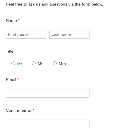
Feel free to ask us any questions via the form below.
Name
*
Title
Mr
Ms
Mrs
Email
*
Confirm email
*