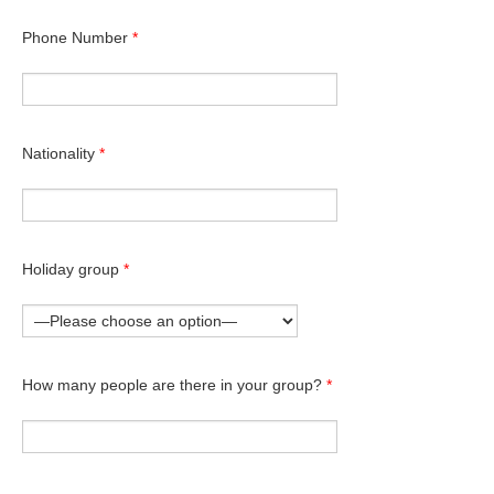
Phone Number
*
Nationality
*
Holiday group
*
How many people are there in your group?
*