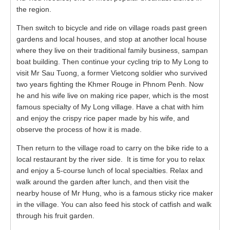
the region.
Then switch to bicycle and ride on village roads past green
gardens and local houses, and stop at another local house
where they live on their traditional family business, sampan
boat building. Then continue your cycling trip to My Long to
visit Mr Sau Tuong, a former Vietcong soldier who survived
two years fighting the Khmer Rouge in Phnom Penh. Now
he and his wife live on making rice paper, which is the most
famous specialty of My Long village. Have a chat with him
and enjoy the crispy rice paper made by his wife, and
observe the process of how it is made.
Then return to the village road to carry on the bike ride to a
local restaurant by the river side. It is time for you to relax
and enjoy a 5-course lunch of local specialties. Relax and
walk around the garden after lunch, and then visit the
nearby house of Mr Hung, who is a famous sticky rice maker
in the village. You can also feed his stock of catfish and walk
through his fruit garden.