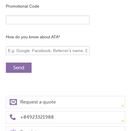
Promotional Code
How do you know about ATA*
Request a quote
+84923321988