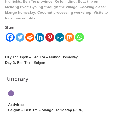
Highlights:
Ben Tre province; Xe loi riding; Boat trip on
Mekong river; Cycling through the village; Cooking class;
Mango homestay; Coconut processing workshop; Visits to
local households
Share
Day 1:
Saigon – Ben Tre – Mango Homestay
Day 2:
Ben Tre – Saigon
Itinerary
1
Saigon – Ben Tre – Mango Homestay (-/L/D)