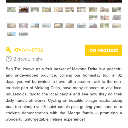
on request
ATA-VN-BT02
2 days 1 night
Ben Tre, known as a fruit basket of Mekong Delta is a peaceful
and undeveloped province. Joining our homestay tour in 02
days, you will be invited to travel off-a-beaten-track to the non-
touristic part of Mekong Delta, have many chances to visit local
households, talk to the local people and see how they do their
daily handicraft works. Cycling on beautiful village roads, taking
boat trip along river & quiet canals plus getting your hand on a
cooking demonstration with the Mango family – promising a
wonderful unforgettable lifetime experience!