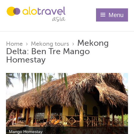
Menu
Mekong
Home
›
Mekong tours
›
Delta: Ben Tre Mango
Homestay
Mango Homestay