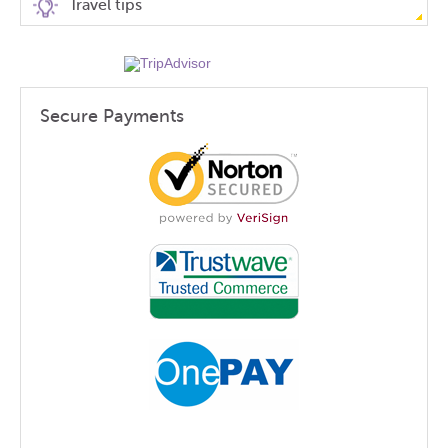
Travel tips
Secure Payments