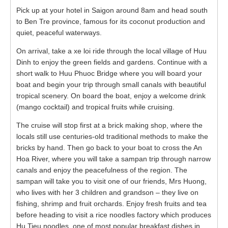
Pick up at your hotel in Saigon around 8am and head south
to Ben Tre province, famous for its coconut production and
quiet, peaceful waterways.
On arrival, take a xe loi ride through the local village of Huu
Dinh to enjoy the green fields and gardens. Continue with a
short walk to Huu Phuoc Bridge where you will board your
boat and begin your trip through small canals with beautiful
tropical scenery. On board the boat, enjoy a welcome drink
(mango cocktail) and tropical fruits while cruising.
The cruise will stop first at a brick making shop, where the
locals still use centuries-old traditional methods to make the
bricks by hand. Then go back to your boat to cross the An
Hoa River, where you will take a sampan trip through narrow
canals and enjoy the peacefulness of the region. The
sampan will take you to visit one of our friends, Mrs Huong,
who lives with her 3 children and grandson – they live on
fishing, shrimp and fruit orchards. Enjoy fresh fruits and tea
before heading to visit a rice noodles factory which produces
Hu Tieu noodles, one of most popular breakfast dishes in