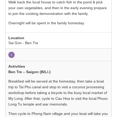
Walk back the local house to catch fish in the pond & pick
your own vegetables, and then in the early evening prepare
to join the cooking demonstration with the family.
Overnight will be spent in the family homestay.
Sai Gon - Ben Tre
2
Ben Tre – Saigon (B/L/-)
Breakfast will be served at the homestay, then take a boat
trip to Tai Phu canal and stop to visit a coconut processing
workshop before taking a bicycle to the busy local market of
My Long. After that, cycle to Cau Hoa to visit the local Phuoc
Long Tu temple and war memorials.
Then cycle to Phong Nam village and your boat will take you