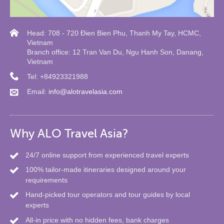
Head: 708 - 720 Đien Bien Phu, Thanh My Tay, HCMC,
Vietnam
Branch office: 12 Tran Van Du, Ngu Hanh Son, Danang,
Vietnam
Tel: +84923321988
Email:
info@alotravelasia.com
Why ALO Travel Asia?
24/7 online support from experienced travel experts
100% tailor-made itineraries designed around your
requirements
Hand-picked tour operators and tour guides by local
experts
All-in price with no hidden fees, bank charges