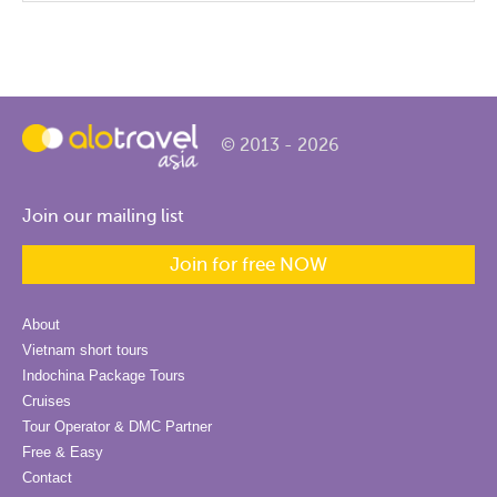
© 2013 - 2026
Join our mailing list
Join for free NOW
About
Vietnam short tours
Indochina Package Tours
Cruises
Tour Operator & DMC Partner
Free & Easy
Contact