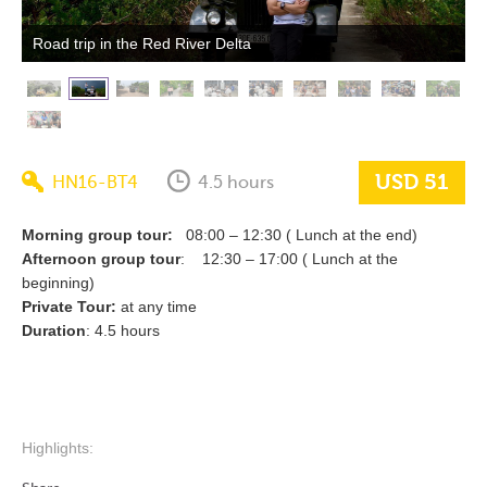
Road trip in the Red River Delta
USD 51
HN16-BT4
4.5 hours
Morning group tour:
08:00 – 12:30 ( Lunch at the end)
Afternoon group tour
: 12:30 – 17:00 ( Lunch at the
beginning)
Private Tour:
at any time
Duration
: 4.5 hours
Highlights: