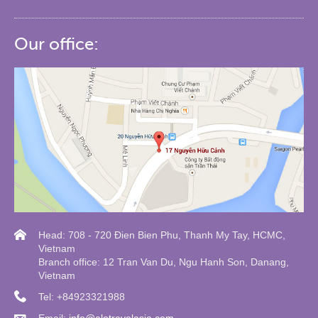
Our office:
Head: 708 - 720 Đien Bien Phu, Thanh My Tay, HCMC,
Vietnam
Branch office: 12 Tran Van Du, Ngu Hanh Son, Danang,
Vietnam
Tel: +84923321988