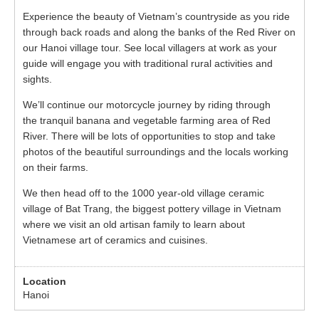
Experience the beauty of Vietnam’s countryside as you ride
through back roads and along the banks of the Red River on
our Hanoi village tour. See local villagers at work as your
guide will engage you with traditional rural activities and
sights.
We’ll continue our motorcycle journey by riding through
the tranquil banana and vegetable farming area of Red
River. There will be lots of opportunities to stop and take
photos of the beautiful surroundings and the locals working
on their farms.
We then head off to the 1000 year-old village ceramic
village of Bat Trang, the biggest pottery village in Vietnam
where we visit an old artisan family to learn about
Vietnamese art of ceramics and cuisines.
Hanoi