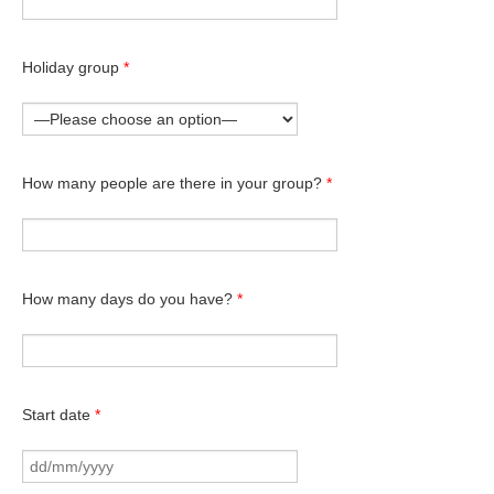
Holiday group
*
How many people are there in your group?
*
How many days do you have?
*
Start date
*