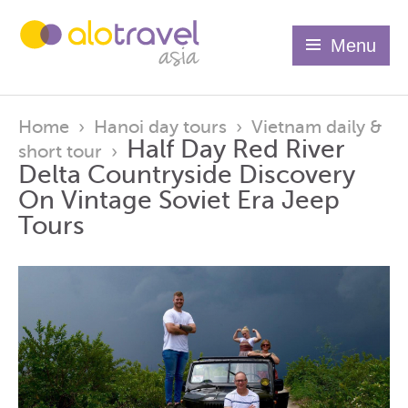
Menu
Home
›
Hanoi day tours
›
Vietnam daily &
Half Day Red River
short tour
›
Delta Countryside Discovery
On Vintage Soviet Era Jeep
Tours