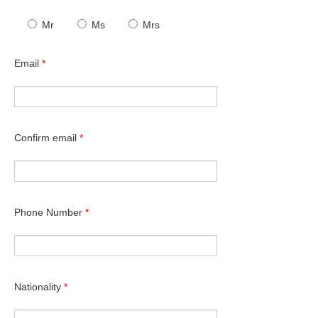
Mr
Ms
Mrs
Email
*
Confirm email
*
Phone Number
*
Nationality
*