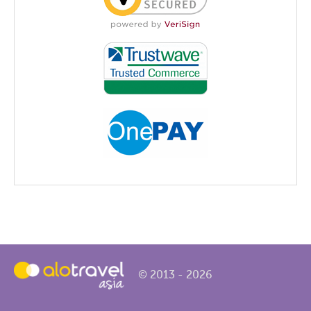
© 2013 - 2026