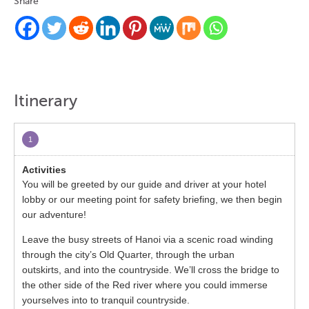
Share
Itinerary
1
You will be greeted by our guide and driver at your hotel
lobby or our meeting point for safety briefing, we then begin
our adventure!
Leave the busy streets of Hanoi via a scenic road winding
through the city’s Old Quarter, through the urban
outskirts, and into the countryside. We’ll cross the bridge to
the other side of the Red river where you could immerse
yourselves into to tranquil countryside.