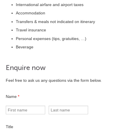
International airfare and airport taxes
Accommodation
Transfers & meals not indicated on itinerary
Travel insurance
Personal expenses (tips, gratuities, …)
Beverage
Enquire now
Feel free to ask us any questions via the form below.
Name
*
Title