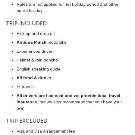
Rates are not applied for Tet holiday period and other
public holiday
TRIP INCLUDED
Pick up and drop off
Antique Minsk
motorbike
Experienced driver
Helmet & rain poncho
English speaking guide
All food & drinks
Entrance
All drivers are licensed and we provide local travel
insurance
, but we also recommend that you have your
own
TRIP EXCLUDED
Visa and visa arrangement fee