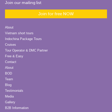
Join our mailing list
Join for free NOW
About
Vietnam short tours
Indochina Package Tours
Cruises
Tour Operator & DMC Partner
Free & Easy
Contact
About
BOD
Team
Blog
Testimonials
Media
Gallery
B2B Information