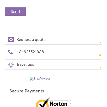
Request a quote
+84923321988
Travel tips
Secure Payments