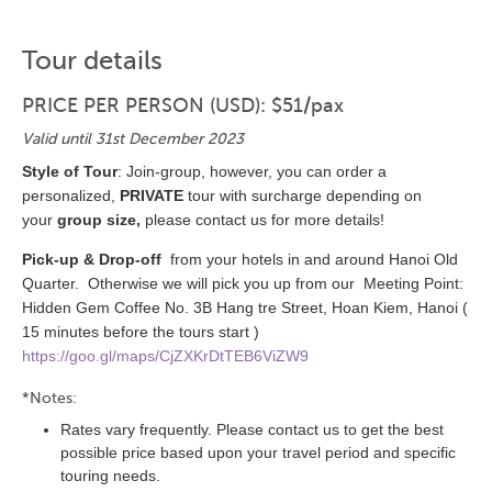
Tour details
PRICE PER PERSON (USD): $51/pax
Valid until 31st December 2023
Style of Tour
: Join-group, however, you can order a
personalized,
PRIVATE
tour with surcharge depending on
your
group size,
please contact us for more details!
Pick-up & Drop-off
from your hotels in and around Hanoi Old
Quarter. Otherwise we will pick you up from our Meeting Point:
Hidden Gem Coffee No. 3B Hang tre Street, Hoan Kiem, Hanoi (
15 minutes before the tours start )
https://goo.gl/maps/CjZXKrDtTEB6ViZW9
*Notes:
Rates vary frequently. Please contact us to get the best
possible price based upon your travel period and specific
touring needs.