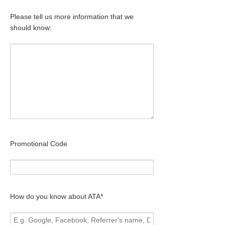
Please tell us more information that we
should know:
Promotional Code
How do you know about ATA*