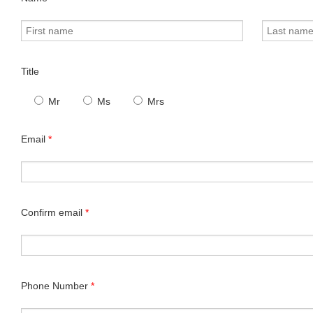
Title
Mr
Ms
Mrs
Email
*
Confirm email
*
Phone Number
*