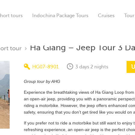
hort tours
Indochina Package Tours
Cruises
Tour
Ha Giang – Jeep Tour 3 D
ort tour
›
U
HG07-8901
3 days 2 nights
Group tour by AHG
Experience the breathtaking views of Ha Giang Loop from 
an open-air jeep, providing you with a panoramic perspecti
riding a motorbike. However, the jeep offers enhanced co
safety, ensuring that you don’t get tired like you would on 
If you prefer not to ride a motorbike but still want to enjoy
refreshing experience, an open-air jeep is the perfect choic