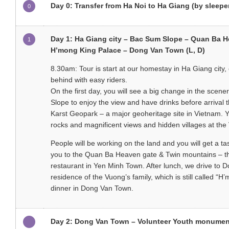
Day 0: Transfer from Ha Noi to Ha Giang (by sleepe
0
Day 1: Ha Giang city – Bac Sum Slope – Quan Ba 
1
H’mong King Palace – Dong Van Town (L, D)
8.30am: Tour is start at our homestay in Ha Giang city, o
behind with easy riders.
On the first day, you will see a big change in the scen
Slope to enjoy the view and have drinks before arriva
Karst Geopark – a major geoheritage site in Vietnam. You
rocks and magnificent views and hidden villages at the 
People will be working on the land and you will get a ta
you to the Quan Ba Heaven gate & Twin mountains – the
restaurant in Yen Minh Town. After lunch, we drive to
residence of the Vuong’s family, which is still called
dinner in Dong Van Town.
Day 2: Dong Van Town – Volunteer Youth monument 