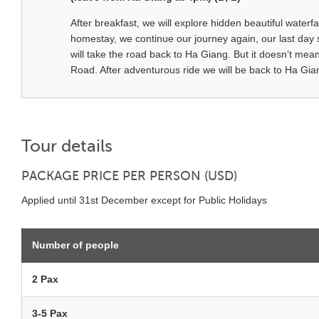
After breakfast, we will explore hidden beautiful waterf
homestay, we continue our journey again, our last day 
will take the road back to Ha Giang. But it doesn’t me
Road. After adventurous ride we will be back to Ha G
Tour details
PACKAGE PRICE PER PERSON (USD)
Applied until 31st December except for Public Holidays
Number of people
2 Pax
3-5 Pax