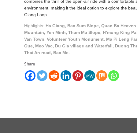
combines the thrill of the open-air ride with a comfortable
environment, making it the ideal option to explore the bea
Giang Loop.
Highlights:
Ha Giang, Bac Sum Slope, Quan Ba Heaven 
Mountain, Yen Minh, Tham Ma Slope, H’mong King Pa
Van Town, Volunteer Youth Monument, Ma Pi Leng Pa
Que, Meo Vac, Du Gia village and Waterfall, Duong Th
Thai An road, Bac Me.
Share