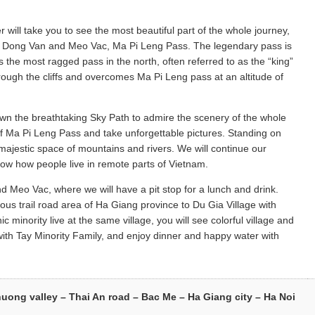
 will take you to see the most beautiful part of the whole journey,
f Dong Van and Meo Vac, Ma Pi Leng Pass. The legendary pass is
is the most ragged pass in the north, often referred to as the “king”
rough the cliffs and overcomes Ma Pi Leng pass at an altitude of
down the breathtaking Sky Path to admire the scenery of the whole
f Ma Pi Leng Pass and take unforgettable pictures. Standing on
majestic space of mountains and rivers. We will continue our
know how people live in remote parts of Vietnam.
d Meo Vac, where we will have a pit stop for a lunch and drink.
s trail road area of Ha Giang province to Du Gia Village with
minority live at the same village, you will see colorful village and
with Tay Minority Family, and enjoy dinner and happy water with
huong valley – Thai An road – Bac Me – Ha Giang city – Ha Noi