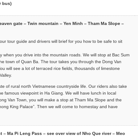
r bus)
Heaven gate – Twin mountain – Yen Minh – Tham Ma Slope –
ur tour guide and drivers will brief for you how to be safe to sit
ery when you drive into the mountain roads. We will stop at Bac Sum
l the town of Quan Ba. The tour takes you through the Dong Van
 will see a lot of terraced rice fields, thousands of limestone
Valley.
ste of rural north Vietnamese countryside life. Our riders also take
 famous viewpoint in Ha Giang. We will have lunch in local
 Dong Van Town, you will make a stop at Tham Ma Slope and the
 “H’mong King Palace”. Then we will come to homestay and have
– Ma Pi Leng Pass – see over view of Nho Que river – Meo