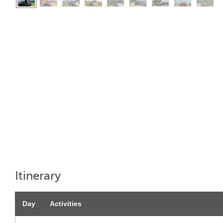
Itinerary
Day
Activities