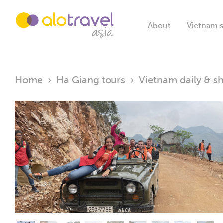
About
Vietnam s
Home
›
Ha Giang tours
›
Vietnam daily & sh