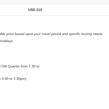
USD 310
ible price based upon your travel period and specific touring needs.
 holidays
i Old Quarter from 7.30 to
m 3.00 to 3.30pm)