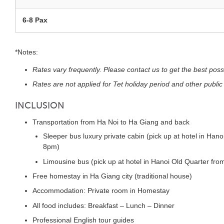
6-8 Pax
*Notes:
Rates vary frequently. Please contact us to get the best poss
Rates are not applied for Tet holiday period and other public
INCLUSION
Transportation from Ha Noi to Ha Giang and back
Sleeper bus luxury private cabin (pick up at hotel in Hano
8pm)
Limousine bus (pick up at hotel in Hanoi Old Quarter fro
Free homestay in Ha Giang city (traditional house)
Accommodation: Private room in Homestay
All food includes: Breakfast – Lunch – Dinner
Professional English tour guides