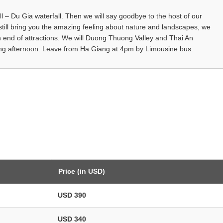
all – Du Gia waterfall. Then we will say goodbye to the host of our
still bring you the amazing feeling about nature and landscapes, we
an end of attractions. We will Duong Thuong Valley and Thai An
iang afternoon. Leave from Ha Giang at 4pm by Limousine bus.
Price (in USD)
USD 390
USD 340