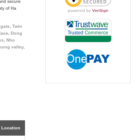
 and secure
uty of Ha
gate, Twin
lace, Dong
ss, Nho
uong valley,
Location