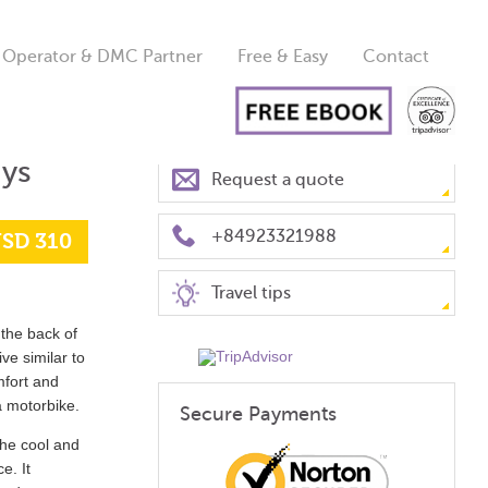
 Operator & DMC Partner
Free & Easy
Contact
ays
Request a quote
+84923321988
SD 310
Travel tips
the back of
ve similar to
mfort and
a motorbike.
Secure Payments
 the cool and
e. It