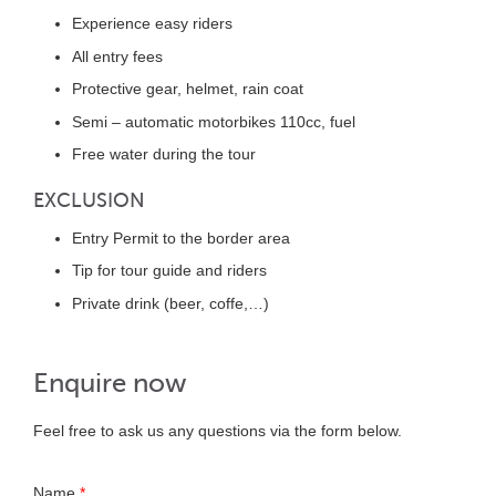
Experience easy riders
All entry fees
Protective gear, helmet, rain coat
Semi – automatic motorbikes 110cc, fuel
Free water during the tour
EXCLUSION
Entry Permit to the border area
Tip for tour guide and riders
Private drink (beer, coffe,…)
Enquire now
Feel free to ask us any questions via the form below.
Name
*