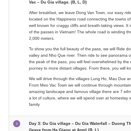
Vac – Du Gia village. (B, L, D)
After breakfast, we leave Dong Van Town, our easy rider
located on the Happiness road connecting the towns o
well known for craggy cliffs and breath-taking views. It 
of the passes in Vietnam! The whole road is winding th
2,000 meters.
To show you the full beauty of the pass, we will Ride 
valley and Nho Que river. Then ride to see panorama o
the peak of the pass, you will feel overwhelmed by the 
journey to more distant villages. From there, you will 
We will drive through the villages Lung Ho, Mau Due an
From Meo Vac Town we will continue through mountainou
amazing landscape and famous village there are 7 ethnic 
a lot of culture, where we will spend over at homestay 
family
Day 3: Du Gia village – Du Gia Waterfall – Duong T
3
(leave from Ha Giang at 4pm) (B, L)