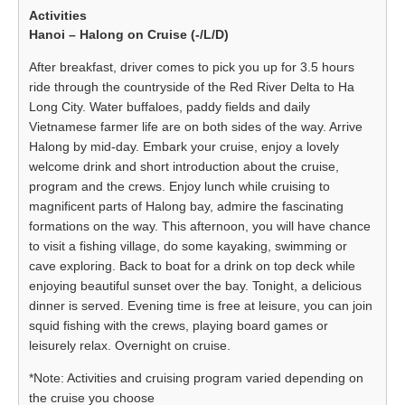
Hanoi – Halong on Cruise (-/L/D)
After breakfast, driver comes to pick you up for 3.5 hours
ride through the countryside of the Red River Delta to Ha
Long City. Water buffaloes, paddy fields and daily
Vietnamese farmer life are on both sides of the way. Arrive
Halong by mid-day. Embark your cruise, enjoy a lovely
welcome drink and short introduction about the cruise,
program and the crews. Enjoy lunch while cruising to
magnificent parts of Halong bay, admire the fascinating
formations on the way. This afternoon, you will have chance
to visit a fishing village, do some kayaking, swimming or
cave exploring. Back to boat for a drink on top deck while
enjoying beautiful sunset over the bay. Tonight, a delicious
dinner is served. Evening time is free at leisure, you can join
squid fishing with the crews, playing board games or
leisurely relax. Overnight on cruise.
*Note: Activities and cruising program varied depending on
the cruise you choose