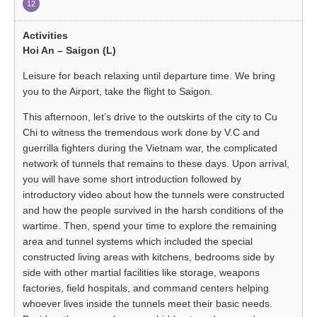
12
Hoi An – Saigon (L)
Leisure for beach relaxing until departure time. We bring
you to the Airport, take the flight to Saigon.
This afternoon, let’s drive to the outskirts of the city to Cu
Chi to witness the tremendous work done by V.C and
guerrilla fighters during the Vietnam war, the complicated
network of tunnels that remains to these days. Upon arrival,
you will have some short introduction followed by
introductory video about how the tunnels were constructed
and how the people survived in the harsh conditions of the
wartime. Then, spend your time to explore the remaining
area and tunnel systems which included the special
constructed living areas with kitchens, bedrooms side by
side with other martial facilities like storage, weapons
factories, field hospitals, and command centers helping
whoever lives inside the tunnels meet their basic needs.