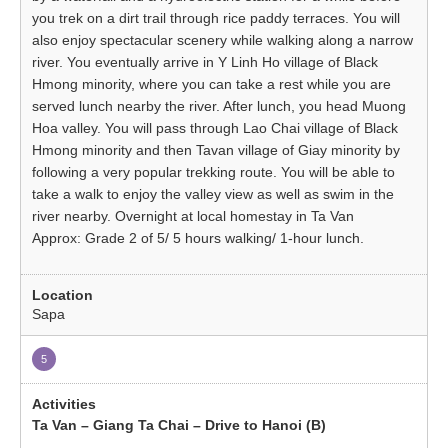
you trek on a dirt trail through rice paddy terraces. You will
also enjoy spectacular scenery while walking along a narrow
river. You eventually arrive in Y Linh Ho village of Black
Hmong minority, where you can take a rest while you are
served lunch nearby the river. After lunch, you head Muong
Hoa valley. You will pass through Lao Chai village of Black
Hmong minority and then Tavan village of Giay minority by
following a very popular trekking route. You will be able to
take a walk to enjoy the valley view as well as swim in the
river nearby. Overnight at local homestay in Ta Van
Approx: Grade 2 of 5/ 5 hours walking/ 1-hour lunch.
Sapa
5
Ta Van – Giang Ta Chai – Drive to Hanoi (B)