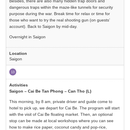
Besides, there are also many hidden trap doors and
dangerous traps within the maze-like tunnels for security
purpose during the war. Break time for relax or time for
those who want to try the real shooting gun (on guests’
account). Back to Saigon by mid-day.
Overnight in Saigon
Saigon
13
Saigon – Cai Be Tan Phong – Can Tho (L)
This morning, by 8 am, private driver and guide come to
hotel to pick up, we depart for Cai Be. The program will start
with the visit of Cai Be floating market. Then, an optional
stop can be made at local workshops where you can see
how to make rice paper, coconut candy and pop-rice,