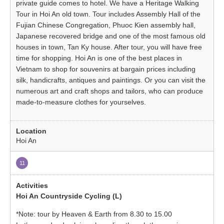
private guide comes to hotel. We have a Heritage Walking
Tour in Hoi An old town. Tour includes Assembly Hall of the
Fujian Chinese Congregation, Phuoc Kien assembly hall,
Japanese recovered bridge and one of the most famous old
houses in town, Tan Ky house. After tour, you will have free
time for shopping. Hoi An is one of the best places in
Vietnam to shop for souvenirs at bargain prices including
silk, handicrafts, antiques and paintings. Or you can visit the
numerous art and craft shops and tailors, who can produce
made-to-measure clothes for yourselves.
Hoi An
11
Hoi An Countryside Cycling (L)
*Note: tour by Heaven & Earth from 8.30 to 15.00