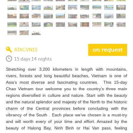
on request
ATACVN15
15 days 14 nights
Stretching over 3,200 kilometers in length with mountains,
rivers, forests and long beautiful beaches, Vietnam is one of
Asia’s most diverse and fascinating countries. This 15-day
Chao Vietnam tour welcome you to the country’s three main
regions diversified in culture and nature. Start with the beauty
and the natural splendor and majesty of the North to the historic
charm of the Central provinces before concluding with the
vibrancy of the South . Each place we’ve chosen is a must-try
and will worth every of your time and effort. Amazed by the
beauty of Halong Bay, Ninh Binh or Hai Van pass, feeling