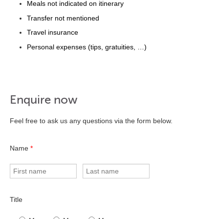
Meals not indicated on itinerary
Transfer not mentioned
Travel insurance
Personal expenses (tips, gratuities, …)
Enquire now
Feel free to ask us any questions via the form below.
Name
*
Title