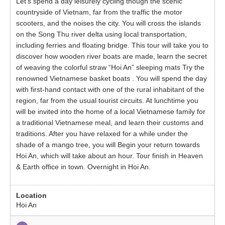
Let’s spend a day leisurely cycling though the scenic
countryside of Vietnam, far from the traffic the motor
scooters, and the noises the city. You will cross the islands
on the Song Thu river delta using local transportation,
including ferries and floating bridge. This tour will take you to
discover how wooden river boats are made, learn the secret
of weaving the colorful straw “Hoi An” sleeping mats Try the
renowned Vietnamese basket boats . You will spend the day
with first-hand contact with one of the rural inhabitant of the
region, far from the usual tourist circuits. At lunchtime you
will be invited into the home of a local Vietnamese family for
a traditional Vietnamese meal, and learn their customs and
traditions. After you have relaxed for a while under the
shade of a mango tree, you will Begin your return towards
Hoi An, which will take about an hour. Tour finish in Heaven
& Earth office in town. Overnight in Hoi An.
Hoi An