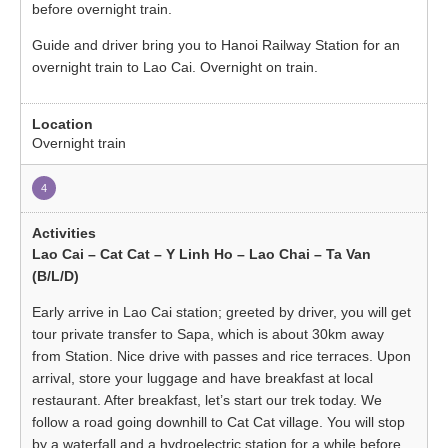
before overnight train.
Guide and driver bring you to Hanoi Railway Station for an
overnight train to Lao Cai. Overnight on train.
Overnight train
4
Lao Cai – Cat Cat – Y Linh Ho – Lao Chai – Ta Van
(B/L/D)
Early arrive in Lao Cai station; greeted by driver, you will get
tour private transfer to Sapa, which is about 30km away
from Station. Nice drive with passes and rice terraces. Upon
arrival, store your luggage and have breakfast at local
restaurant. After breakfast, let’s start our trek today. We
follow a road going downhill to Cat Cat village. You will stop
by a waterfall and a hydroelectric station for a while before