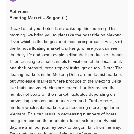
Floating Market – Saigon (L)
Breakfast at your hotel. Early wake up this morning. This
morning, we bring you to pier take the boat ride on Mekong
River which is the longest and most prosperous in Asia, visit
the famous floating market Cai Rang, where you can see
the daily life and local people selling their products on boats.
Then cruising to small cannels to visit one of the local family
and their orchard, taste tropical fruits, green tea. (Note: The
floating markets in the Mekong Delta are no tourist markets
but wholesale markets where produce of the Mekong Delta
like fruits and vegetables are traded. For this reason the
number of boats on the market fluctuates depending on
harvesting seasons and market demand. Furthermore,
modern wholesale markets are becoming more popular in
Vietnam. This can result in decreasing numbers of boats
being present on the markets.) Take back to pier. By mid-
day, we start our journey back to Saigon, lunch on the way.
Tour ends at your hotel in Saigon by afternoon.