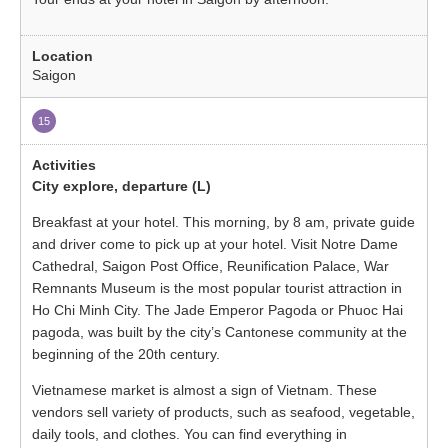
Saigon
15
City explore, departure (L)
Breakfast at your hotel. This morning, by 8 am, private guide
and driver come to pick up at your hotel. Visit Notre Dame
Cathedral, Saigon Post Office, Reunification Palace, War
Remnants Museum is the most popular tourist attraction in
Ho Chi Minh City. The Jade Emperor Pagoda or Phuoc Hai
pagoda, was built by the city’s Cantonese community at the
beginning of the 20th century.
Vietnamese market is almost a sign of Vietnam. These
vendors sell variety of products, such as seafood, vegetable,
daily tools, and clothes. You can find everything in