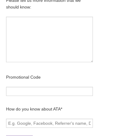
Please tell us more information that we
should know:
Promotional Code
How do you know about ATA*