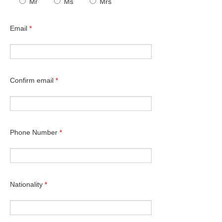
Mr
Ms
Mrs
Email
*
Confirm email
*
Phone Number
*
Nationality
*