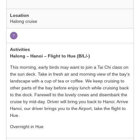
Halong cruise
7
Halong – Hanoi – Flight to Hue (B/L/-)
This morning, early birds may want to join a Tai Chi class on
the sun deck. Take in fresh air and morning view of the bay’s
landscape with a cup of tea or coffee. We keep cruising to
other parts of the bay before enjoy lunch while cruising back
to the dock. Farewell to the lovely crews and disembark the
cruise by mid-day. Driver will bring you back to Hanoi. Arrive
Hanoi, our driver brings you to the Airport, take the flight to
Hue.
Overnight in Hue