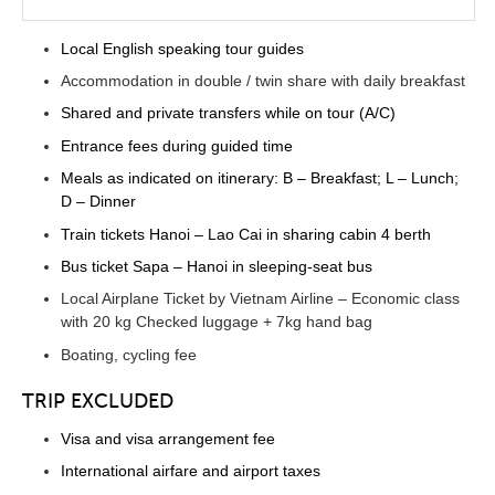
Local English speaking tour guides
Accommodation in double / twin share with daily breakfast
Shared and private transfers while on tour (A/C)
Entrance fees during guided time
Meals as indicated on itinerary: B – Breakfast; L – Lunch;
D – Dinner
Train tickets Hanoi – Lao Cai in sharing cabin 4 berth
Bus ticket Sapa – Hanoi in sleeping-seat bus
Local Airplane Ticket by Vietnam Airline – Economic class
with 20 kg Checked luggage + 7kg hand bag
Boating, cycling fee
TRIP EXCLUDED
Visa and visa arrangement fee
International airfare and airport taxes