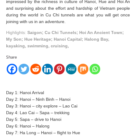
impressed by the richness in culture of Hanoi, Hue and Hoi An
and surprising about the effort and hardship of Vietnam people
during the world in Cu Chi tunnels are what you will get once
joining with us in an adventure.
Highlights:
Saigon; Cu Chi Tunnels; Hoi An Ancient Town;
My Son; Hue Heritage; Hanoi Capital; Halong Bay,
kayaking, swimming, cruising,
Share
Day 1: Hanoi Arrival
Day 2: Hanoi – Ninh Binh – Hanoi
Day 3: Hanoi – city explore – Lao Cai
Day 4: Lao Cai – Sapa – trekking
Day 5: Sapa – drive to Hanoi
Day 6: Hanoi – Halong
Day 7: Ha Long – Hanoi – flight to Hue