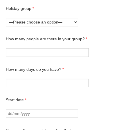
Holiday group
*
How many people are there in your group?
*
How many days do you have?
*
Start date
*