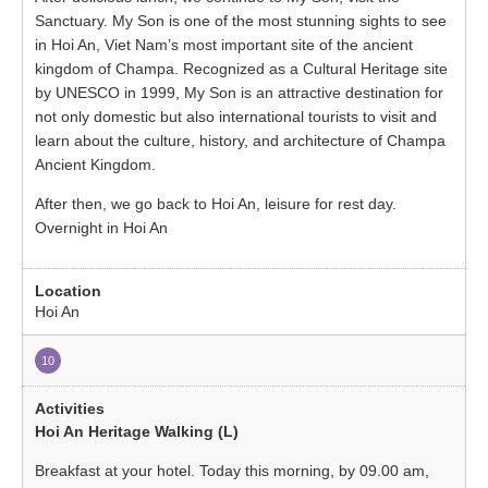
Sanctuary. My Son is one of the most stunning sights to see
in Hoi An, Viet Nam’s most important site of the ancient
kingdom of Champa. Recognized as a Cultural Heritage site
by UNESCO in 1999, My Son is an attractive destination for
not only domestic but also international tourists to visit and
learn about the culture, history, and architecture of Champa
Ancient Kingdom.
After then, we go back to Hoi An, leisure for rest day.
Overnight in Hoi An
Hoi An
10
Hoi An Heritage Walking (L)
Breakfast at your hotel. Today this morning, by 09.00 am,