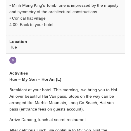
• Minh Mang King’s Tomb, one is impressed by the majesty
and symmetry of the architectural constructions.
• Conical hat village
4:00: Back to your hotel.
Hue
9
Hue – My Son – Hoi An (L)
Breakfast at your hotel. This morning, we bring you to Hoi
An over beautiful Hai Van pass. Stops on the way can be
arranged like Marble Mountain, Lang Co Beach, Hai Van
pass (entrance fees on guests account).
Arrive Danang, lunch at secret restaurant.
After delicious lunch, we continue to My Son, visit the