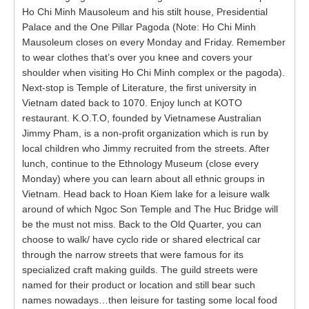
Ho Chi Minh Mausoleum and his stilt house, Presidential
Palace and the One Pillar Pagoda (Note: Ho Chi Minh
Mausoleum closes on every Monday and Friday. Remember
to wear clothes that’s over you knee and covers your
shoulder when visiting Ho Chi Minh complex or the pagoda).
Next-stop is Temple of Literature, the first university in
Vietnam dated back to 1070. Enjoy lunch at KOTO
restaurant. K.O.T.O, founded by Vietnamese Australian
Jimmy Pham, is a non-profit organization which is run by
local children who Jimmy recruited from the streets. After
lunch, continue to the Ethnology Museum (close every
Monday) where you can learn about all ethnic groups in
Vietnam. Head back to Hoan Kiem lake for a leisure walk
around of which Ngoc Son Temple and The Huc Bridge will
be the must not miss. Back to the Old Quarter, you can
choose to walk/ have cyclo ride or shared electrical car
through the narrow streets that were famous for its
specialized craft making guilds. The guild streets were
named for their product or location and still bear such
names nowadays…then leisure for tasting some local food