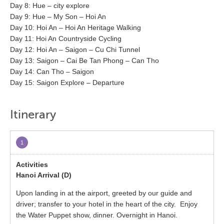
Day 8: Hue – city explore
Day 9: Hue – My Son – Hoi An
Day 10: Hoi An – Hoi An Heritage Walking
Day 11: Hoi An Countryside Cycling
Day 12: Hoi An – Saigon – Cu Chi Tunnel
Day 13: Saigon – Cai Be Tan Phong – Can Tho
Day 14: Can Tho – Saigon
Day 15: Saigon Explore – Departure
Itinerary
1
Hanoi Arrival (D)
Upon landing in at the airport, greeted by our guide and
driver; transfer to your hotel in the heart of the city. Enjoy
the Water Puppet show, dinner. Overnight in Hanoi.