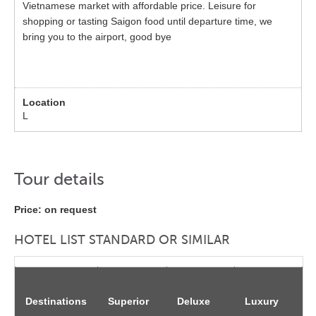
Vietnamese market with affordable price. Leisure for
shopping or tasting Saigon food until departure time, we
bring you to the airport, good bye
L
Tour details
Price: on request
HOTEL LIST STANDARD OR SIMILAR
Destinations
Superior
Deluxe
Luxury