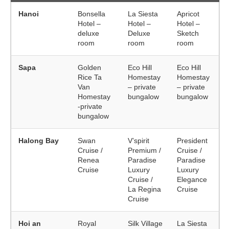
Hanoi
Bonsella
La Siesta
Apricot
Hotel –
Hotel –
Hotel –
deluxe
Deluxe
Sketch
room
room
room
Sapa
Golden
Eco Hill
Eco Hill
Rice Ta
Homestay
Homestay
Van
– private
– private
Homestay
bungalow
bungalow
-private
bungalow
Halong Bay
Swan
V’spirit
President
Cruise /
Premium /
Cruise /
Renea
Paradise
Paradise
Cruise
Luxury
Luxury
Cruise /
Elegance
La Regina
Cruise
Cruise
Hoi an
Royal
Silk Village
La Siesta