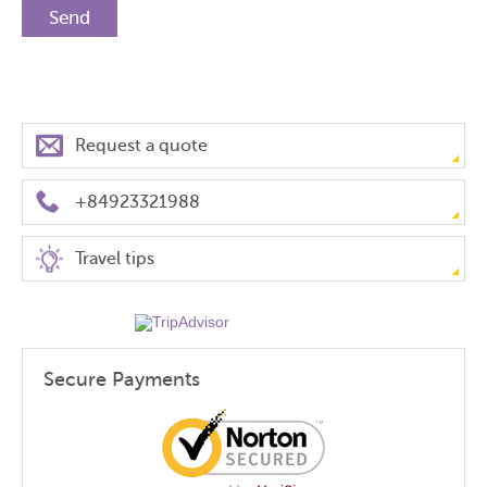
Request a quote
+84923321988
Travel tips
Secure Payments