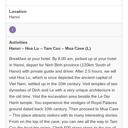
Hanoi
2
Hanoi – Hoa Lu – Tam Coc – Mua Cave (L)
Breakfast at your hotel. By 8.00 am, picked up at your hotel
in Hanoi, depart for Ninh Binh province (120km South of
Hanoi) with private guide and driver. After 2.5 hours, we will
visit Hoa Lu, which is once depicted the ancient capital of
Viet Nam, settled up in the 10th century. Visit temples of two
dynasties of Dinh and Le with a very unique architecture in
the old time. Visit the excavation area beside the Le Dai
Hanh temple. You experience the vestiges of Royal Palaces
ground dated back 10th century. Then proceed to Mua Cave
– This place attracts visitors with its many interesting stories.
From on the top of the cave, you can see all the way to Tam
Coc the boat trip going. Climb 500 stone steps to the top of