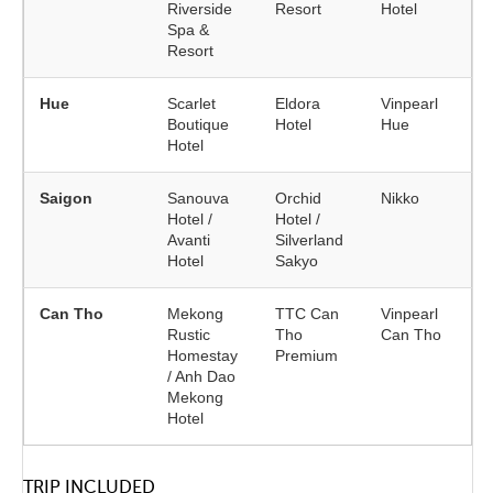
Riverside
Resort
Hotel
Spa &
Resort
Hue
Scarlet
Eldora
Vinpearl
Boutique
Hotel
Hue
Hotel
Saigon
Sanouva
Orchid
Nikko
Hotel /
Hotel /
Avanti
Silverland
Hotel
Sakyo
Can Tho
Mekong
TTC Can
Vinpearl
Rustic
Tho
Can Tho
Homestay
Premium
/ Anh Dao
Mekong
Hotel
TRIP INCLUDED