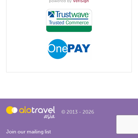
© 2013 - 2026
Join our mailing list