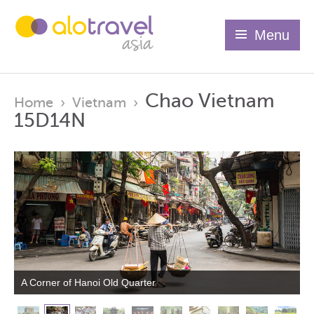
Menu
Chao Vietnam
Home
›
Vietnam
›
15D14N
A Corner of Hanoi Old Quarter