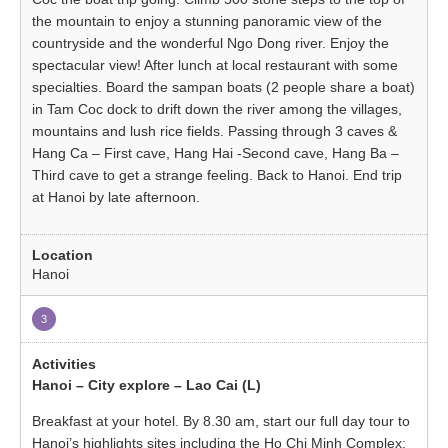
the mountain to enjoy a stunning panoramic view of the
countryside and the wonderful Ngo Dong river. Enjoy the
spectacular view! After lunch at local restaurant with some
specialties. Board the sampan boats (2 people share a boat)
in Tam Coc dock to drift down the river among the villages,
mountains and lush rice fields. Passing through 3 caves &
Hang Ca – First cave, Hang Hai -Second cave, Hang Ba –
Third cave to get a strange feeling. Back to Hanoi. End trip
at Hanoi by late afternoon.
Hanoi
3
Hanoi – City explore – Lao Cai (L)
Breakfast at your hotel. By 8.30 am, start our full day tour to
Hanoi’s highlights sites including the Ho Chi Minh Complex: