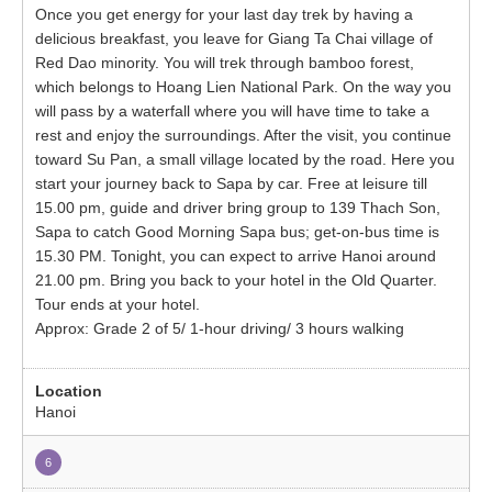
Once you get energy for your last day trek by having a
delicious breakfast, you leave for Giang Ta Chai village of
Red Dao minority. You will trek through bamboo forest,
which belongs to Hoang Lien National Park. On the way you
will pass by a waterfall where you will have time to take a
rest and enjoy the surroundings. After the visit, you continue
toward Su Pan, a small village located by the road. Here you
start your journey back to Sapa by car. Free at leisure till
15.00 pm, guide and driver bring group to 139 Thach Son,
Sapa to catch Good Morning Sapa bus; get-on-bus time is
15.30 PM. Tonight, you can expect to arrive Hanoi around
21.00 pm. Bring you back to your hotel in the Old Quarter.
Tour ends at your hotel.
Approx: Grade 2 of 5/ 1-hour driving/ 3 hours walking
Hanoi
6