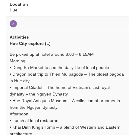
Hue
8
Hue City explore (L)
Be picked up at hotel around 8:00 – 8:15AM
Morning:
• Dong Ba Market to see the daily life of local people.
• Dragon boat trip to Thien Mu pagoda – The oldest pagoda
in Hue city.
• Imperial Citadel – The home of Vietnam’s last royal
dynasty – the Nguyen Dynasty.
• Hue Royal Antiques Museum – A collection of ornaments
from the Nguyen dynasty.
Afternoon:
• Lunch at local restaurant.
• Khai Dinh King’s Tomb – a blend of Western and Eastern
architecture.