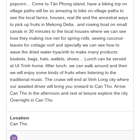
popcorn… Come to Tân Phong island, have a biking trip on
village paths will be so amazing to bike on village paths to
see the local farms, houses, real life and the ancestral ways
to pick up fruits in Mekong Delta.. and rowing boat on small
canals in 30 minutes to the local houses where we can see
how they making rice-net for spring-rolls, sewing coconut-
leaves for cottage roof and specially we can see how to
wave the dried water-hyacinth to make many products:
baskets, bags, hats, wallets, shoes… Lunch can be served
at Ut Trinh home. After lunch, we can walk around and then
we will enjoy some kinds of fruits when listening to the
traditional music. The cruise will end at Vinh Long city where
our awaited driver will bring you onward to Can Tho. Arrive
Can Tho in the afternoon and rest at leisure explore the city.
Overnight in Can Tho.
Can Tho
14