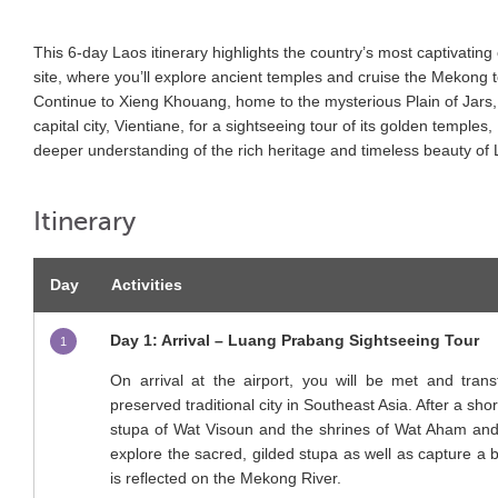
This 6-day Laos itinerary highlights the country’s most captivati
site, where you’ll explore ancient temples and cruise the Mekong 
Continue to Xieng Khouang, home to the mysterious Plain of Jars, 
capital city, Vientiane, for a sightseeing tour of its golden templ
deeper understanding of the rich heritage and timeless beauty of 
Itinerary
Day
Activities
Day 1: Arrival – Luang Prabang Sightseeing Tour
1
On arrival at the airport, you will be met and tra
preserved traditional city in Southeast Asia. After a shor
stupa of Wat Visoun and the shrines of Wat Aham and
explore the sacred, gilded stupa as well as capture a be
is reflected on the Mekong River.