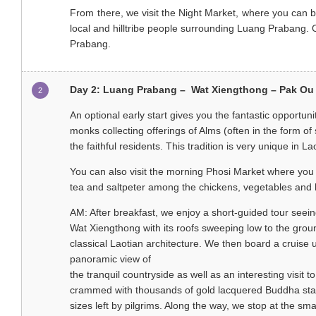
From there, we visit the Night Market, where you can 
local and hilltribe people surrounding Luang Prabang. 
Prabang.
Day 2: Luang Prabang – Wat Xiengthong – Pak Ou
2
An optional early start gives you the fantastic opportunit
monks collecting offerings of Alms (often in the form of 
the faithful residents. This tradition is very unique in La
You can also visit the morning Phosi Market where you c
tea and saltpeter among the chickens, vegetables and h
AM: After breakfast, we enjoy a short-guided tour seein
Wat Xiengthong with its roofs sweeping low to the grou
classical Laotian architecture. We then board a cruise
panoramic view of
the tranquil countryside as well as an interesting visit
crammed with thousands of gold lacquered Buddha sta
sizes left by pilgrims. Along the way, we stop at the sma