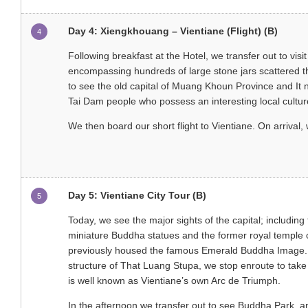
Day 4: Xiengkhouang – Vientiane (Flight) (B)
4
Following breakfast at the Hotel, we transfer out to visi
encompassing hundreds of large stone jars scattered thr
to see the old capital of Muang Khoun Province and It 
Tai Dam people who possess an interesting local cultur
We then board our short flight to Vientiane. On arrival,
Day 5: Vientiane City Tour (B)
5
Today, we see the major sights of the capital; including
miniature Buddha statues and the former royal temple 
previously housed the famous Emerald Buddha Image. O
structure of That Luang Stupa, we stop enroute to ta
is well known as Vientiane’s own Arc de Triumph.
In the afternoon we transfer out to see Buddha Park, a