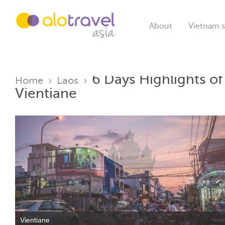
About
Vietnam s
6 Days Highlights o
Home
›
Laos
›
Vientiane
Vientiane