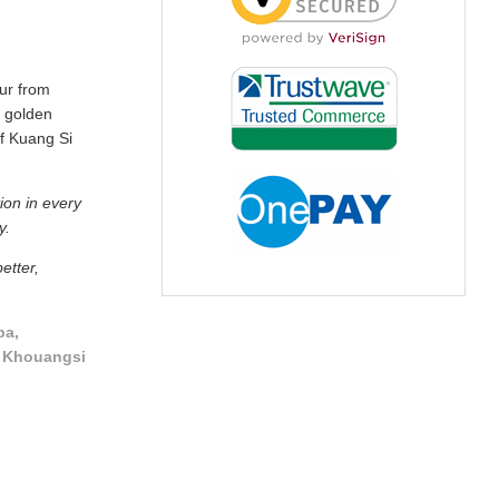
our from
 golden
of Kuang Si
ion in every
y.
etter,
pa,
, Khouangsi