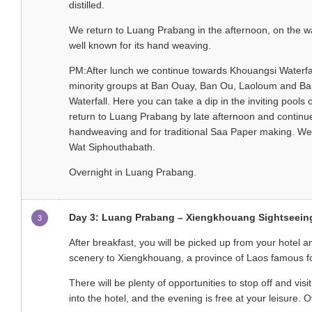
distilled.
We return to Luang Prabang in the afternoon, on the wa
well known for its hand weaving.
PM:After lunch we continue towards Khouangsi Waterfall,
minority groups at Ban Ouay, Ban Ou, Laoloum and Ban
Waterfall. Here you can take a dip in the inviting pools 
return to Luang Prabang by late afternoon and continue
handweaving and for traditional Saa Paper making. We r
Wat Siphouthabath.
Overnight in Luang Prabang.
Day 3: Luang Prabang – Xiengkhouang Sightseeing 
3
After breakfast, you will be picked up from your hotel 
scenery to Xiengkhouang, a province of Laos famous for 
There will be plenty of opportunities to stop off and vi
into the hotel, and the evening is free at your leisure.