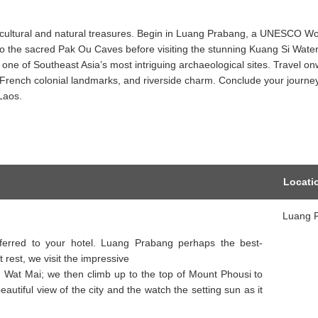
ng cultural and natural treasures. Begin in Luang Prabang, a UNESCO Wo
to the sacred Pak Ou Caves before visiting the stunning Kuang Si Waterf
one of Southeast Asia’s most intriguing archaeological sites. Travel on
es, French colonial landmarks, and riverside charm. Conclude your journe
Laos.
Locati
Luang 
nsferred to your hotel. Luang Prabang perhaps the best-
t rest, we visit the impressive
 Wat Mai; we then climb up to the top of Mount Phousi to
autiful view of the city and the watch the setting sun as it