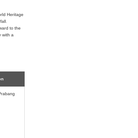
rld Heritage
all.
ward to the
y with a
on
Prabang