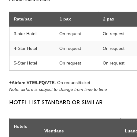
Rate/pax
1 pax
2 pax
3-star Hotel
On request
On request
4-Star Hotel
On request
On request
5-Star Hotel
On request
On request
+Airfare VTE/LPQ/VTE:
On request/ticket
Note: airfare is subject to change from time to time
HOTEL LIST STANDARD OR SIMILAR
Hotels
Vientiane
Luan