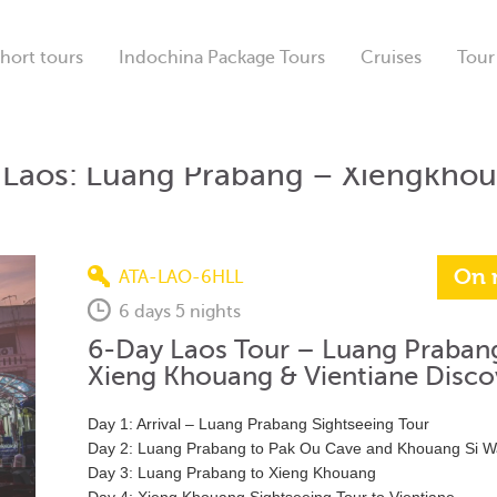
hort tours
Indochina Package Tours
Cruises
Tour
f Laos: Luang Prabang – Xiengkho
On 
ATA-LAO-6HLL
6 days 5 nights
6-Day Laos Tour – Luang Praban
Xieng Khouang & Vientiane Disco
Day 1: Arrival – Luang Prabang Sightseeing Tour
Day 2: Luang Prabang to Pak Ou Cave and Khouang Si Wa
Day 3: Luang Prabang to Xieng Khouang