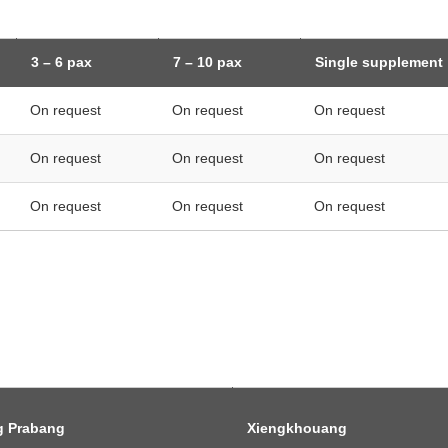
3 – 6 pax
7 – 10 pax
Single supplement
On request
On request
On request
On request
On request
On request
On request
On request
On request
g Prabang
Xiengkhouang