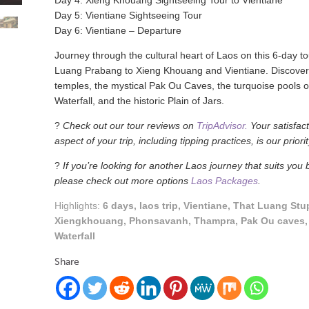
Day 4: Xieng Khouang Sightseeing Tour to Vientiane
Day 5: Vientiane Sightseeing Tour
Day 6: Vientiane – Departure
Journey through the cultural heart of Laos on this 6-day t
Luang Prabang to Xieng Khouang and Vientiane. Discover
temples, the mystical Pak Ou Caves, the turquoise pools 
Waterfall, and the historic Plain of Jars.
?
Check out our tour reviews on
TripAdvisor.
Your satisfact
aspect of your trip, including tipping practices, is our priorit
?
If you’re looking for another Laos journey that suits you b
please check out more options
Laos Packages
.
Highlights:
6 days, laos trip, Vientiane, That Luang Stu
Xiengkhouang, Phonsavanh, Thampra, Pak Ou caves
Waterfall
Share