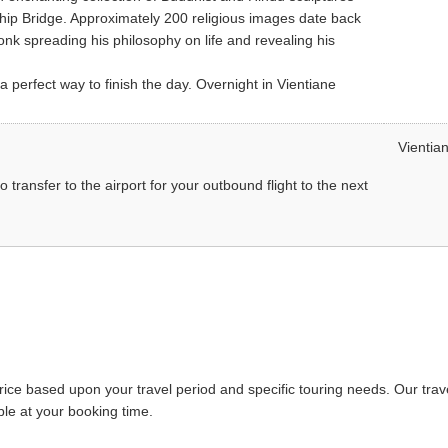
ip Bridge. Approximately 200 religious images date back
k spreading his philosophy on life and revealing his
a perfect way to finish the day. Overnight in Vientiane
Vientia
o transfer to the airport for your outbound flight to the next
price based upon your travel period and specific touring needs. Our trav
able at your booking time.