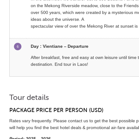
on the Mekong Riverside meadow, close to the Friendsh
over 500 years, which were created by a mysterious mon
ideas about the universe. A
spectacular view of over the Mekong River at sunset is 
Day : Vientiane – Departure
6
After breakfast, free and easy at own leisure until time t
destination. End tour in Laos!
Tour details
PACKAGE PRICE PER PERSON (USD)
Rates vary frequently. Please contact us to get the best possible 
will help you find the best hotel deals & promotional air-fare avail
Period: 2025 – 2026