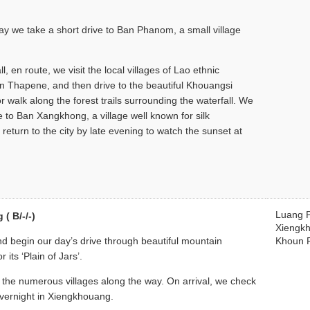
y we take a short drive to Ban Phanom, a small village
 en route, we visit the local villages of Lao ethnic
 Thapene, and then drive to the beautiful Khouangsi
or walk along the forest trails surrounding the waterfall. We
 to Ban Xangkhong, a village well known for silk
eturn to the city by late evening to watch the sunset at
Luang 
( B/-/-)
Xiengk
and begin our day’s drive through beautiful mountain
Khoun 
its ‘Plain of Jars’.
sit the numerous villages along the way. On arrival, we check
 Overnight in Xiengkhouang.