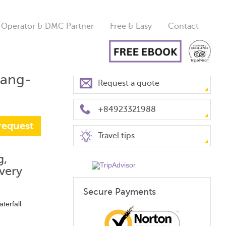
 Operator & DMC Partner
Free & Easy
Contact
uang-
Request a quote
+84923321988
request
Travel tips
g,
very
Secure Payments
terfall