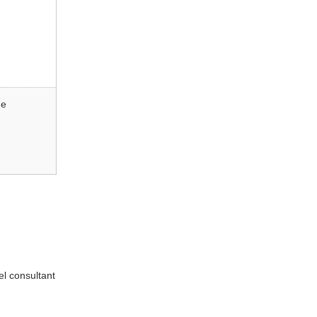
ne
el consultant