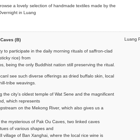
browse a lovely selection of handmade textiles made by the
Overnight in Luang
Luang 
 Caves (B)
y to participate in the daily morning rituals of saffron-clad
sticky rice) from
os, being the only Buddhist nation still preserving the ritual.
anl see such diverse offerings as dried buffalo skin, local
ill-tribe weavings.
g the city’s oldest temple of Wat Sene and the magnificent
nd, which represents
 upstream on the Mekong River, which also gives us a
 to the mysterious of Pak Ou Caves, two linked caves
tues of various shapes and
ll village of Ban Xanghai, where the local rice wine is