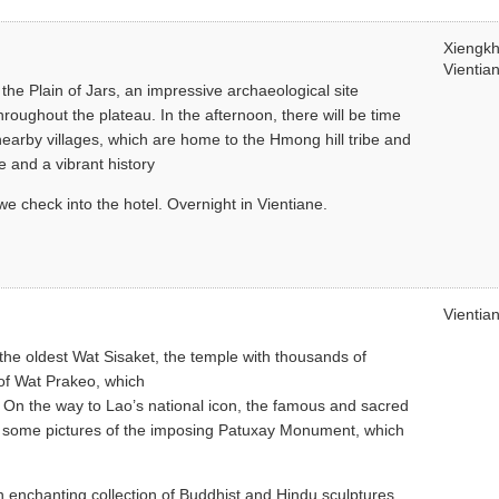
Xiengk
Vientia
t the Plain of Jars, an impressive archaeological site
oughout the plateau. In the afternoon, there will be time
nearby villages, which are home to the Hmong hill tribe and
e and a vibrant history
 we check into the hotel. Overnight in Vientiane.
Vientia
 the oldest Wat Sisaket, the temple with thousands of
of Wat Prakeo, which
n the way to Lao’s national icon, the famous and sacred
ke some pictures of the imposing Patuxay Monument, which
n enchanting collection of Buddhist and Hindu sculptures