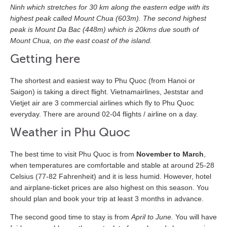
Ninh which stretches for 30 km along the eastern edge with its
highest peak called Mount Chua (603m). The second highest
peak is Mount Da Bac (448m) which is 20kms due south of
Mount Chua, on the east coast of the island.
Getting here
The shortest and easiest way to Phu Quoc (from Hanoi or
Saigon) is taking a direct flight. Vietnamairlines, Jeststar and
Vietjet air are 3 commercial airlines which fly to Phu Quoc
everyday. There are around 02-04 flights / airline on a day.
Weather in Phu Quoc
The best time to visit Phu Quoc is from
November to March
,
when temperatures are comfortable and stable at around 25-28
Celsius (77-82 Fahrenheit) and it is less humid. However, hotel
and airplane-ticket prices are also highest on this season. You
should plan and book your trip at least 3 months in advance.
The second good time to stay is from
April to June.
You will have