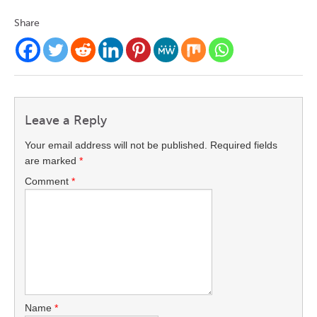
Share
Leave a Reply
Your email address will not be published.
Required fields
are marked
*
Comment
*
Name
*