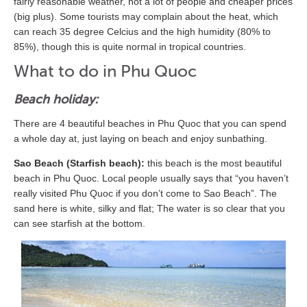
fairly reasonable weather, not a lot of people and cheaper prices
(big plus). Some tourists may complain about the heat, which
can reach 35 degree Celcius and the high humidity (80% to
85%), though this is quite normal in tropical countries.
What to do in Phu Quoc
Beach holiday:
There are 4 beautiful beaches in Phu Quoc that you can spend
a whole day at, just laying on beach and enjoy sunbathing.
Sao Beach (Starfish beach):
this beach is the most beautiful
beach in Phu Quoc. Local people usually says that “you haven’t
really visited Phu Quoc if you don’t come to Sao Beach”. The
sand here is white, silky and flat; The water is so clear that you
can see starfish at the bottom.