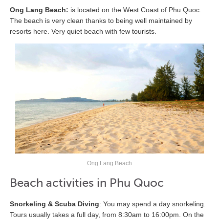
Ong Lang Beach:
is located on the West Coast of Phu Quoc.
The beach is very clean thanks to being well maintained by
resorts here. Very quiet beach with few tourists.
Ong Lang Beach
Beach activities in Phu Quoc
Snorkeling & Scuba Diving
: You may spend a day snorkeling.
Tours usually takes a full day, from 8:30am to 16:00pm. On the