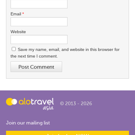
Email
*
Website
Save my name, email, and website in this browser for
the next time I comment.
© 2013 - 2026
Join our mailing list