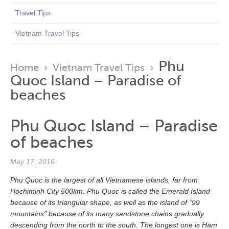
Travel Tips
Vietnam Travel Tips
Phu
Home
›
Vietnam Travel Tips
›
Quoc Island – Paradise of
beaches
Phu Quoc Island – Paradise
of beaches
May 17, 2016
Phu Quoc is the largest of all Vietnamese islands, far from
Hochiminh City 500km. Phu Quoc is called the Emerald Island
because of its triangular shape, as well as the island of “99
mountains” because of its many sandstone chains gradually
descending from the north to the south. The longest one is Ham