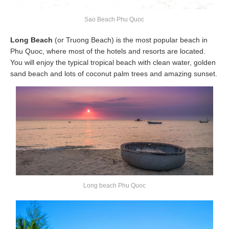
Sao Beach Phu Quoc
Long Beach
(or Truong Beach) is the most popular beach in
Phu Quoc, where most of the hotels and resorts are located.
You will enjoy the typical tropical beach with clean water, golden
sand beach and lots of coconut palm trees and amazing sunset.
Long beach Phu Quoc