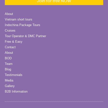
Join for free NOW
About
Vietnam short tours
Indochina Package Tours
Cruises
Tour Operator & DMC Partner
Free & Easy
Contact
About
BOD
Team
Blog
Testimonials
Media
Gallery
B2B Information