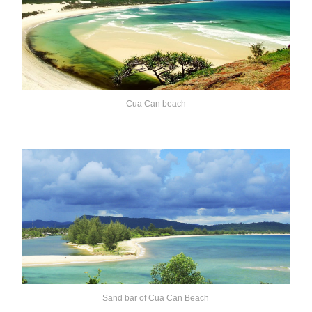
Cua Can beach
Sand bar of Cua Can Beach