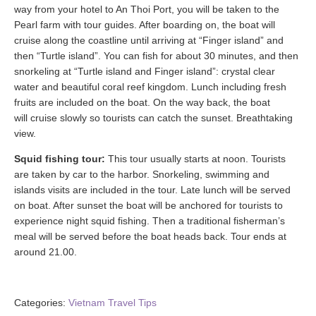
way from your hotel to An Thoi Port, you will be taken to the
Pearl farm with tour guides. After boarding on, the boat will
cruise along the coastline until arriving at “Finger island” and
then “Turtle island”. You can fish for about 30 minutes, and then
snorkeling at “Turtle island and Finger island”: crystal clear
water and beautiful coral reef kingdom. Lunch including fresh
fruits are included on the boat. On the way back, the boat
will cruise slowly so tourists can catch the sunset. Breathtaking
view.
Squid fishing tour:
This tour usually starts at noon. Tourists
are taken by car to the harbor. Snorkeling, swimming and
islands visits are included in the tour. Late lunch will be served
on boat. After sunset the boat will be anchored for tourists to
experience night squid fishing. Then a traditional fisherman’s
meal will be served before the boat heads back. Tour ends at
around 21.00.
Categories:
Vietnam Travel Tips