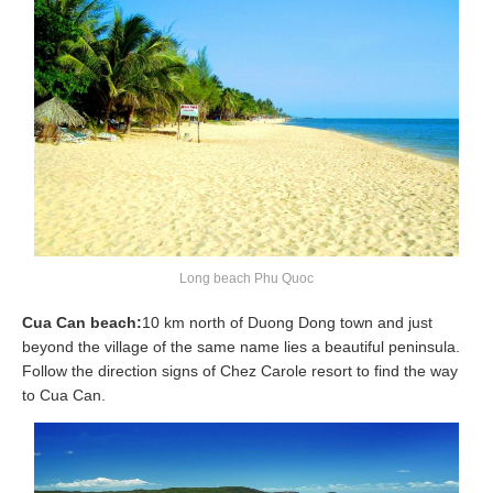
Long beach Phu Quoc
Cua Can beach:
10 km north of Duong Dong town and just
beyond the village of the same name lies a beautiful peninsula.
Follow the direction signs of Chez Carole resort to find the way
to Cua Can.