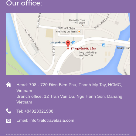
Our office:
Head: 708 - 720 Đien Bien Phu, Thanh My Tay, HCMC,
Vietnam
Branch office: 12 Tran Van Du, Ngu Hanh Son, Danang,
Vietnam
Tel: +84923321988
Email:
info@alotravelasia.com