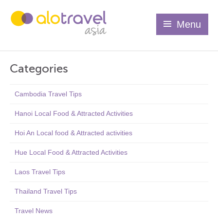
Menu
Categories
Cambodia Travel Tips
Hanoi Local Food & Attracted Activities
Hoi An Local food & Attracted activities
Hue Local Food & Attracted Activities
Laos Travel Tips
Thailand Travel Tips
Travel News