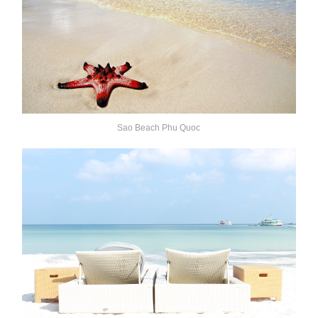
Sao Beach Phu Quoc