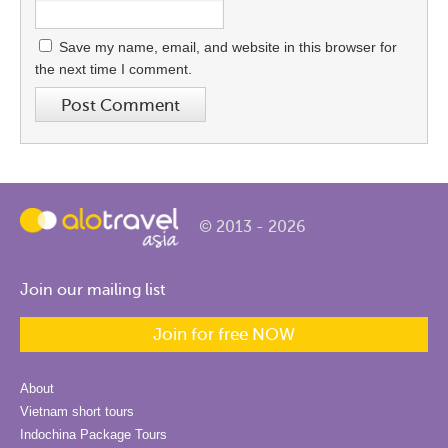
Save my name, email, and website in this browser for
the next time I comment.
© 2013 - 2026
Join our mailing list
Join for free NOW
About
Vietnam short tours
Indochina Package Tours