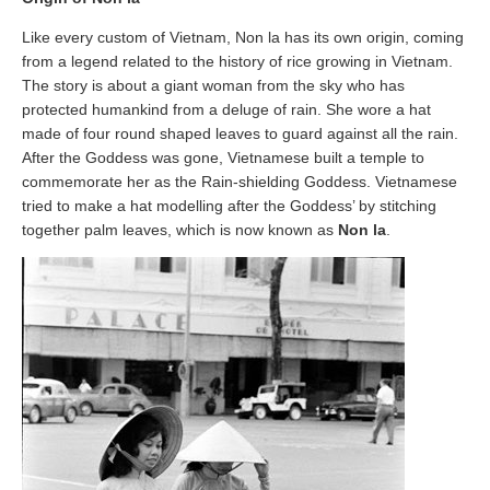
Like every custom of Vietnam, Non la has its own origin, coming
from a legend related to the history of rice growing in Vietnam.
The story is about a giant woman from the sky who has
protected humankind from a deluge of rain. She wore a hat
made of four round shaped leaves to guard against all the rain.
After the Goddess was gone, Vietnamese built a temple to
commemorate her as the Rain-shielding Goddess. Vietnamese
tried to make a hat modelling after the Goddess’ by stitching
together palm leaves, which is now known as
Non la
.