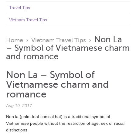
Travel Tips
Vietnam Travel Tips
Non La
Home
›
Vietnam Travel Tips
›
– Symbol of Vietnamese charm
and romance
Non La – Symbol of
Vietnamese charm and
romance
Aug 19, 2017
Non la (palm-leaf conical hat) is a traditional symbol of
Vietnamese people without the restriction of age, sex or racial
distinctions