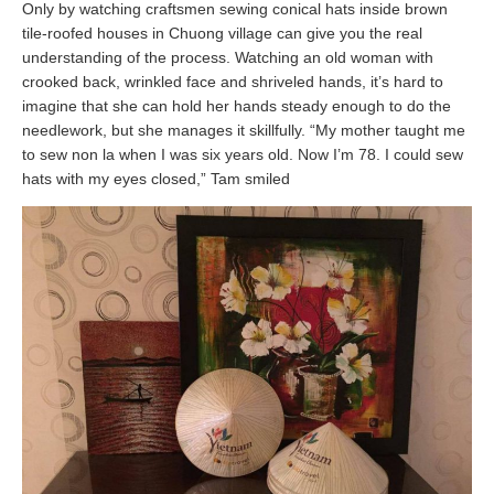
Only by watching craftsmen sewing conical hats inside brown
tile-roofed houses in Chuong village can give you the real
understanding of the process. Watching an old woman with
crooked back, wrinkled face and shriveled hands, it’s hard to
imagine that she can hold her hands steady enough to do the
needlework, but she manages it skillfully. “My mother taught me
to sew non la when I was six years old. Now I’m 78. I could sew
hats with my eyes closed,” Tam smiled