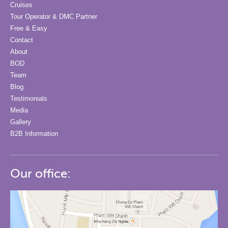
Cruises
Tour Operator & DMC Partner
Free & Easy
Contact
About
BOD
Team
Blog
Testimonials
Media
Gallery
B2B Information
Our office: