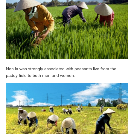
Non la was strongly associated with peasants live from the
paddy field to both men and women.