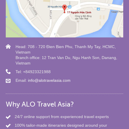
Head: 708 - 720 Đien Bien Phu, Thanh My Tay, HCMC,
Vietnam
Branch office: 12 Tran Van Du, Ngu Hanh Son, Danang,
Vietnam
Tel: +84923321988
Email:
info@alotravelasia.com
Why ALO Travel Asia?
24/7 online support from experienced travel experts
100% tailor-made itineraries designed around your