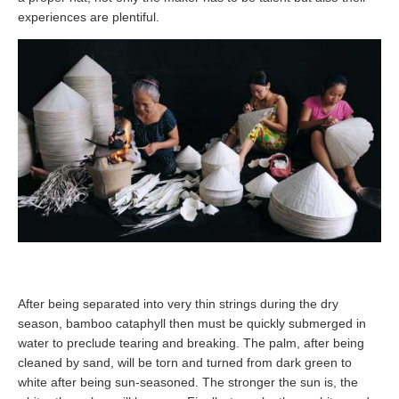
experiences are plentiful.
After being separated into very thin strings during the dry
season, bamboo cataphyll then must be quickly submerged in
water to preclude tearing and breaking. The palm, after being
cleaned by sand, will be torn and turned from dark green to
white after being sun-seasoned. The stronger the sun is, the