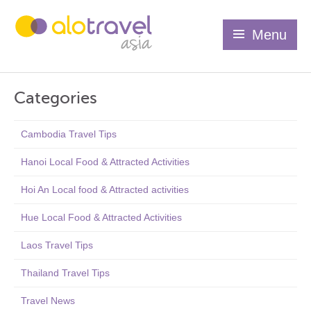
Menu
Categories
Cambodia Travel Tips
Hanoi Local Food & Attracted Activities
Hoi An Local food & Attracted activities
Hue Local Food & Attracted Activities
Laos Travel Tips
Thailand Travel Tips
Travel News