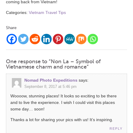
coming back from Vietnam!
Categories:
Vietnam Travel Tips
Share
One response to “Non La – Symbol of
Vietnamese charm and romance”
Nomad Photo Expeditions
says:
September 8, 2017 at 5:46 pm
Woooow, stunning places! It looks so exciting to be there
and to live the experience. I wish I could visit this places
some day… soon!
Thanks a lot for sharing your pics with us! It’s inspiring.
REPLY