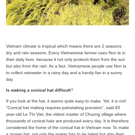
Vietnam climate is tropical which means there are 2 seasons:
dry and rain seasons. Every Vietnamese farmer uses Non la in
their daily lives because it not only protects them from the sun
but also from the rain. As a fact, Vietnamese people use Non la
to collect rainwater in a rainy day and a handy-fan in a sunny
day.
Is making a conical hat difficult
?
If you look at the hat, it seems quite easy to make. Yet, it is not!
“Conical hat making requires painstaking precision”, said 83
year-old Le Thi Viet, the oldest master of Chuong village where
thousands of conical hats are produced every day. It is therefore
considered the home of the conical hat in Vietnam now. To make
a proper hat, not only the maker has to be talent but also their