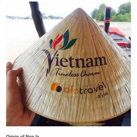
Origin of Non la