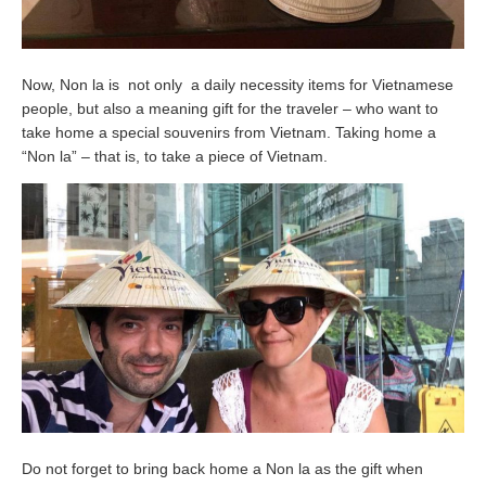
Now, Non la is not only a daily necessity items for Vietnamese
people, but also a meaning gift for the traveler – who want to
take home a special souvenirs from Vietnam. Taking home a
“Non la” – that is, to take a piece of Vietnam.
Do not forget to bring back home a Non la as the gift when