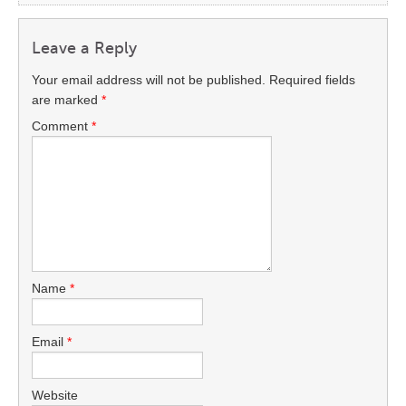
Leave a Reply
Your email address will not be published.
Required fields
are marked
*
Comment
*
Name
*
Email
*
Website