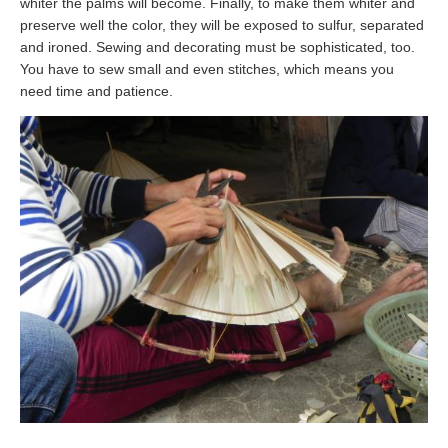
whiter the palms will become. Finally, to make them whiter and
preserve well the color, they will be exposed to sulfur, separated
and ironed. Sewing and decorating must be sophisticated, too.
You have to sew small and even stitches, which means you
need time and patience.