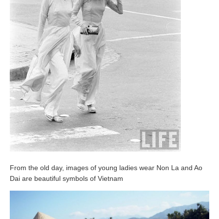
From the old day, images of young ladies wear Non La and Ao
Dai are beautiful symbols of Vietnam