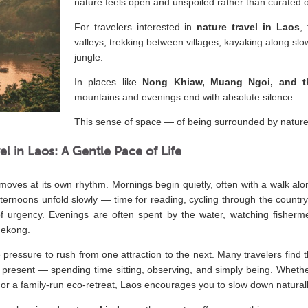
nature feels open and unspoiled rather than curated 
For travelers interested in
nature travel in Laos
,
valleys, trekking between villages, kayaking along sl
jungle.
In places like
Nong Khiaw, Muang Ngoi, and 
mountains and evenings end with absolute silence.
This sense of space — of being surrounded by nature w
el in Laos: A Gentle Pace of Life
 moves at its own rhythm. Mornings begin quietly, often with a walk alon
Afternoons unfold slowly — time for reading, cycling through the country
f urgency. Evenings are often spent by the water, watching fisherm
Mekong.
le pressure to rush from one attraction to the next. Many travelers find 
 present — spending time sitting, observing, and simply being. Whether
or a family-run eco-retreat, Laos encourages you to slow down naturally