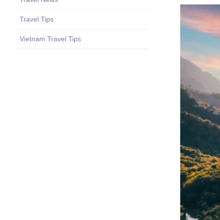
Travel Tips
Vietnam Travel Tips