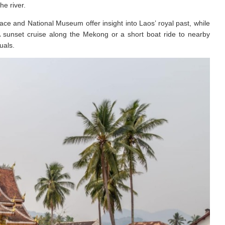
he river.
e and National Museum offer insight into Laos’ royal past, while
A sunset cruise along the Mekong or a short boat ride to nearby
uals.