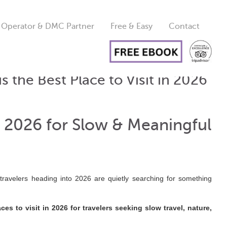
 Operator & DMC Partner
Free & Easy
Contact
s the Best Place to Visit in 2026
in 2026 for Slow & Meaningful
travelers heading into 2026 are quietly searching for something
es to visit in 2026 for travelers seeking slow travel, nature,