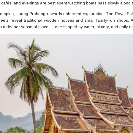
 cafés, and evenings are best spent watching boats pass slowly along t
emples, Luang Prabang rewards unhurried exploration. The Royal Palac
reets reveal traditional wooden houses and small family-run shops. 
rs a deeper sense of place — one shaped by water, history, and daily rit