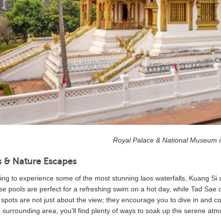
Royal Palace & National Museum 
s & Nature Escapes
king to experience some of the most stunning laos waterfalls, Kuang Si a
se pools are perfect for a refreshing swim on a hot day, while Tad Sae o
 spots are not just about the view; they encourage you to dive in and c
e surrounding area, you’ll find plenty of ways to soak up the serene at