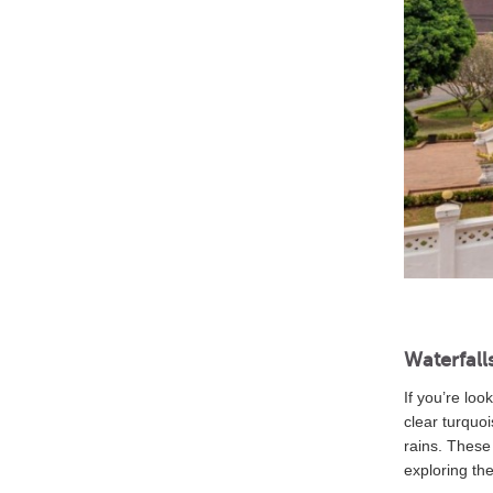
Waterfall
If you’re loo
clear turquoi
rains. These
exploring th