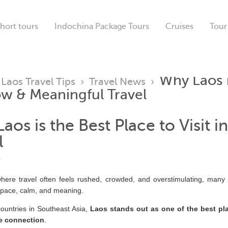
hort tours
Indochina Package Tours
Cruises
Tour
Why Laos i
›
Laos Travel Tips
›
Travel News
›
ow & Meaningful Travel
aos is the Best Place to Visit 
l
6
here travel often feels rushed, crowded, and overstimulating, many 
space, calm, and meaning.
ountries in Southeast Asia,
Laos stands out as one of the best plac
e connection
.