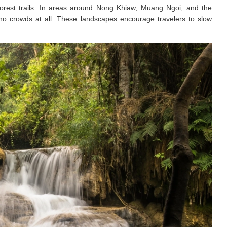
d forest trails. In areas around Nong Khiaw, Muang Ngoi, and the
 no crowds at all. These landscapes encourage travelers to slow