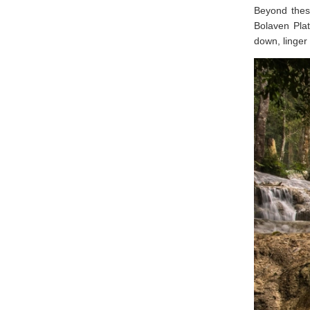
Beyond these
Bolaven Plat
down, linger 