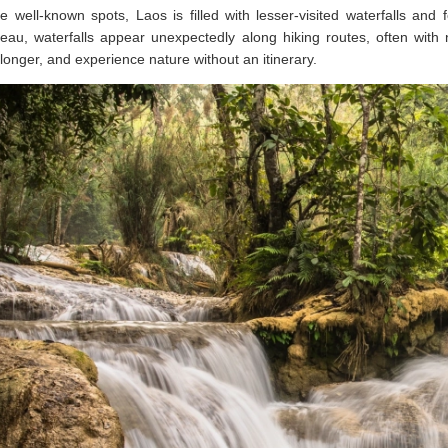
 well-known spots, Laos is filled with lesser-visited waterfalls an
eau, waterfalls appear unexpectedly along hiking routes, often with
longer, and experience nature without an itinerary.