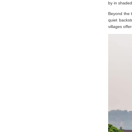
by in shaded
Beyond the t
quiet backst
villages offe