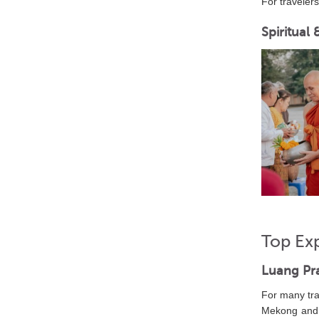
For travele
Spiritual
Top Ex
Luang Pr
For many tra
Mekong and N