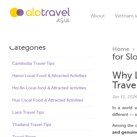
About
Vietnam s
Categories
Home
for Sl
Cambodia Travel Tips
Why L
Hanoi Local Food & Attracted Activities
Trave
Hoi An Local food & Attracted activities
Jan 11, 202
Hue Local Food & Attracted Activities
In a world w
Laos Travel Tips
different — 
Thailand Travel Tips
Among the c
and genuin
Travel News