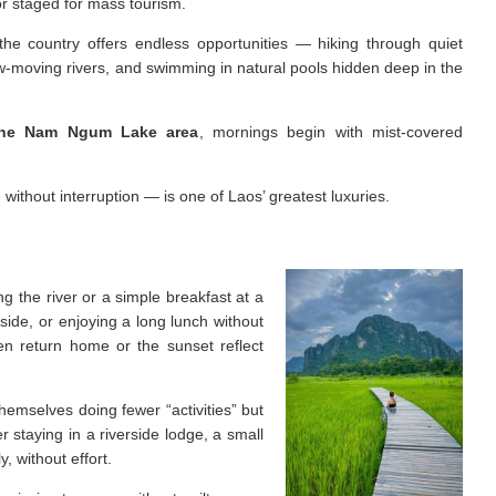
or staged for mass tourism.
 the country offers endless opportunities — hiking through quiet
ow-moving rivers, and swimming in natural pools hidden deep in the
the Nam Ngum Lake area
, mornings begin with mist-covered
ithout interruption — is one of Laos’ greatest luxuries.
g the river or a simple breakfast at a
side, or enjoying a long lunch without
en return home or the sunset reflect
themselves doing fewer “activities” but
 staying in a riverside lodge, a small
, without effort.