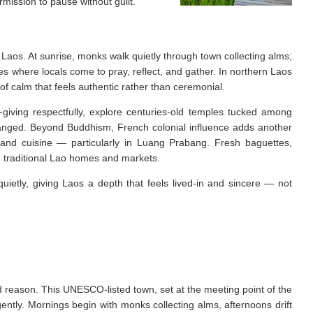
rmission to pause without guilt.
 Laos. At sunrise, monks walk quietly through town collecting alms;
s where locals come to pray, reflect, and gather. In northern Laos
of calm that feels authentic rather than ceremonial.
-giving respectfully, explore centuries-old temples tucked among
changed. Beyond Buddhism, French colonial influence adds another
, and cuisine — particularly in Luang Prabang. Fresh baguettes,
de traditional Lao homes and markets.
quietly, giving Laos a depth that feels lived-in and sincere — not
d reason. This UNESCO-listed town, set at the meeting point of the
ntly. Mornings begin with monks collecting alms, afternoons drift