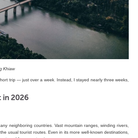
g Khiaw
hort trip — just over a week. Instead, I stayed nearly three weeks,
t in 2026
ny neighboring countries. Vast mountain ranges, winding rivers,
 the usual tourist routes. Even in its more well-known destinations,