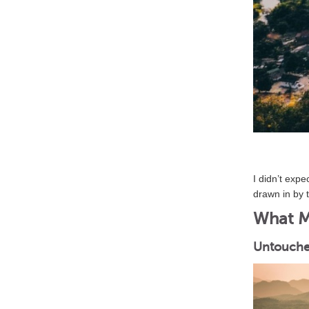
I didn’t exp
drawn in by 
What Ma
Untouche