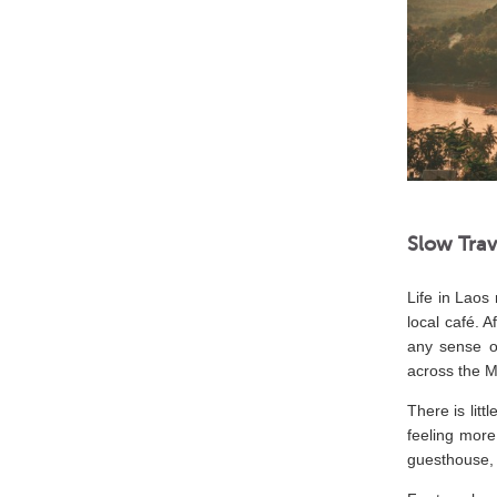
Slow Trav
Life in Laos
local café. 
any sense o
across the 
There is litt
feeling more
guesthouse, 