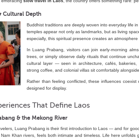
rs embracing
slow travel in Laos
, the country offers something rare: pe
 & Cultural Depth
Buddhist traditions are deeply woven into everyday life in
temples appear not only as landmarks, but as living space
especially, this spiritual presence creates an atmosphere 
In Luang Prabang, visitors can join early-morning alms
trees, or simply observe daily rituals that continue un
cultural layer — seen in architecture, cafés, bakeries
strong coffee, and colonial villas sit comfortably alongsi
Rather than feeling conflicted, these influences coexist 
designed for display.
periences That Define Laos
abang & the Mekong River
velers, Luang Prabang is their first introduction to Laos — and for goo
am Khan rivers, feels both intimate and timeless. Life here unfolds ge