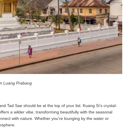
in Luang Prabang
nd Tad Sae should be at the top of your list. Kuang Si’s crystal-
ffers a wilder vibe, transforming beautifully with the seasonal
onnect with nature. Whether you’re lounging by the water or
mosphere.