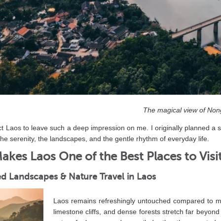
The magical view of Non
ect Laos to leave such a deep impression on me. I originally planned a s
the serenity, the landscapes, and the gentle rhythm of everyday life.
kes Laos One of the Best Places to Visi
d Landscapes & Nature Travel in Laos
Laos remains refreshingly untouched compared to ma
limestone cliffs, and dense forests stretch far beyond