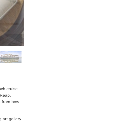
nch cruise
 Reap,
t from bow
 art gallery.