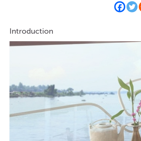
Introduction