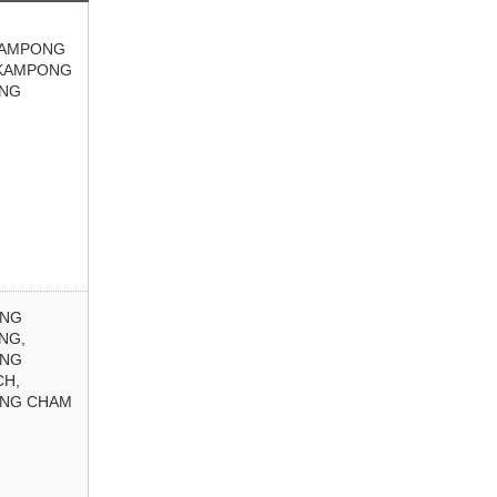
KAMPONG
KAMPONG
NG
ONG
NG,
ONG
CH,
NG CHAM