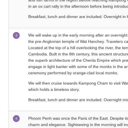
and fish farms in the region before reaching Kampong 
in an ox cart rally in the afternoon before being introdu
Breakfast, lunch and dinner are included. Overnight 
We will wake up in the early morning after an overnight
3
the pre-Angkorian temple of Wat Hanchey. Travelers can 
Located at the top of a hill overlooking the river, the t
Cambodia. Built in the 8th century, this ancient struct
the superb architecture of the Chenla Empire which p
engage in light banter with some of the monks in the are
ceremony performed by orange-clad local monks.
We will then cruise towards Kampong Cham to visit Wat 
which holds a timeless story.
Breakfast, lunch and dinner are included. Overnight 
Phnom Penh was once the Paris of the East. Despite its r
4
charm and elegance. Sightseeing in the morning will in