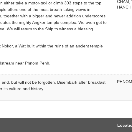
CHAM,
either take a motor-taxi or climb 303 steps to the top.
HANCH
emple offers one of the most breath-taking views in
ure, together with a bigger and newer addition underscores
redates the mighty Angkor temple complex. We even get to
a. We will return to the Ship to witness a blessing
Nokor, a Wat built within the ruins of an ancient temple
midstream near Phnom Penh.
PHNOM
 end, but will not be forgotten. Disembark after breakfast
 its culture and history.
Locati