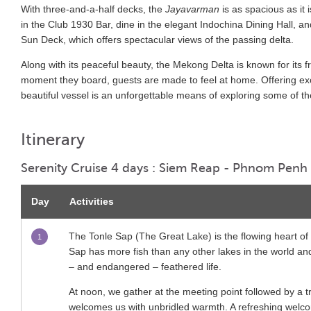
With three-and-a-half decks, the
Jayavarman
is as spacious as it
in the Club 1930 Bar, dine in the elegant Indochina Dining Hall, a
Sun Deck, which offers spectacular views of the passing delta.
Along with its peaceful beauty, the Mekong Delta is known for it
moment they board, guests are made to feel at home. Offering ex
beautiful vessel is an unforgettable means of exploring some of the
Itinerary
Serenity Cruise 4 days : Siem Reap - Phnom Penh
Day
Activities
The Tonle Sap (The Great Lake) is the flowing heart of 
1
Sap has more fish than any other lakes in the world and 
– and endangered – feathered life.
At noon, we gather at the meeting point followed by a t
welcomes us with unbridled warmth. A refreshing welcom