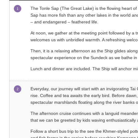
The Tonle Sap (The Great Lake) is the flowing heart of 
1
Sap has more fish than any other lakes in the world and 
– and endangered – feathered life.
At noon, we gather at the meeting point followed by a t
welcomes us with unbridled warmth. A refreshing welcom
Then, it is a relaxing afternoon as the Ship glides along
spectacular experience on the Sundeck as we bathe in 
Lunch and dinner are included. The Ship will anchor mi
Everyday, our journey will start with an invigorating Tai
2
rise. Coffee and tea awaits the early bird. Before dawn,
spectacular marshlands floating along the river bank
The afternoon cruise continues with a languid meander 
that we can be greeted by kids waving enthusiastically 
Follow a short bus trip to the see the Khmer-styled po