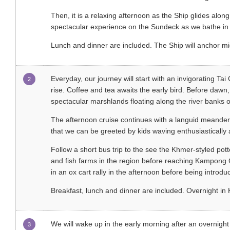
Then, it is a relaxing afternoon as the Ship glides along
spectacular experience on the Sundeck as we bathe in 
Lunch and dinner are included. The Ship will anchor mi
Everyday, our journey will start with an invigorating Tai
2
rise. Coffee and tea awaits the early bird. Before dawn,
spectacular marshlands floating along the river bank
The afternoon cruise continues with a languid meander 
that we can be greeted by kids waving enthusiastically 
Follow a short bus trip to the see the Khmer-styled po
and fish farms in the region before reaching Kampong 
in an ox cart rally in the afternoon before being introdu
Breakfast, lunch and dinner are included. Overnight 
We will wake up in the early morning after an overnight
3