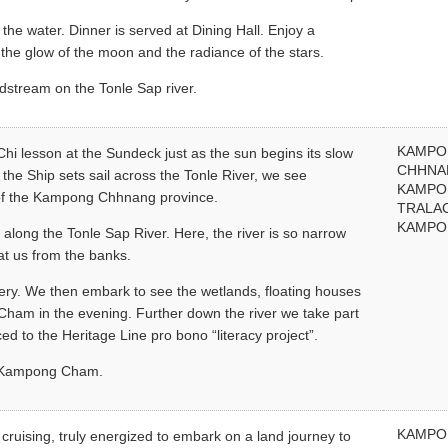
 the water. Dinner is served at Dining Hall. Enjoy a
the glow of the moon and the radiance of the stars.
dstream on the Tonle Sap river.
KAMP
 Chi lesson at the Sundeck just as the sun begins its slow
CHHNA
 the Ship sets sail across the Tonle River, we see
KAMP
s of the Kampong Chhnang province.
TRALA
KAMPO
along the Tonle Sap River. Here, the river is so narrow
at us from the banks.
ttery. We then embark to see the wetlands, floating houses
Cham in the evening. Further down the river we take part
ced to the Heritage Line pro bono “literacy project”.
in Kampong Cham.
KAMP
 cruising, truly energized to embark on a land journey to