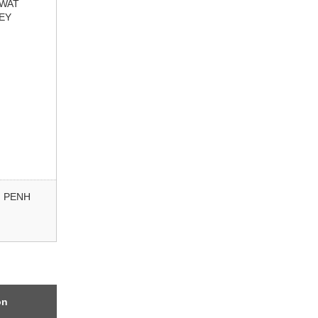
 WAT
EY
 PENH
on