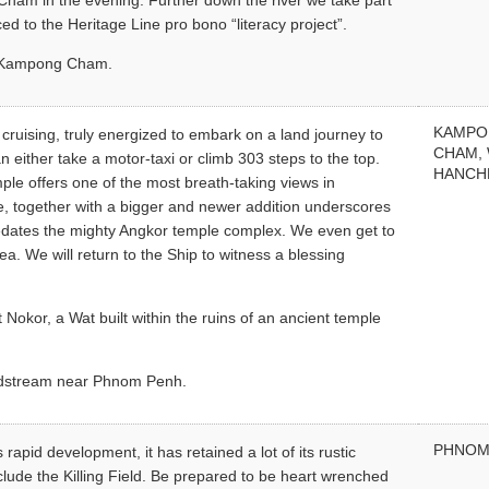
Cham in the evening. Further down the river we take part
ced to the Heritage Line pro bono “literacy project”.
in Kampong Cham.
KAMP
 cruising, truly energized to embark on a land journey to
CHAM,
either take a motor-taxi or climb 303 steps to the top.
HANCH
emple offers one of the most breath-taking views in
ure, together with a bigger and newer addition underscores
redates the mighty Angkor temple complex. We even get to
a. We will return to the Ship to witness a blessing
Nokor, a Wat built within the ruins of an ancient temple
midstream near Phnom Penh.
PHNOM
apid development, it has retained a lot of its rustic
clude the Killing Field. Be prepared to be heart wrenched