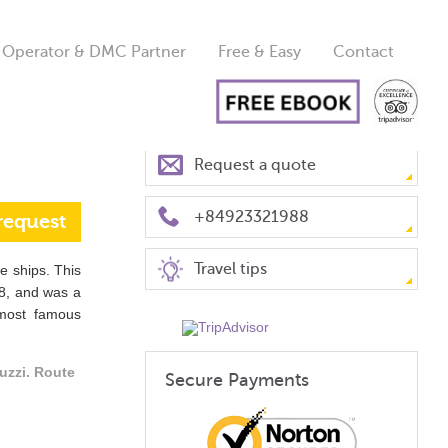
 Operator & DMC Partner
Free & Easy
Contact
Request a quote
+84923321988
request
Travel tips
se ships. This
8, and was a
 most famous
uzzi. Route
Secure Payments