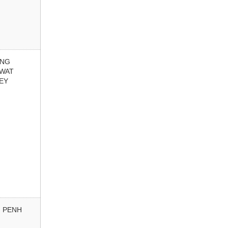
ONG
 WAT
EY
 PENH