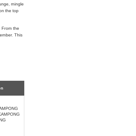
ounge, mingle
on the top
. From the
member. This
on
KAMPONG
KAMPONG
NG