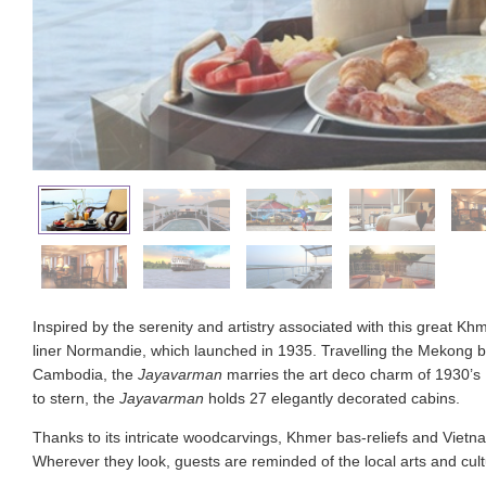
Inspired by the serenity and artistry associated with this great 
liner Normandie, which launched in 1935. Travelling the Mekong
Cambodia, the
Jayavarman
marries the art deco charm of 1930’s
to stern, the
Jayavarman
holds 27 elegantly decorated cabins.
Thanks to its intricate woodcarvings, Khmer bas-reliefs and Vietnam
Wherever they look, guests are reminded of the local arts and cult