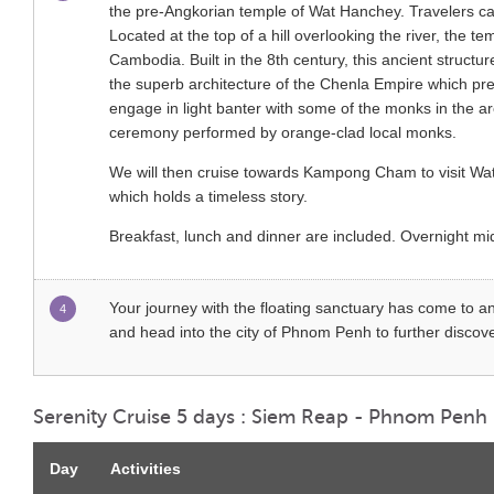
the pre-Angkorian temple of Wat Hanchey. Travelers can 
Located at the top of a hill overlooking the river, the t
Cambodia. Built in the 8th century, this ancient struct
the superb architecture of the Chenla Empire which p
engage in light banter with some of the monks in the are
ceremony performed by orange-clad local monks.
We will then cruise towards Kampong Cham to visit Wat 
which holds a timeless story.
Breakfast, lunch and dinner are included. Overnight 
Your journey with the floating sanctuary has come to an
4
and head into the city of Phnom Penh to further discover
Serenity Cruise 5 days : Siem Reap - Phnom Penh
Day
Activities