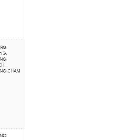
ONG
NG,
ONG
CH,
NG CHAM
ONG