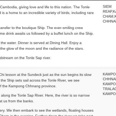
SIEM
Cambodia, giving love and life to this nation. The Tonle
REAP,
is a home to an incredible variety of birds, including rare
CHAM,
CHHNA
ransfer to the boutique Ship. The ever-smiling crew
e drink awaits us followed by a buffet lunch on the Ship.
 the water. Dinner is served at Dining Hall. Enjoy a
the glow of the moon and the radiance of the stars.
dstream on the Tonle Sap river.
KAMP
 Chi lesson at the Sundeck just as the sun begins its slow
CHHNA
 the Ship sets sail across the Tonle River, we see
KAMP
s of the Kampong Chhnang province.
TRALA
KAMPO
along the Tonle Sap River. Here, the river is so narrow
at us from the banks.
ttery. We then embark to see the wetlands, floating houses