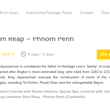
hort tours
Indochina Package Tours
Cruises
Tour
em Reap – Phnom Penh
On 
-JAYA-3
4 days / 5 days
Jayavarman
is considered the father in Heritage Line’s “family” of crui
amed after Angkor’s most venerated king, who ruled from 1181 to 121
hist. King Jayavarman oversaw the construction of some of the
gkor, including Ta Prohm, Preah Khan and the unforgettable Bayon.
ench-Colonial with Khmer artifacts, Apsara Spa, sundeck with Jac
 days between Siem Reap - Phnom Penh (Cambodia)