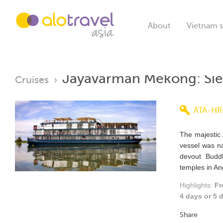
About
Vietnam s
Jayavarman Mekong: Si
Cruises
›
ATA-HR
The majestic
vessel was n
devout Budd
temples in An
Highlights:
Fr
4 days or 5
Share