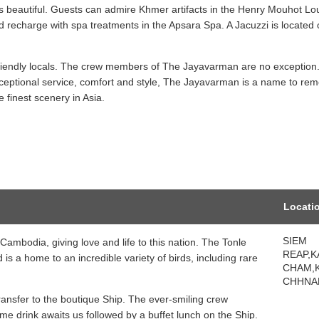
 is beautiful. Guests can admire Khmer artifacts in the Henry Mouhot L
nd recharge with spa treatments in the Apsara Spa. A Jacuzzi is located 
s friendly locals. The crew members of The Jayavarman are no exception
ceptional service, comfort and style, The Jayavarman is a name to re
 finest scenery in Asia.
Locati
SIEM
Cambodia, giving love and life to this nation. The Tonle
REAP,
is a home to an incredible variety of birds, including rare
CHAM,
CHHNA
ransfer to the boutique Ship. The ever-smiling crew
e drink awaits us followed by a buffet lunch on the Ship.