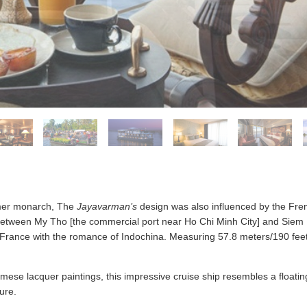
Khmer monarch, The
Jayavarman’s
design was also influenced by the Fre
 between My Tho [the commercial port near Ho Chi Minh City] and Siem
 France with the romance of Indochina. Measuring 57.8 meters/190 fee
ese lacquer paintings, this impressive cruise ship resembles a floating
ure.