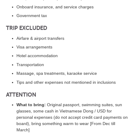
Onboard insurance, and service charges
Government tax
TRIP EXCLUDED
Airfare & airport transfers
Visa arrangements
Hotel accommodation
Transportation
Massage, spa treatments, karaoke service
Tips and other expenses not mentioned in inclusions
ATTENTION
What to bring:
Original passport, swimming suites, sun
glasses, some cash in Vietnamese Dong / USD for
personal expenses (do not accept credit card payments on
board), bring something warm to wear [From Dec till
March]