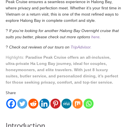
Peak Cruise ensures a seamless experience in Halong Bay,
where privacy and perfection meet. Whether it’s your first time in
Vietnam or a return visit, this is one of the most refined ways to
explore Halong Bay in complete comfort and style.
?
If you’re looking for another Halong Bay Overnight cruise that
suits you better, please check out more options
here
.
?
Check out reviews of our tours on
TripAdvisor.
Highlights:
Paradise Peak Cruise offers an all-inclusive,
ultra-private Ha Long Bay journey, ideal for couples,
honeymooners, and elite travelers. With just 8 luxury
suites, butler service, and personalized dining, it’s perfect
for those seeking privacy, comfort, and top-tier service.
Share
Introduction