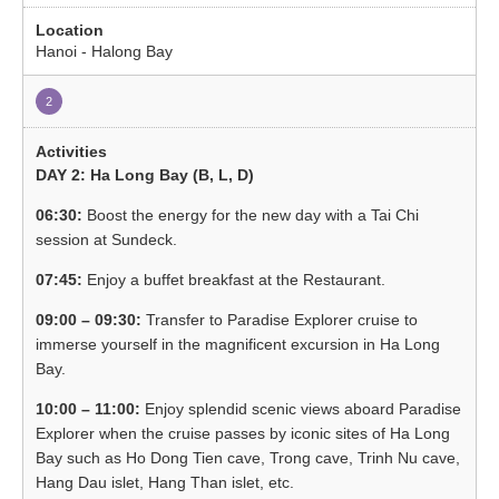
Hanoi - Halong Bay
2
DAY 2: Ha Long Bay (B, L, D)
06:30:
Boost the energy for the new day with a Tai Chi
session at Sundeck.
07:45:
Enjoy a buffet breakfast at the Restaurant.
09:00 – 09:30:
Transfer to Paradise Explorer cruise to
immerse yourself in the magnificent excursion in Ha Long
Bay.
10:00 – 11:00:
Enjoy splendid scenic views aboard Paradise
Explorer when the cruise passes by iconic sites of Ha Long
Bay such as Ho Dong Tien cave, Trong cave, Trinh Nu cave,
Hang Dau islet, Hang Than islet, etc.