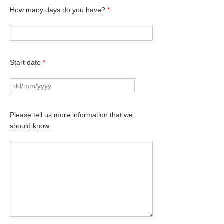
How many days do you have?
*
Start date
*
Please tell us more information that we
should know: