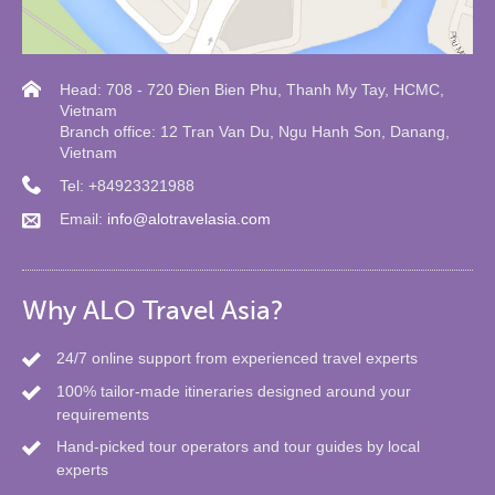
Head: 708 - 720 Đien Bien Phu, Thanh My Tay, HCMC,
Vietnam
Branch office: 12 Tran Van Du, Ngu Hanh Son, Danang,
Vietnam
Tel: +84923321988
Email:
info@alotravelasia.com
Why ALO Travel Asia?
24/7 online support from experienced travel experts
100% tailor-made itineraries designed around your
requirements
Hand-picked tour operators and tour guides by local
experts