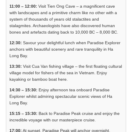
11:00 – 12:00:
Visit Tien Ong Cave – a magnificent cave
with landscapes and a primitive charm like no other with a
system of thousands of years old stalactites and
stalagmites. Archaeologists have also discovered human
bones and artefacts dating back to 10,000 BC – 8,000 BC.
12:30:
Savour your delightful lunch when Paradise Explorer
anchors with beautiful scenery and rare tranquility in Ha
Long Bay.
13:30:
Visit Cua Van fishing village – the first floating cultural
village model for fishers of the sea in Vietnam. Enjoy
kayaking or bamboo boat here.
14:30 – 15:30:
Enjoy afternoon tea onboard Paradise
Explorer whilst admiring spectacular scenic views of Ha
Long Bay.
15:15 – 15:30:
Back to Paradise Peak cruise and enjoy the
incredible voyage with our masterpiece cruise.
17:00:
At sunset, Paradise Peak will anchor overnight.