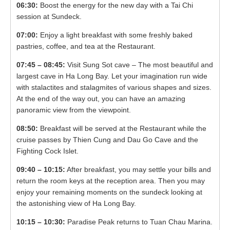
06:30:
Boost the energy for the new day with a Tai Chi
session at Sundeck.
07:00:
Enjoy a light breakfast with some freshly baked
pastries, coffee, and tea at the Restaurant.
07:45 – 08:45:
Visit Sung Sot cave – The most beautiful and
largest cave in Ha Long Bay. Let your imagination run wide
with stalactites and stalagmites of various shapes and sizes.
At the end of the way out, you can have an amazing
panoramic view from the viewpoint.
08:50:
Breakfast will be served at the Restaurant while the
cruise passes by Thien Cung and Dau Go Cave and the
Fighting Cock Islet.
09:40 – 10:15:
After breakfast, you may settle your bills and
return the room keys at the reception area. Then you may
enjoy your remaining moments on the sundeck looking at
the astonishing view of Ha Long Bay.
10:15 – 10:30:
Paradise Peak returns to Tuan Chau Marina.