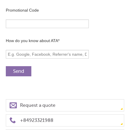
Promotional Code
How do you know about ATA*
Request a quote
+84923321988