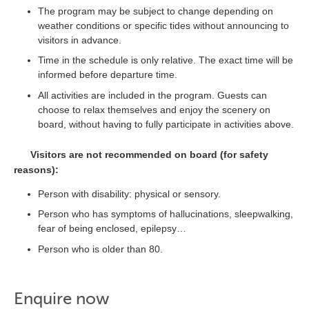
The program may be subject to change depending on
weather conditions or specific tides without announcing to
visitors in advance.
Time in the schedule is only relative. The exact time will be
informed before departure time.
All activities are included in the program. Guests can
choose to relax themselves and enjoy the scenery on
board, without having to fully participate in activities above.
Visitors are not recommended on board (for safety
reasons):
Person with disability: physical or sensory.
Person who has symptoms of hallucinations, sleepwalking,
fear of being enclosed, epilepsy…
Person who is older than 80.
Enquire now