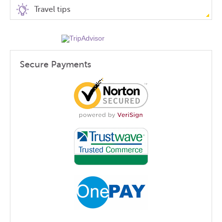
Travel tips
Secure Payments