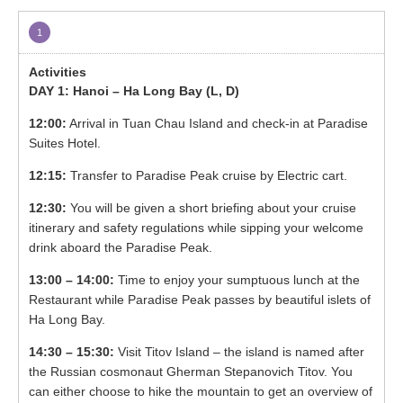
1
DAY 1: Hanoi – Ha Long Bay (L, D)
12:00:
Arrival in Tuan Chau Island and check-in at Paradise
Suites Hotel.
12:15:
Transfer to Paradise Peak cruise by Electric cart.
12:30:
You will be given a short briefing about your cruise
itinerary and safety regulations while sipping your welcome
drink aboard the Paradise Peak.
13:00 – 14:00:
Time to enjoy your sumptuous lunch at the
Restaurant while Paradise Peak passes by beautiful islets of
Ha Long Bay.
14:30 – 15:30:
Visit Titov Island – the island is named after
the Russian cosmonaut Gherman Stepanovich Titov. You
can either choose to hike the mountain to get an overview of