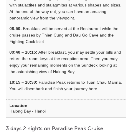
with stalactites and stalagmites at various shapes and sizes.
At the end of the way out, you can have an amazing
panoramic view from the viewpoint.
08:50:
Breakfast will be served at the Restaurant while the
cruise passes by Thien Cung and Dau Go Cave and the
Fighting Cock Islet.
09:40 – 10:15:
After breakfast, you may settle your bills and
return the room keys at the reception area. Then you may
enjoy your remaining moments on the Sundeck looking at
the astonishing view of Halong Bay.
10:15 – 10:30:
Paradise Peak returns to Tuan Chau Marina.
You will disembark and finish your journey here.
Halong Bay - Hanoi
3 days 2 nights on Paradise Peak Cruise