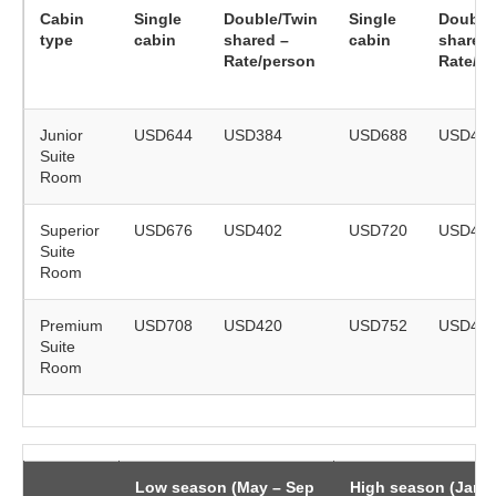
Cabin
Single
Double/Twin
Single
Double
type
cabin
shared –
cabin
shared 
Rate/person
Rate/p
Junior
USD644
USD384
USD688
USD41
Suite
Room
Superior
USD676
USD402
USD720
USD42
Suite
Room
Premium
USD708
USD420
USD752
USD44
Suite
Room
Low season (May – Sep
High season (Jan 