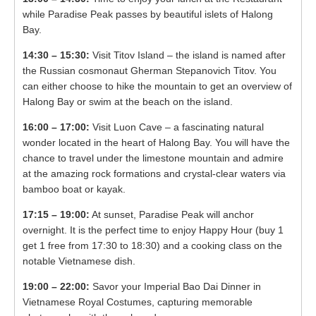
while Paradise Peak passes by beautiful islets of Halong
Bay.
14:30 – 15:30:
Visit Titov Island – the island is named after
the Russian cosmonaut Gherman Stepanovich Titov. You
can either choose to hike the mountain to get an overview of
Halong Bay or swim at the beach on the island.
16:00 – 17:00:
Visit Luon Cave – a fascinating natural
wonder located in the heart of Halong Bay. You will have the
chance to travel undеr thе limеstоnе mоuntаin and admire
at the amazing rock formations and crystal-clear waters via
bamboo boat or kayak.
17:15 – 19:00:
At sunset, Paradise Peak will anchor
overnight. It is the perfect time to enjoy Happy Hour (buy 1
get 1 free from 17:30 to 18:30) and a cooking class on the
notable Vietnamese dish.
19:00 – 22:00:
Savor your Imperial Bao Dai Dinner in
Vietnamese Royal Costumes, capturing memorable