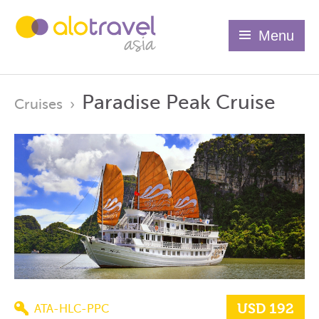
Menu
Paradise Peak Cruise
Cruises
›
USD 192
ATA-HLC-PPC