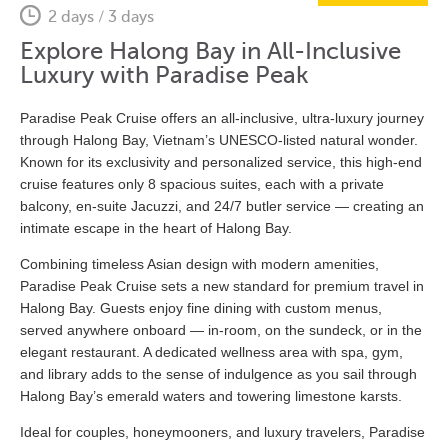
2 days / 3 days
Explore Halong Bay in All-Inclusive
Luxury with Paradise Peak
Paradise Peak Cruise offers an all-inclusive, ultra-luxury journey
through Halong Bay, Vietnam’s UNESCO-listed natural wonder.
Known for its exclusivity and personalized service, this high-end
cruise features only 8 spacious suites, each with a private
balcony, en-suite Jacuzzi, and 24/7 butler service — creating an
intimate escape in the heart of Halong Bay.
Combining timeless Asian design with modern amenities,
Paradise Peak Cruise sets a new standard for premium travel in
Halong Bay. Guests enjoy fine dining with custom menus,
served anywhere onboard — in-room, on the sundeck, or in the
elegant restaurant. A dedicated wellness area with spa, gym,
and library adds to the sense of indulgence as you sail through
Halong Bay’s emerald waters and towering limestone karsts.
Ideal for couples, honeymooners, and luxury travelers, Paradise