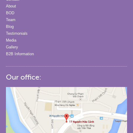
About
BOD
Team
Blog
Testimonials
Media
Gallery
B2B Information
Our office: