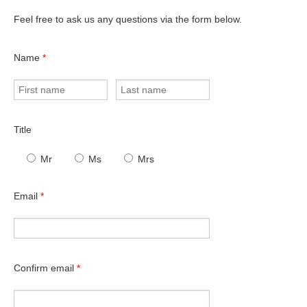
Feel free to ask us any questions via the form below.
Name
*
Title
Mr
Ms
Mrs
Email
*
Confirm email
*