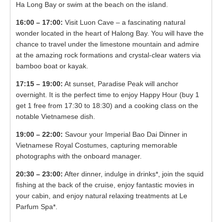
Ha Long Bay or swim at the beach on the island.
16:00 – 17:00:
Visit Luon Cave – a fascinating natural
wonder located in the heart of Halong Bay. You will have the
chance to travel undеr thе limеstоnе mоuntаin and admire
at the amazing rock formations and crystal-clear waters via
bamboo boat or kayak.
17:15 – 19:00:
At sunset, Paradise Peak will anchor
overnight. It is the perfect time to enjoy Happy Hour (buy 1
get 1 free from 17:30 to 18:30) and a cooking class on the
notable Vietnamese dish.
19:00 – 22:00:
Savour your Imperial Bao Dai Dinner in
Vietnamese Royal Costumes, capturing memorable
photographs with the onboard manager.
20:30 – 23:00:
After dinner, indulge in drinks*, join the squid
fishing at the back of the cruise, enjoy fantastic movies in
your cabin, and enjoy natural relaxing treatments at Le
Parfum Spa*.