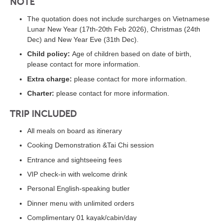
NOTE
The quotation does not include surcharges on Vietnamese
Lunar New Year (17th-20th Feb 2026), Christmas (24th
Dec) and New Year Eve (31th Dec).
Child policy:
Age of children based on date of birth,
please contact for more information.
Extra charge:
please contact for more information.
Charter:
please contact for more information.
TRIP INCLUDED
All meals on board as itinerary
Cooking Demonstration &Tai Chi session
Entrance and sightseeing fees
VIP check-in with welcome drink
Personal English-speaking butler
Dinner menu with unlimited orders
Complimentary 01 kayak/cabin/day