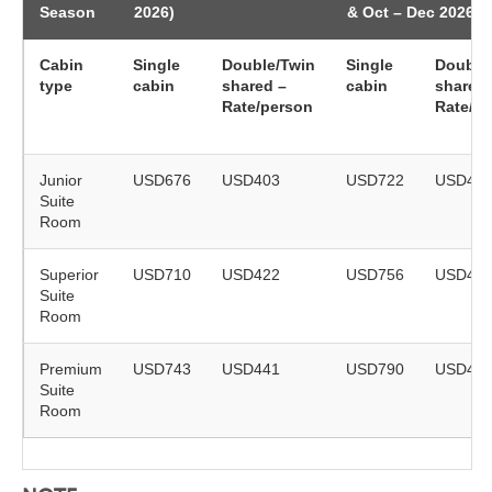
Season
2026)
& Oct – Dec 2026)
Cabin
Single
Double/Twin
Single
Double
type
cabin
shared –
cabin
shared 
Rate/person
Rate/p
Junior
USD676
USD403
USD722
USD43
Suite
Room
Superior
USD710
USD422
USD756
USD44
Suite
Room
Premium
USD743
USD441
USD790
USD46
Suite
Room