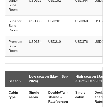
Junior
USD322
USD192
USD344
USD20
Suite
Room
Superior
USD338
USD201
USD360
USD21
Suite
Room
Premium
USD354
USD210
USD376
USD22
Suite
Room
Low season (May – Sep
High season (Jan 
Season
2026)
& Oct – Dec 2026)
Cabin
Single
Double/Twin
Single
Double
type
cabin
shared –
cabin
shared 
Rate/person
Rate/p