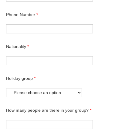
Phone Number
*
Nationality
*
Holiday group
*
How many people are there in your group?
*