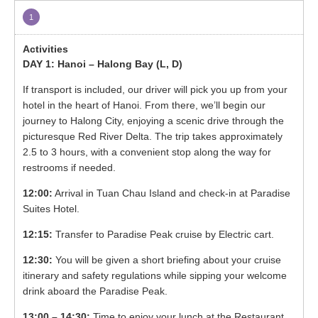
1
DAY 1: Hanoi – Halong Bay (L, D)
If transport is included, our driver will pick you up from your
hotel in the heart of Hanoi. From there, we’ll begin our
journey to Halong City, enjoying a scenic drive through the
picturesque Red River Delta. The trip takes approximately
2.5 to 3 hours, with a convenient stop along the way for
restrooms if needed.
12:00:
Arrival in Tuan Chau Island and check-in at Paradise
Suites Hotel.
12:15:
Transfer to Paradise Peak cruise by Electric cart.
12:30:
You will be given a short briefing about your cruise
itinerary and safety regulations while sipping your welcome
drink aboard the Paradise Peak.
13:00 – 14:30:
Time to enjoy your lunch at the Restaurant