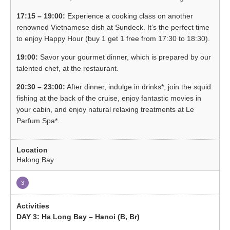
17:15 – 19:00:
Experience a cooking class on another
renowned Vietnamese dish at Sundeck. It’s the perfect time
to enjoy Happy Hour (buy 1 get 1 free from 17:30 to 18:30).
19:00:
Savor your gourmet dinner, which is prepared by our
talented chef, at the restaurant.
20:30 – 23:00:
After dinner, indulge in drinks*, join the squid
fishing at the back of the cruise, enjoy fantastic movies in
your cabin, and enjoy natural relaxing treatments at Le
Parfum Spa*.
Halong Bay
3
DAY 3: Ha Long Bay – Hanoi (B, Br)