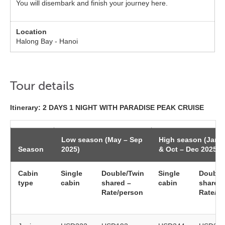
You will disembark and finish your journey here.
Halong Bay - Hanoi
Tour details
Itinerary: 2 DAYS 1 NIGHT WITH PARADISE PEAK CRUISE
Low season (May – Sep
High season (Jan 
Season
2025)
& Oct – Dec 2025)
Cabin
Single
Double/Twin
Single
Double
type
cabin
shared –
cabin
shared 
Rate/person
Rate/p