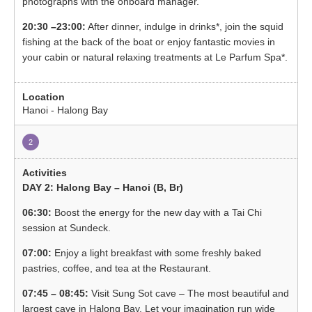
photographs with the onboard manager.
20:30 –23:00:
After dinner, indulge in drinks*, join the squid
fishing at the back of the boat or enjoy fantastic movies in
your cabin or natural relaxing treatments at Le Parfum Spa*.
Hanoi - Halong Bay
2
DAY 2: Halong Bay – Hanoi (B, Br)
06:30:
Boost the energy for the new day with a Tai Chi
session at Sundeck.
07:00:
Enjoy a light breakfast with some freshly baked
pastries, coffee, and tea at the Restaurant.
07:45 – 08:45:
Visit Sung Sot cave – The most beautiful and
largest cave in Halong Bay. Let your imagination run wide