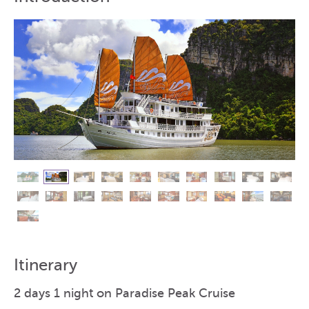
Itinerary
2 days 1 night on Paradise Peak Cruise