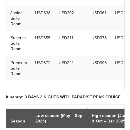
Junior
USD338
USD202
USD361
USD21
Suite
Room
Superior
USD355
USD211
USD378
USD22
Suite
Room
Premium
USD372
USD221
USD395
USD23
Suite
Room
Itinerary: 3 DAYS 2 NIGHTS WITH PARADISE PEAK CRUISE
Low season (May – Sep
High season (Jan 
Season
2025)
& Oct – Dec 2025)