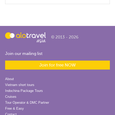
© 2013 - 2026
Join our mailing list
Join for free NOW
About
Vietnam short tours
Indochina Package Tours
Cruises
Tour Operator & DMC Partner
Free & Easy
Contact