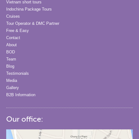
Vietnam short tours
Indochina Package Tours
Cruises
Tour Operator & DMC Partner
Free & Easy
Contact
About
BOD
Team
Blog
Testimonials
Media
Gallery
B2B Information
Our office: