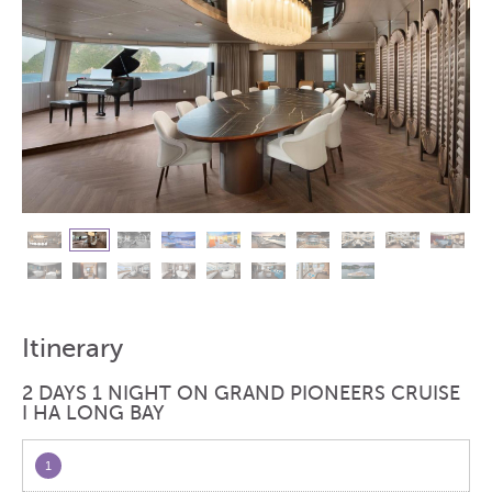
Itinerary
2 DAYS 1 NIGHT ON GRAND PIONEERS CRUISE
I HA LONG BAY
1