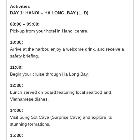
DAY 1: HANOI – HA LONG BAY (
L, D)
08:00 – 09:00:
Pick-up from your hotel in Hanoi centre.
10:30:
Arrive at the harbor, enjoy a welcome drink, and receive a
safety briefing.
11:00:
Begin your cruise through Ha Long Bay.
12:30:
Lunch served on board featuring local seafood and
Vietnamese dishes.
14:00:
Visit Sung Sot Cave (Surprise Cave) and explore its
stunning formations.
15:30: