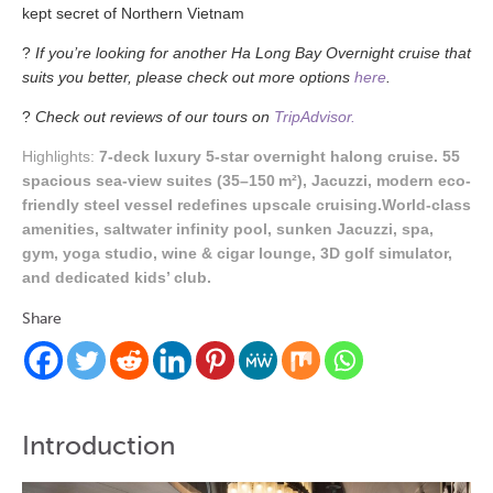
kept
secret
of Northern Vietnam
?
If you’re looking for another Ha Long Bay Overnight cruise that
suits you better, please check out more options
here
.
?
Check out reviews of our tours on
TripAdvisor.
Highlights:
7-deck luxury 5-star overnight halong cruise. 55
spacious sea-view suites (35–150 m²), Jacuzzi, modern eco-
friendly steel vessel redefines upscale cruising.World-class
amenities, saltwater infinity pool, sunken Jacuzzi, spa,
gym, yoga studio, wine & cigar lounge, 3D golf simulator,
and dedicated kids’ club.
Share
Introduction