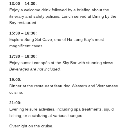
13:00 – 14:30:
Enjoy a welcome drink followed by a briefing about the
itinerary and safety policies. Lunch served at Dining by the
Bay restaurant.
15:30 – 16:30:
Explore Sung Sot Cave, one of Ha Long Bay’s most
magnificent caves.
17:30 – 18:30:
Enjoy sunset canapés at the Sky Bar with stunning views.
Beverages are not included.
19:00:
Dinner at the restaurant featuring Western and Vietnamese
cuisine.
21:00:
Evening leisure activities, including spa treatments, squid
fishing, or socializing at various lounges.
Overnight on the cruise.