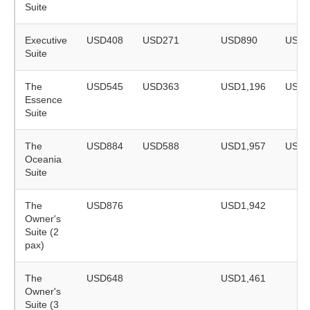
Suite
Executive
USD408
USD271
USD890
USD5
Suite
The
USD545
USD363
USD1,196
USD7
Essence
Suite
The
USD884
USD588
USD1,957
USD1
Oceania
Suite
The
USD876
USD1,942
Owner's
Suite (2
pax)
The
USD648
USD1,461
Owner's
Suite (3