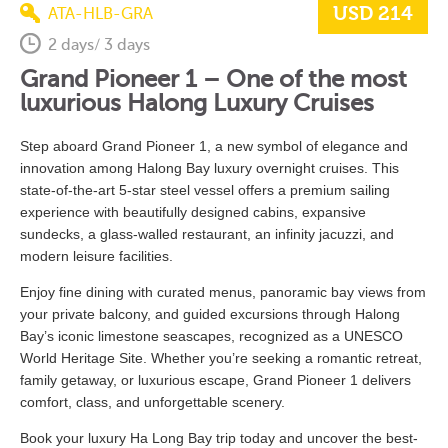
USD 214
ATA-HLB-GRA
2 days/ 3 days
Grand Pioneer 1 – One of the most
luxurious Halong
Luxury Cruises
Step aboard Grand Pioneer 1, a new symbol of elegance and
innovation among Halong Bay luxury overnight cruises. This
state-of-the-art 5-star steel vessel offers a premium sailing
experience with beautifully designed cabins, expansive
sundecks, a glass-walled restaurant, an infinity jacuzzi, and
modern leisure facilities.
Enjoy fine dining with curated menus, panoramic bay views from
your private balcony, and guided excursions through Halong
Bay’s iconic limestone seascapes, recognized as a UNESCO
World Heritage Site. Whether you’re seeking a romantic retreat,
family getaway, or luxurious escape, Grand Pioneer 1 delivers
comfort, class, and unforgettable scenery.
Book
your luxury Ha Long
Bay
trip
today
and
uncover
the
best-