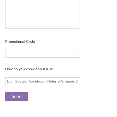
Promotional Code
How do you know about ATA*