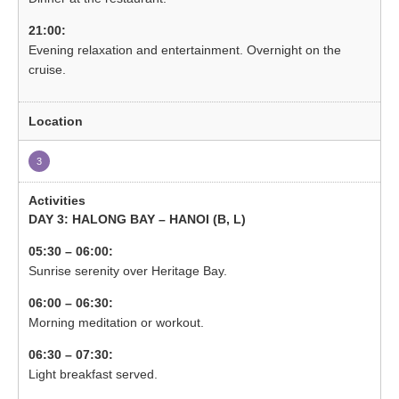
21:00:
Evening relaxation and entertainment. Overnight on the
cruise.
3
DAY 3: HALONG BAY – HANOI (B, L)
05:30 – 06:00:
Sunrise serenity over Heritage Bay.
06:00 – 06:30:
Morning meditation or workout.
06:30 – 07:30:
Light breakfast served.