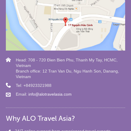
Head: 708 - 720 Đien Bien Phu, Thanh My Tay, HCMC,
Vietnam
Branch office: 12 Tran Van Du, Ngu Hanh Son, Danang,
Vietnam
Tel: +84923321988
Email:
info@alotravelasia.com
Why ALO Travel Asia?