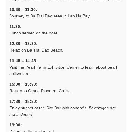
10:30 – 11:30:
Journey to Ba Trai Dao area in Lan Ha Bay.
11:30:
Lunch served on the boat.
12:30 – 13:30:
Relax on Ba Trai Dao Beach.
13:45 – 14:45:
Visit the Pearl Farm Exhibition Center to learn about pearl
cultivation.
15:00 – 15:30:
Return to Grand Pioneers Cruise.
17:30 – 18:30:
Enjoy sunset at the Sky Bar with canapés.
Beverages are
not included.
19:00:
Dinner at the restaurant.