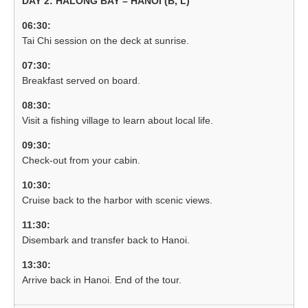
DAY 2: HALONG BAY – HANOI (B, L)
06:30:
Tai Chi session on the deck at sunrise.
07:30:
Breakfast served on board.
08:30:
Visit a fishing village to learn about local life.
09:30:
Check-out from your cabin.
10:30:
Cruise back to the harbor with scenic views.
11:30:
Disembark and transfer back to Hanoi.
13:30:
Arrive back in Hanoi. End of the tour.