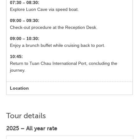
07:30 – 08:30:
Explore Luon Cave via speed boat.
09:00 – 09:30:
Check-out procedure at the Reception Desk.
09:00 – 10:30:
Enjoy a brunch buffet while cruising back to port.
10:45:
Return to Tuan Chau International Port, concluding the
journey.
Tour details
2025 – All year rate