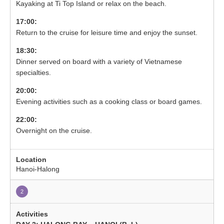
Kayaking at Ti Top Island or relax on the beach.
17:00:
Return to the cruise for leisure time and enjoy the sunset.
18:30:
Dinner served on board with a variety of Vietnamese
specialties.
20:00:
Evening activities such as a cooking class or board games.
22:00:
Overnight on the cruise.
Hanoi-Halong
2