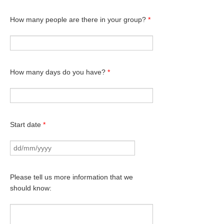
How many people are there in your group?
*
How many days do you have?
*
Start date
*
Please tell us more information that we
should know: