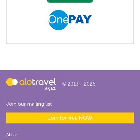
© 2013 - 2026
Join our mailing list
Join for free NOW
About