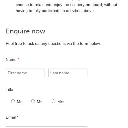
choose to relax and enjoy the scenery on board, without
having to fully participate in activities above
Enquire now
Feel free to ask us any questions via the form below.
Name
*
Title
Mr
Ms
Mrs
Email
*