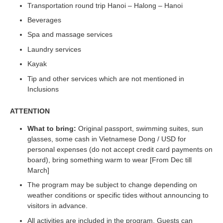
Transportation round trip Hanoi – Halong – Hanoi
Beverages
Spa and massage services
Laundry services
Kayak
Tip and other services which are not mentioned in
Inclusions
ATTENTION
What to bring:
Original passport, swimming suites, sun
glasses, some cash in Vietnamese Dong / USD for
personal expenses (do not accept credit card payments on
board), bring something warm to wear [From Dec till
March]
The program may be subject to change depending on
weather conditions or specific tides without announcing to
visitors in advance.
All activities are included in the program. Guests can