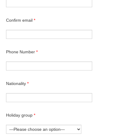
Confirm email
*
Phone Number
*
Nationality
*
Holiday group
*