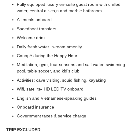
Fully equipped luxury en-suite guest room with chilled
water, central air-co,n and marble bathroom
All meals onboard
Speedboat transfers
Welcome drink
Daily fresh water in-room amenity
Canapé during the Happy Hour
Meditation, gym, four seasons and salt water, swimming
pool, table soccer, and kid’s club
Activities: cave visiting, squid fishing, kayaking
Wifi, satellite- HD LED TV onboard
English and Vietnamese-speaking guides
Onboard insurance
Government taxes & service charge
TRIP EXCLUDED