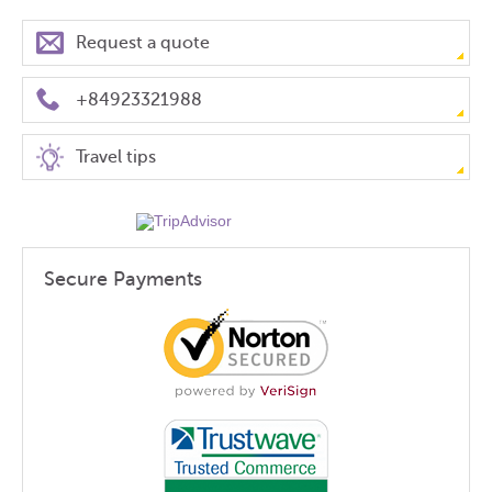
Request a quote
+84923321988
Travel tips
Secure Payments