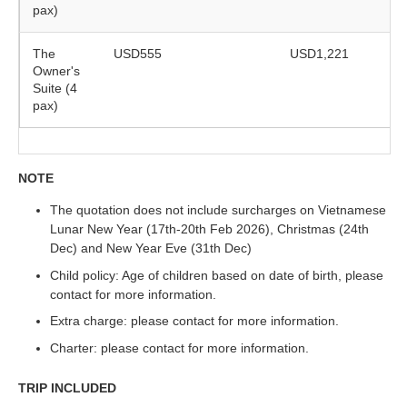
pax)
The
USD555
USD1,221
Owner's
Suite (4
pax)
NOTE
The quotation does not include surcharges on Vietnamese
Lunar New Year (17th-20th Feb 2026), Christmas (24th
Dec) and New Year Eve (31th Dec)
Child policy: Age of children based on date of birth, please
contact for more information.
Extra charge: please contact for more information.
Charter: please contact for more information.
TRIP INCLUDED