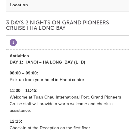
3 DAYS 2 NIGHTS ON GRAND PIONEERS
CRUISE I HA LONG BAY
1
DAY 1: HANOI – HA LONG BAY (
L, D)
08:00 – 09:00:
Pick-up from your hotel in Hanoi centre.
11:30 – 11:45:
Welcome at Tuan Chau International Port. Grand Pioneers
Cruise staff will provide a warm welcome and check-in
assistance.
12:15:
Check-in at the Reception on the first floor.