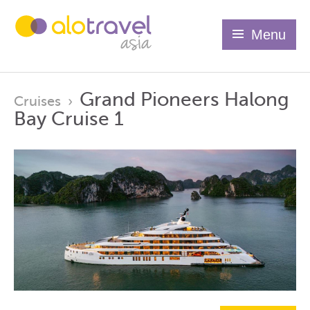
Menu
Grand Pioneers Halong
Cruises
›
Bay Cruise 1