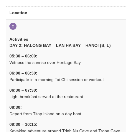
2
DAY 2: HALONG BAY – LAN HA BAY – HANOI (B, L)
05:30 – 06:00:
Witness the sunrise over Heritage Bay.
06:00 – 06:30:
Participate in a morning Tai Chi session or workout.
06:30 – 07:30:
Light breakfast served at the restaurant.
08:30:
Depart from Titop Island on a day boat.
09:30 – 10:15:
Kayaking adventure around Trinh Nu Cave and Trong Cave.