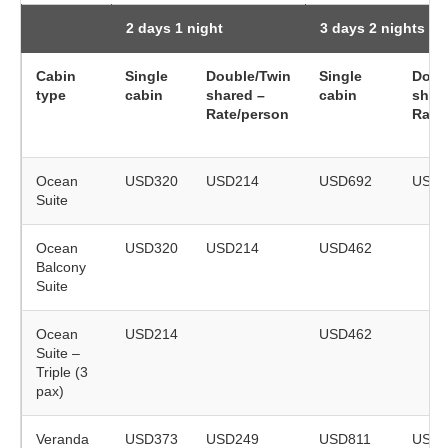
2 days 1 night
3 days 2 nights
Cabin
Single
Double/Twin
Single
Doub
type
cabin
shared –
cabin
shar
Rate/person
Rate
Ocean
USD320
USD214
USD692
USD4
Suite
Ocean
USD320
USD214
USD462
Balcony
Suite
Ocean
USD214
USD462
Suite –
Triple (3
pax)
Veranda
USD373
USD249
USD811
USD5