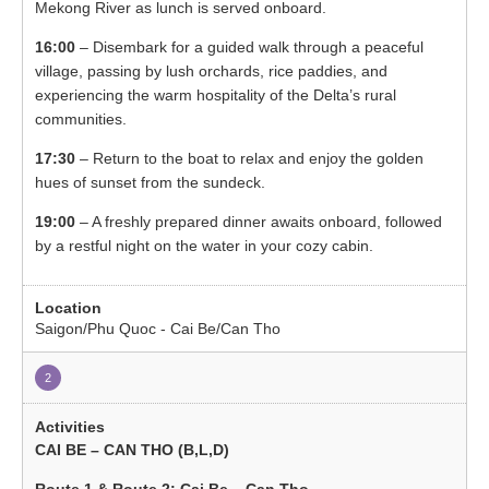
Mekong River as lunch is served onboard.
16:00
– Disembark for a guided walk through a peaceful
village, passing by lush orchards, rice paddies, and
experiencing the warm hospitality of the Delta’s rural
communities.
17:30
– Return to the boat to relax and enjoy the golden
hues of sunset from the sundeck.
19:00
– A freshly prepared dinner awaits onboard, followed
by a restful night on the water in your cozy cabin.
Saigon/Phu Quoc - Cai Be/Can Tho
2
CAI BE – CAN THO (B,L,D)
Route 1 & Route 2: Cai Be – Can Tho