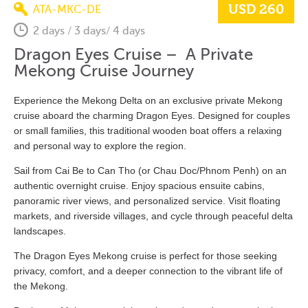
USD 260
ATA-MKC-DE
2 days / 3 days/ 4 days
Dragon Eyes Cruise – A Private
Mekong Cruise Journey
Experience the Mekong Delta on an exclusive private Mekong
cruise aboard the charming Dragon Eyes. Designed for couples
or small families, this traditional wooden boat offers a relaxing
and personal way to explore the region.
Sail from Cai Be to Can Tho (or Chau Doc/Phnom Penh) on an
authentic overnight cruise. Enjoy spacious ensuite cabins,
panoramic river views, and personalized service. Visit floating
markets, and riverside villages, and cycle through peaceful delta
landscapes.
The Dragon Eyes Mekong cruise is perfect for those seeking
privacy, comfort, and a deeper connection to the vibrant life of
the Mekong.