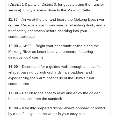
(District 1 & parts of District 3, for guests using the transfer
service). Enjoy a scenic drive to the Mekong Delta.
11:30
– Arrive at the pier and board the Mekong Eyes river
cruiser. Receive a warm welcome, a refreshing drink, and a
brief safety orientation before checking into your
comfortable cabin.
12:00 – 13:00
– Begin your panoramic cruise along the
Mekong River as lunch is served onboard, featuring
delicious local cuisine.
16:00
– Disembark for a guided walk through a peaceful
village, passing by lush orchards, rice paddies, and
experiencing the warm hospitality of the Delta’s rural
communities.
17:30
– Return to the boat to relax and enjoy the golden
hues of sunset from the sundeck.
19:00
– A freshly prepared dinner awaits onboard, followed
by a restful night on the water in your cozy cabin.