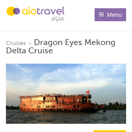
Menu
Dragon Eyes Mekong
Cruises
›
Delta Cruise