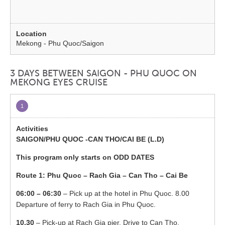
Mekong - Phu Quoc/Saigon
3 DAYS BETWEEN SAIGON - PHU QUOC ON
MEKONG EYES CRUISE
1
SAIGON/PHU QUOC -CAN THO/CAI BE (L.D)
This program only starts on ODD DATES
Route 1: Phu Quoc – Rach Gia – Can Tho – Cai Be
06:00 – 06:30
– Pick up at the hotel in Phu Quoc. 8.00
Departure of ferry to Rach Gia in Phu Quoc.
10.30
– Pick-up at Rach Gia pier. Drive to Can Tho.