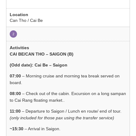
Can Tho / Cai Be
2
CAI BE/CAN THO – SAIGON (B)
(Odd date): Cai Be – Saigon
07:00
– Morning cruise and morning tea break served on
board.
08:00
– Check out of the cabin. Excursion on a long sampan
to Cai Rang floating market..
11:00
– Departure to Saigon / Lunch en route/ end of tour.
(only included for those pax using the transfer service)
~15:30
– Arrival in Saigon.