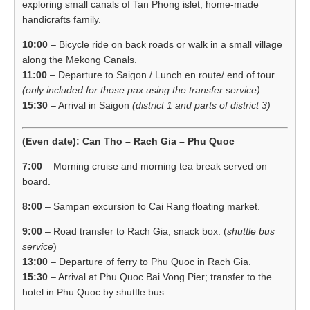
exploring small canals of Tan Phong islet, home-made
handicrafts family.
10:00
– Bicycle ride on back roads or walk in a small village
along the Mekong Canals.
11:00
– Departure to Saigon / Lunch en route/ end of tour.
(only included for those pax using the transfer service)
15:30
– Arrival in Saigon
(district 1 and parts of district 3)
(Even date): Can Tho – Rach Gia – Phu Quoc
7:00
– Morning cruise and morning tea break served on
board.
8:00
– Sampan excursion to Cai Rang floating market.
9:00
– Road transfer to Rach Gia, snack box. (
shuttle bus
service
)
13:00
– Departure of ferry to Phu Quoc in Rach Gia.
15:30
– Arrival at Phu Quoc Bai Vong Pier; transfer to the
hotel in Phu Quoc by shuttle bus.