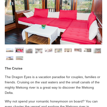
The Cruise
The Dragon Eyes is a vacation paradise for couples, families or
friends. Cruising on the vast waters and the small canals of the
mighty Mekong river is a great way to discover the Mekong
Delta.
Why not spend your romantic honeymoon on board? You can
even charter the vessel and explore the Mekong river in