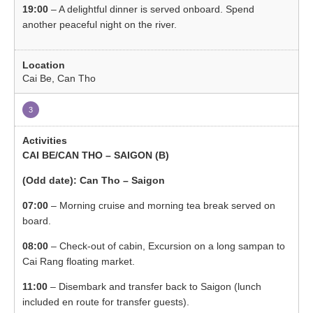
19:00
– A delightful dinner is served onboard. Spend
another peaceful night on the river.
Cai Be, Can Tho
3
CAI BE/CAN THO – SAIGON (B)
(Odd date): Can Tho – Saigon
07:00
– Morning cruise and morning tea break served on
board.
08:00
– Check-out of cabin, Excursion on a long sampan to
Cai Rang floating market.
11:00
– Disembark and transfer back to Saigon (lunch
included en route for transfer guests).