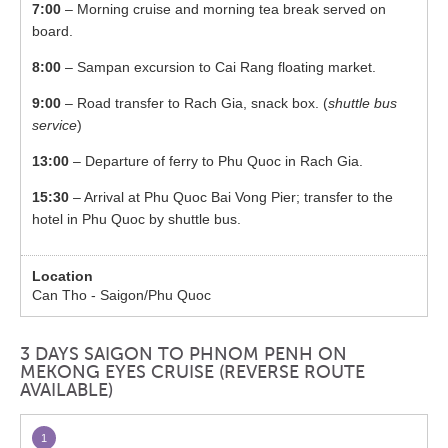
7:00
– Morning cruise and morning tea break served on
board.
8:00
– Sampan excursion to Cai Rang floating market.
9:00
– Road transfer to Rach Gia, snack box. (
shuttle bus
service
)
13:00
– Departure of ferry to Phu Quoc in Rach Gia.
15:30
– Arrival at Phu Quoc Bai Vong Pier; transfer to the
hotel in Phu Quoc by shuttle bus.
Can Tho - Saigon/Phu Quoc
3 DAYS SAIGON TO PHNOM PENH ON
MEKONG EYES CRUISE (REVERSE ROUTE
AVAILABLE)
1