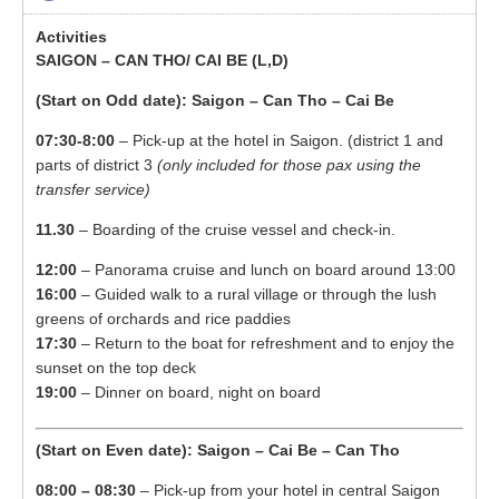
SAIGON – CAN THO/ CAI BE
(L,D)
(Start on Odd date): Saigon – Can Tho – Cai Be
07:30-8:00
– Pick-up at the hotel in Saigon. (district 1 and
parts of district 3
(only included for those pax using the
transfer service)
11.30
– Boarding of the cruise vessel and check-in.
12:00
– Panorama cruise and lunch on board around 13:00
16:00
– Guided walk to a rural village or through the lush
greens of orchards and rice paddies
17:30
– Return to the boat for refreshment and to enjoy the
sunset on the top deck
19:00
– Dinner on board, night on board
(Start on Even date): Saigon – Cai Be – Can Tho
08:00 – 08:30
– Pick-up from your hotel in central Saigon