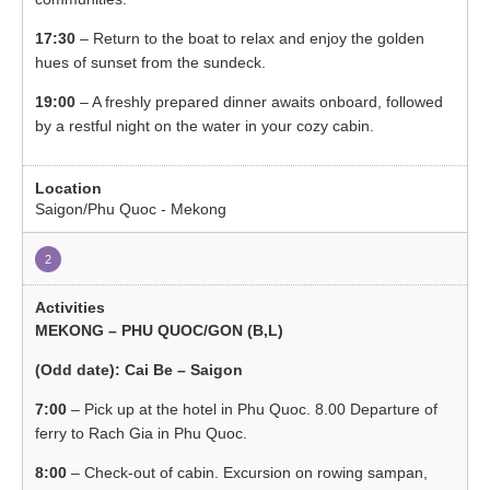
17:30
– Return to the boat to relax and enjoy the golden
hues of sunset from the sundeck.
19:00
– A freshly prepared dinner awaits onboard, followed
by a restful night on the water in your cozy cabin.
Saigon/Phu Quoc - Mekong
2
MEKONG – PHU QUOC/GON (B,L)
(Odd date): Cai Be – Saigon
7:00
– Pick up at the hotel in Phu Quoc. 8.00 Departure of
ferry to Rach Gia in Phu Quoc.
8:00
– Check-out of cabin. Excursion on rowing sampan,