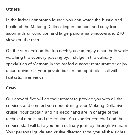
Others
In the indoor panorama lounge you can watch the hustle and
bustle of the Mekong Delta sitting in the cool and cosy front
salon with air condition and large panorama windows and 270°
views on the river.
On the sun deck on the top deck you can enjoy a sun bath while
watching the scenery passing by. Indulge in the culinary
specialities of Vietnam in the roofed outdoor restaurant or enjoy
a sun-downer in your private bar on the top deck — all with
fantastic river views.
Crew
Our crew of five will do their utmost to provide you with all the
services and comfort you need during your Mekong Delta river
cruise. Your captain and his deck hand are in charge of the
technical details and the routing. An experienced chef and the
service staff will take you on a culinary journey through Vietnam.
Your personal guide and cruise director show you all the sights