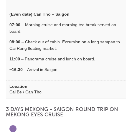
(Even date) Can Tho – Saigon
07:00
– Morning cruise and morning tea break served on
board.
08:00
– Check out of cabin. Excursion on a long sampan to
Cai Rang floating market.
11:00
– Panorama cruise and lunch on board.
~16:30
– Arrival in Saigon..
Cai Be / Can Tho
3 DAYS MEKONG - SAIGON ROUND TRIP ON
MEKONG EYES CRUISE
1