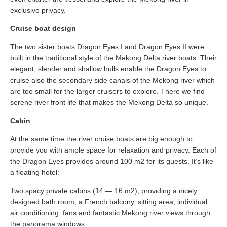
exclusive privacy.
Cruise boat design
The two sister boats Dragon Eyes I and Dragon Eyes II were
built in the traditional style of the Mekong Delta river boats. Their
elegant, slender and shallow hulls enable the Dragon Eyes to
cruise also the secondary side canals of the Mekong river which
are too small for the larger cruisers to explore. There we find
serene river front life that makes the Mekong Delta so unique.
Cabin
At the same time the river cruise boats are big enough to
provide you with ample space for relaxation and privacy. Each of
the Dragon Eyes provides around 100 m2 for its guests. It’s like
a floating hotel:
Two spacy private cabins (14 — 16 m2), providing a nicely
designed bath room, a French balcony, sitting area, individual
air conditioning, fans and fantastic Mekong river views through
the panorama windows.