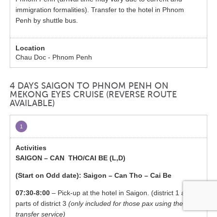
immigration formalities). Transfer to the hotel in Phnom
Penh by shuttle bus.
Chau Doc - Phnom Penh
4 DAYS SAIGON TO PHNOM PENH ON
MEKONG EYES CRUISE (REVERSE ROUTE
AVAILABLE)
1
SAIGON – CAN THO/CAI BE (L,D)
(Start on Odd date): Saigon – Can Tho – Cai Be
07:30-8:00
– Pick-up at the hotel in Saigon. (district 1 and
parts of district 3
(only included for those pax using the
transfer service)