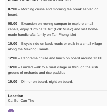
07:00
– Morning cruise and morning tea break served on
board.
08:00
– Excursion on rowing sampan to explore small
canals, enjoy “Đờn ca tài tử” (Folk Music) and visit home-
made handicrafts family on Tan Phong islet
10:00
– Bicycle ride on back roads or walk in a small village
along the Mekong Canals.
12:00
– Panorama cruise and lunch on board around 13.00
16:00
– Guided walk to a rural village or through the lush
greens of orchards and rice paddies
19:00
– Dinner on board, night on board.
Cai Be, Can Tho
3