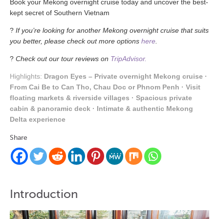
Book
your Mekong
overnight
cruise
today
and
uncover
the
best-
kept
secret
of Southern Vietnam
?
If you’re looking for another Mekong overnight cruise that suits
you better, please check out more options
here
.
?
Check out our tour reviews on
TripAdvisor.
Highlights:
Dragon Eyes – Private overnight Mekong cruise ·
From Cai Be to Can Tho, Chau Doc or Phnom Penh · Visit
floating markets & riverside villages · Spacious private
cabin & panoramic deck · Intimate & authentic Mekong
Delta experience
Share
Introduction