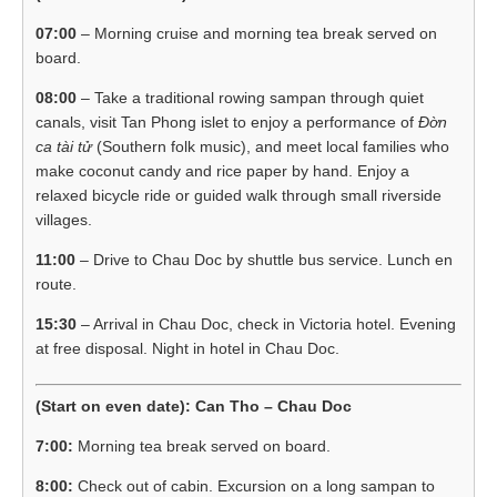
07:00
– Morning cruise and morning tea break served on
board.
08:00
– Take a traditional rowing sampan through quiet
canals, visit Tan Phong islet to enjoy a performance of
Đờn
ca tài tử
(Southern folk music), and meet local families who
make coconut candy and rice paper by hand. Enjoy a
relaxed bicycle ride or guided walk through small riverside
villages.
11:00
– Drive to Chau Doc by shuttle bus service. Lunch en
route.
15:30
– Arrival in Chau Doc, check in Victoria hotel. Evening
at free disposal. Night in hotel in Chau Doc.
(Start on even date): Can Tho – Chau Doc
7:00:
Morning tea break served on board.
8:00:
Check out of cabin. Excursion on a long sampan to