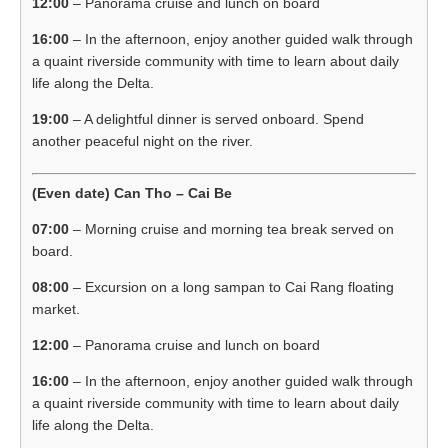
12:00
– Panorama cruise and lunch on board
16:00
– In the afternoon, enjoy another guided walk through
a quaint riverside community with time to learn about daily
life along the Delta.
19:00
– A delightful dinner is served onboard. Spend
another peaceful night on the river.
(Even date) Can Tho – Cai Be
07:00
– Morning cruise and morning tea break served on
board.
08:00
– Excursion on a long sampan to Cai Rang floating
market.
12:00
– Panorama cruise and lunch on board
16:00
– In the afternoon, enjoy another guided walk through
a quaint riverside community with time to learn about daily
life along the Delta.