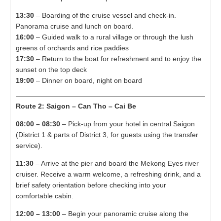
13:30
– Boarding of the cruise vessel and check-in.
Panorama cruise and lunch on board.
16:00
– Guided walk to a rural village or through the lush
greens of orchards and rice paddies
17:30
– Return to the boat for refreshment and to enjoy the
sunset on the top deck
19:00
– Dinner on board, night on board
Route 2: Saigon – Can Tho – Cai Be
08:00 – 08:30
– Pick-up from your hotel in central Saigon
(District 1 & parts of District 3, for guests using the transfer
service).
11:30
– Arrive at the pier and board the Mekong Eyes river
cruiser. Receive a warm welcome, a refreshing drink, and a
brief safety orientation before checking into your
comfortable cabin.
12:00 – 13:00
– Begin your panoramic cruise along the