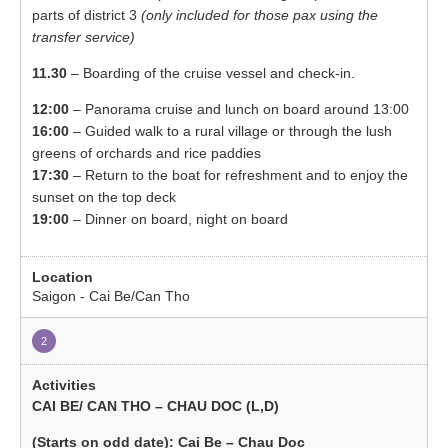
parts of district 3
(only included for those pax using the
transfer service)
11.30
– Boarding of the cruise vessel and check-in.
12:00
– Panorama cruise and lunch on board around 13:00
16:00
– Guided walk to a rural village or through the lush
greens of orchards and rice paddies
17:30
– Return to the boat for refreshment and to enjoy the
sunset on the top deck
19:00
– Dinner on board, night on board
Saigon - Cai Be/Can Tho
2
CAI BE/ CAN THO – CHAU DOC (L,D)
(Starts on odd date): Cai Be – Chau Doc