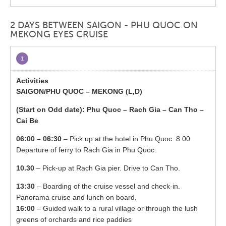
2 DAYS BETWEEN SAIGON - PHU QUOC ON
MEKONG EYES CRUISE
1
SAIGON/PHU QUOC – MEKONG (L,D)
(Start on Odd date): Phu Quoc – Rach Gia – Can Tho –
Cai Be
06:00 – 06:30
– Pick up at the hotel in Phu Quoc. 8.00
Departure of ferry to Rach Gia in Phu Quoc.
10.30
– Pick-up at Rach Gia pier. Drive to Can Tho.
13:30
– Boarding of the cruise vessel and check-in.
Panorama cruise and lunch on board.
16:00
– Guided walk to a rural village or through the lush
greens of orchards and rice paddies