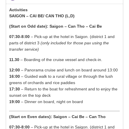
SAIGON – CAI BE/ CAN THO (L,D)
(Start on Odd date): Saigon – Can Tho – Cai Be
07:30-8:00
– Pick-up at the hotel in Saigon. (district 1 and
parts of district 3
(only included for those pax using the
transfer service)
11.30
– Boarding of the cruise vessel and check-in.
12:00
– Panorama cruise and lunch on board around 13:00
16:00
– Guided walk to a rural village or through the lush
greens of orchards and rice paddies
17:30
– Return to the boat for refreshment and to enjoy the
sunset on the top deck
19:00
– Dinner on board, night on board
(Start on Even dates): Saigon – Cai Be – Can Tho
07:30-8:00
– Pick-up at the hotel in Saigon. (district 1 and