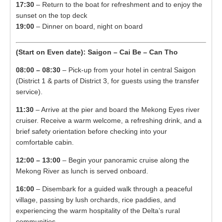
17:30
– Return to the boat for refreshment and to enjoy the
sunset on the top deck
19:00
– Dinner on board, night on board
(Start on Even date): Saigon – Cai Be – Can Tho
08:00 – 08:30
– Pick-up from your hotel in central Saigon
(District 1 & parts of District 3, for guests using the transfer
service).
11:30
– Arrive at the pier and board the Mekong Eyes river
cruiser. Receive a warm welcome, a refreshing drink, and a
brief safety orientation before checking into your
comfortable cabin.
12:00 – 13:00
– Begin your panoramic cruise along the
Mekong River as lunch is served onboard.
16:00
– Disembark for a guided walk through a peaceful
village, passing by lush orchards, rice paddies, and
experiencing the warm hospitality of the Delta’s rural
communities.