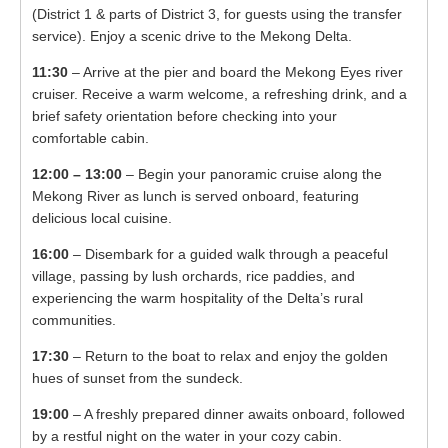
(District 1 & parts of District 3, for guests using the transfer
service). Enjoy a scenic drive to the Mekong Delta.
11:30
– Arrive at the pier and board the Mekong Eyes river
cruiser. Receive a warm welcome, a refreshing drink, and a
brief safety orientation before checking into your
comfortable cabin.
12:00 – 13:00
– Begin your panoramic cruise along the
Mekong River as lunch is served onboard, featuring
delicious local cuisine.
16:00
– Disembark for a guided walk through a peaceful
village, passing by lush orchards, rice paddies, and
experiencing the warm hospitality of the Delta’s rural
communities.
17:30
– Return to the boat to relax and enjoy the golden
hues of sunset from the sundeck.
19:00
– A freshly prepared dinner awaits onboard, followed
by a restful night on the water in your cozy cabin.