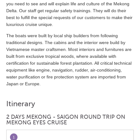
you need to see and will explain life and culture of the Mekong
Delta. Our staff get regular safety trainings. They will do their
best to fulfill the special requests of our customers to make their
luxurious cruise unique.
The boats were built by local ship builders from following
traditional designs. The cabins and the interior were build by
Vietnamese master craftsmen. Most interiors and furnitures are
built from exclusive tropical woods, where available with
certification for sustainable forest plantation. All critical technical
equipment like engine, navigation, rudder, air-conditioning,
water purification or fire protection system are imported from
Japan or Europe.
Itinerary
2 DAYS MEKONG - SAIGON ROUND TRIP ON
MEKONG EYES CRUISE
1