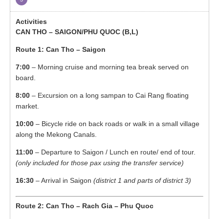
CAN THO – SAIGON/PHU QUOC (B,L)
Route 1: Can Tho – Saigon
7:00
– Morning cruise and morning tea break served on
board.
8:00
– Excursion on a long sampan to Cai Rang floating
market.
10:00
– Bicycle ride on back roads or walk in a small village
along the Mekong Canals.
11:00
– Departure to Saigon / Lunch en route/ end of tour.
(only included for those pax using the transfer service)
16:30
– Arrival in Saigon
(district 1 and parts of district 3)
Route 2: Can Tho – Rach Gia – Phu Quoc