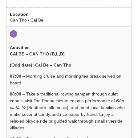
Can Tho / Cai Be
2
CAI BE – CAN THO (B,L,D)
(Odd date): Cai Be – Can Tho
07:00
– Morning cruise and morning tea break served on
board.
08:00
– Take a traditional rowing sampan through quiet
canals, visit Tan Phong islet to enjoy a performance of
Đờn
ca tài tử
(Southern folk music), and meet local families who
make coconut candy and rice paper by hand. Enjoy a
relaxed bicycle ride or guided walk through small riverside
villages.