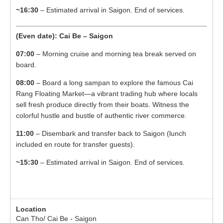
~16:30
– Estimated arrival in Saigon. End of services.
(Even date): Cai Be – Saigon
07:00
– Morning cruise and morning tea break served on
board.
08:00
– Board a long sampan to explore the famous Cai
Rang Floating Market—a vibrant trading hub where locals
sell fresh produce directly from their boats. Witness the
colorful hustle and bustle of authentic river commerce.
11:00
– Disembark and transfer back to Saigon (lunch
included en route for transfer guests).
~15:30
– Estimated arrival in Saigon. End of services.
Can Tho/ Cai Be - Saigon