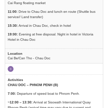
Cai Rang floating market
11:00:
Drive to Chau Doc and lunch en route (Shuttle bus
service// Land transfer)
15:30:
Arrival in Chau Doc, check in hotel
19:00:
Evening at free disposal. Night in hotel in Victoria
Hotel in Chau Doc
Cai Be/Can Tho - Chau Doc
3
CHAU DOC – PHNOM PENH (B)
7:00:
Departure of speed boat to Phnom Penh.
~12:00 – 13:30:
Arrival at Sisowath International Quay
Phnom Penh (arrival time may vary due to current and