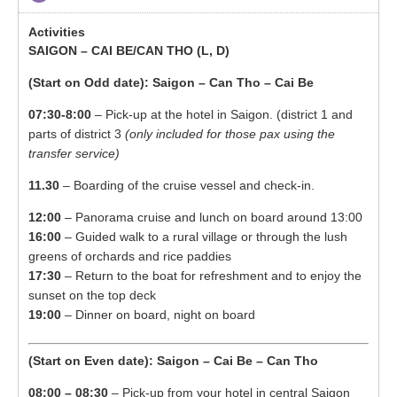
SAIGON – CAI BE/CAN THO (L, D)
(Start on Odd date): Saigon – Can Tho – Cai Be
07:30-8:00
– Pick-up at the hotel in Saigon. (district 1 and
parts of district 3
(only included for those pax using the
transfer service)
11.30
– Boarding of the cruise vessel and check-in.
12:00
– Panorama cruise and lunch on board around 13:00
16:00
– Guided walk to a rural village or through the lush
greens of orchards and rice paddies
17:30
– Return to the boat for refreshment and to enjoy the
sunset on the top deck
19:00
– Dinner on board, night on board
(Start on Even date): Saigon – Cai Be – Can Tho
08:00 – 08:30
– Pick-up from your hotel in central Saigon