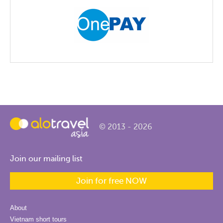
© 2013 - 2026
Join our mailing list
Join for free NOW
About
Vietnam short tours