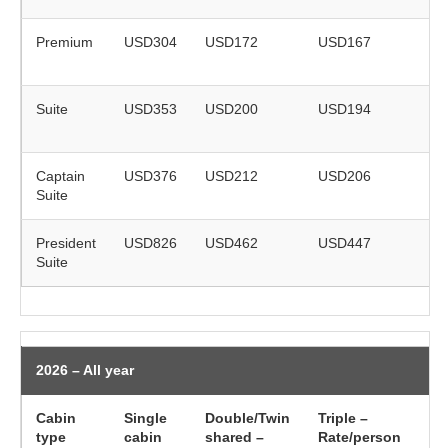
Premium
USD304
USD172
USD167
on
re
Suite
USD353
USD200
USD194
on
re
Captain
USD376
USD212
USD206
on
Suite
re
President
USD826
USD462
USD447
on
Suite
re
2026 – All year
Cabin
Single
Double/Twin
Triple –
Ch
type
cabin
shared –
Rate/person
(5