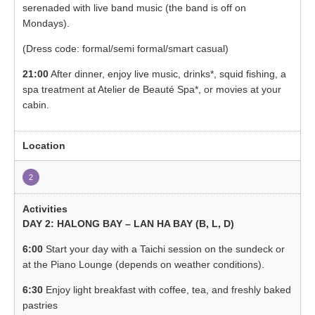
serenaded with live band music (the band is off on
Mondays).
(Dress code: formal/semi formal/smart casual)
21:00
After dinner, enjoy live music, drinks*, squid fishing, a
spa treatment at Atelier de Beauté Spa*, or movies at your
cabin.
2
DAY 2: HALONG BAY – LAN HA BAY (B, L, D)
6:00
Start your day with a Taichi session on the sundeck or
at the Piano Lounge (depends on weather conditions).
6:30
Enjoy light breakfast with coffee, tea, and freshly baked
pastries