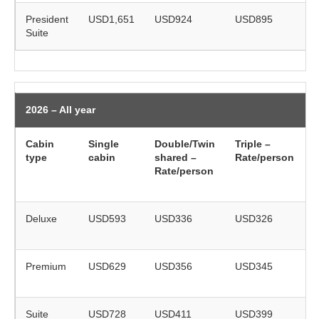
President
USD1,651
USD924
USD895
Suite
r
2026 – All year
Cabin
Single
Double/Twin
Triple –
type
cabin
shared –
Rate/person
(
Rate/person
o
Deluxe
USD593
USD336
USD326
r
Premium
USD629
USD356
USD345
r
Suite
USD728
USD411
USD399