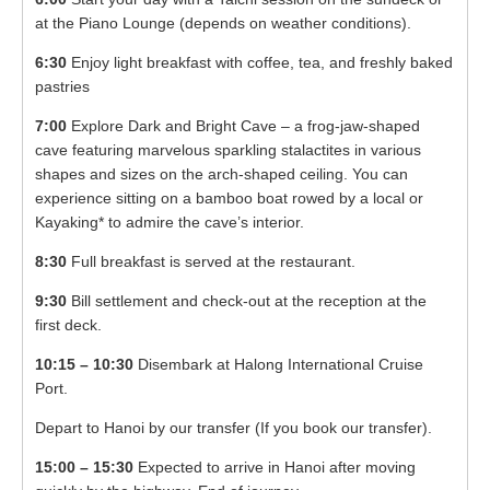
at the Piano Lounge (depends on weather conditions).
6:30
Enjoy light breakfast with coffee, tea, and freshly baked
pastries
7:00
Explore Dark and Bright Cave – a frog-jaw-shaped
cave featuring marvelous sparkling stalactites in various
shapes and sizes on the arch-shaped ceiling. You can
experience sitting on a bamboo boat rowed by a local or
Kayaking* to admire the cave’s interior.
8:30
Full breakfast is served at the restaurant.
9:30
Bill settlement and check-out at the reception at the
first deck.
10:15 – 10:30
Disembark at Halong International Cruise
Port.
Depart to Hanoi by our transfer (If you book our transfer).
15:00 – 15:30
Expected to arrive in Hanoi after moving