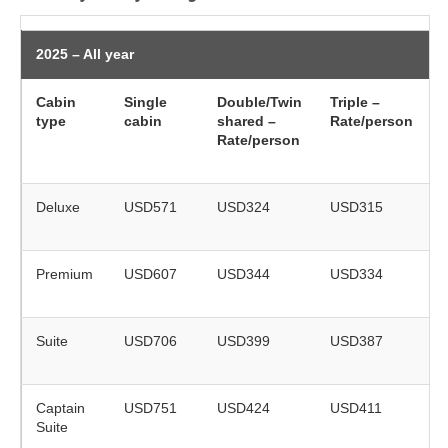
2025 – All year
Cabin
Single
Double/Twin
Triple –
type
cabin
shared –
Rate/person
(
Rate/person
o
Deluxe
USD571
USD324
USD315
r
Premium
USD607
USD344
USD334
r
Suite
USD706
USD399
USD387
r
Captain
USD751
USD424
USD411
Suite
r