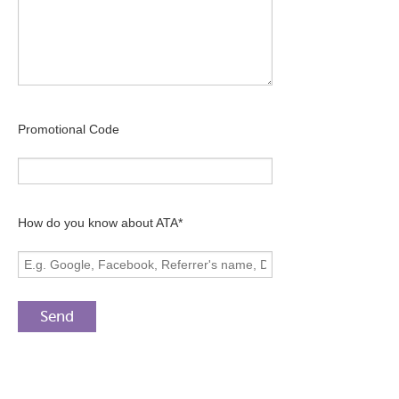
Promotional Code
How do you know about ATA*