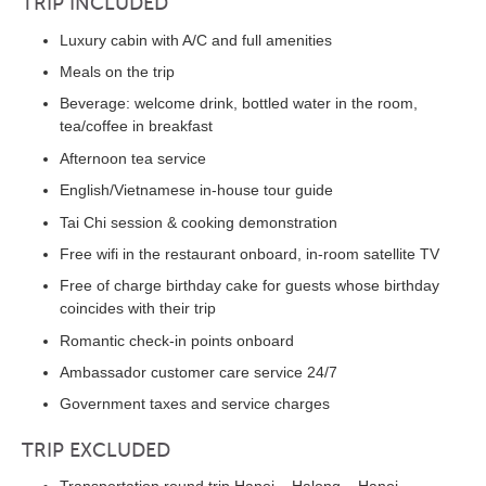
TRIP INCLUDED
Luxury cabin with A/C and full amenities
Meals on the trip
Beverage: welcome drink, bottled water in the room,
tea/coffee in breakfast
Afternoon tea service
English/Vietnamese in-house tour guide
Tai Chi session & cooking demonstration
Free wifi in the restaurant onboard, in-room satellite TV
Free of charge birthday cake for guests whose birthday
coincides with their trip
Romantic check-in points onboard
Ambassador customer care service 24/7
Government taxes and service charges
TRIP EXCLUDED