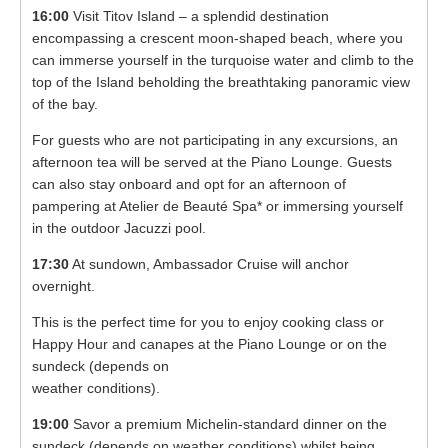
16:00
Visit Titov Island – a splendid destination
encompassing a crescent moon-shaped beach, where you
can immerse yourself in the turquoise water and climb to the
top of the Island beholding the breathtaking panoramic view
of the bay.
For guests who are not participating in any excursions, an
afternoon tea will be served at the Piano Lounge. Guests
can also stay onboard and opt for an afternoon of
pampering at Atelier de Beauté Spa* or immersing yourself
in the outdoor Jacuzzi pool.
17:30
At sundown, Ambassador Cruise will anchor
overnight.
This is the perfect time for you to enjoy cooking class or
Happy Hour and canapes at the Piano Lounge or on the
sundeck (depends on
weather conditions).
19:00
Savor a premium Michelin-standard dinner on the
sundeck (depends on weather conditions) whilst being