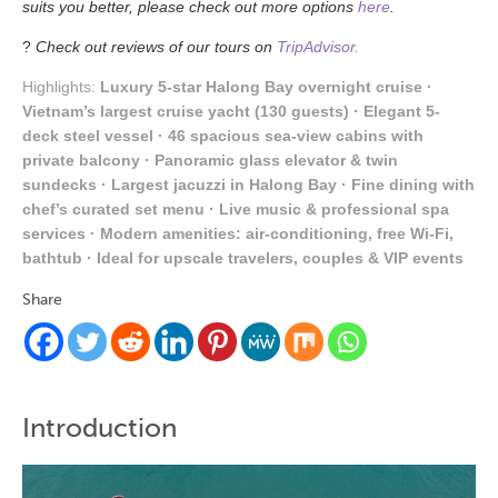
suits you better, please check out more options
here
.
?
Check out reviews of our tours on
TripAdvisor.
Highlights:
Luxury 5-star Halong Bay overnight cruise ·
Vietnam’s largest cruise yacht (130 guests) · Elegant 5-
deck steel vessel · 46 spacious sea-view cabins with
private balcony · Panoramic glass elevator & twin
sundecks · Largest jacuzzi in Halong Bay · Fine dining with
chef’s curated set menu · Live music & professional spa
services · Modern amenities: air-conditioning, free Wi-Fi,
bathtub · Ideal for upscale travelers, couples & VIP events
Share
Introduction