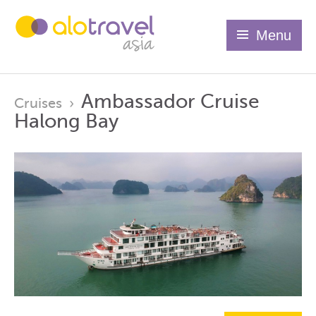
Menu
Ambassador Cruise
Cruises
›
Halong Bay