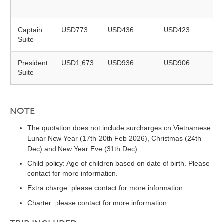
r
Captain
USD773
USD436
USD423
Suite
r
President
USD1,673
USD936
USD906
Suite
r
NOTE
The quotation does not include surcharges on Vietnamese
Lunar New Year (17th-20th Feb 2026), Christmas (24th
Dec) and New Year Eve (31th Dec)
Child policy: Age of children based on date of birth. Please
contact for more information.
Extra charge: please contact for more information.
Charter: please contact for more information.