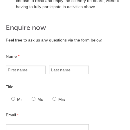
choose to relax and enjoy the scenery on board, without
having to fully participate in activities above
Enquire now
Feel free to ask us any questions via the form below.
Name
*
Title
Mr
Ms
Mrs
Email
*