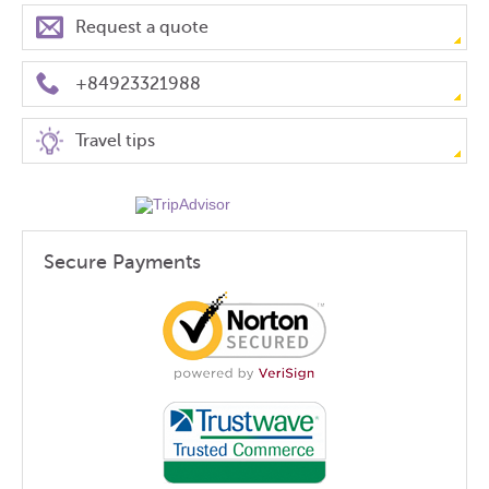
Request a quote
+84923321988
Travel tips
Secure Payments