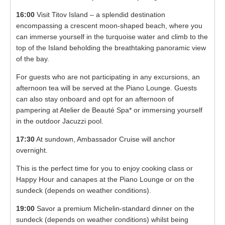
16:00
Visit Titov Island – a splendid destination
encompassing a crescent moon-shaped beach, where you
can immerse yourself in the turquoise water and climb to the
top of the Island beholding the breathtaking panoramic view
of the bay.
For guests who are not participating in any excursions, an
afternoon tea will be served at the Piano Lounge. Guests
can also stay onboard and opt for an afternoon of
pampering at Atelier de Beauté Spa* or immersing yourself
in the outdoor Jacuzzi pool.
17:30
At sundown, Ambassador Cruise will anchor
overnight.
This is the perfect time for you to enjoy cooking class or
Happy Hour and canapes at the Piano Lounge or on the
sundeck (depends on weather conditions).
19:00
Savor a premium Michelin-standard dinner on the
sundeck (depends on weather conditions) whilst being