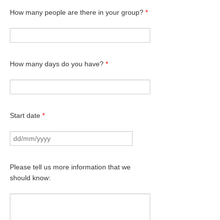
How many people are there in your group?
*
How many days do you have?
*
Start date
*
Please tell us more information that we
should know: