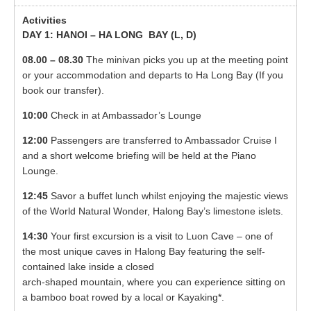
DAY 1: HANOI – HA LONG BAY (
L, D)
08.00 – 08.30
The minivan picks you up at the meeting point
or your accommodation and departs to Ha Long Bay (If you
book our transfer).
10:00
Check in at Ambassador’s Lounge
12:00
Passengers are transferred to Ambassador Cruise I
and a short welcome briefing will be held at the Piano
Lounge.
12:45
Savor a buffet lunch whilst enjoying the majestic views
of the World Natural Wonder, Halong Bay’s limestone islets.
14:30
Your first excursion is a visit to Luon Cave – one of
the most unique caves in Halong Bay featuring the self-
contained lake inside a closed
arch-shaped mountain, where you can experience sitting on
a bamboo boat rowed by a local or Kayaking*.