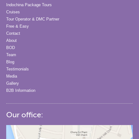
Indochina Package Tours
Cruises
Tour Operator & DMC Partner
Free & Easy
Contact
About
BOD
Team
Blog
Testimonials
Media
Gallery
B2B Information
Our office: