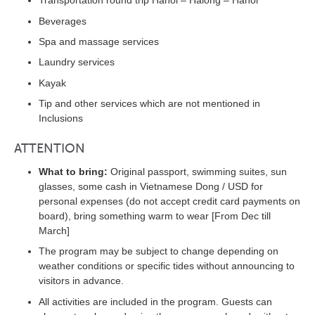
Transportation round trip Hanoi – Halong – Hanoi
Beverages
Spa and massage services
Laundry services
Kayak
Tip and other services which are not mentioned in
Inclusions
ATTENTION
What to bring:
Original passport, swimming suites, sun
glasses, some cash in Vietnamese Dong / USD for
personal expenses (do not accept credit card payments on
board), bring something warm to wear [From Dec till
March]
The program may be subject to change depending on
weather conditions or specific tides without announcing to
visitors in advance.
All activities are included in the program. Guests can