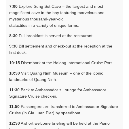
7:00
Explore Sung Sot Cave – the largest and most
magnificent cave in the bay featuring marvelous and
mysterious thousand-year-old
stalactites in a variety of unique forms.
8:30
Full breakfast is served at the restaurant.
9:30
Bill settlement and check-out at the reception at the
first deck.
10:15
Disembark at the Halong International Cruise Port.
10:30
Visit Quang Ninh Museum – one of the iconic
landmarks of Quang Ninh.
11:30
Back to Ambassador s Lounge for Ambassador
Signature Cruise check-in.
11:50
Passengers are transferred to Ambassador Signature
Cruise (in Gia Luan Pier) by speedboat.
12:30
A short welcome briefing will be held at the Piano