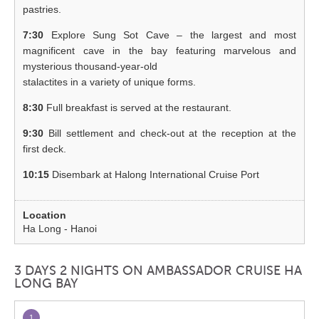
pastries.
7:30
Explore Sung Sot Cave – the largest and most
magnificent cave in the bay featuring marvelous and
mysterious thousand-year-old
stalactites in a variety of unique forms.
8:30
Full breakfast is served at the restaurant.
9:30
Bill settlement and check-out at the reception at the
first deck.
10:15
Disembark at Halong International Cruise Port
Ha Long - Hanoi
3 DAYS 2 NIGHTS ON AMBASSADOR CRUISE HA
LONG BAY
1