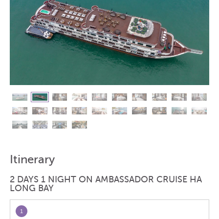
Itinerary
2 DAYS 1 NIGHT ON AMBASSADOR CRUISE HA
LONG BAY
1