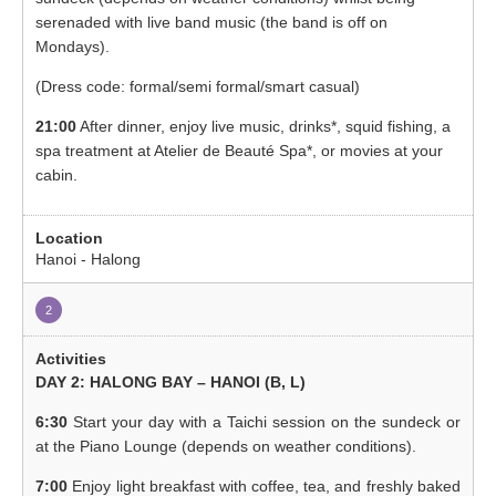
serenaded with live band music (the band is off on
Mondays).
(Dress code: formal/semi formal/smart casual)
21:00
After dinner, enjoy live music, drinks*, squid fishing, a
spa treatment at Atelier de Beauté Spa*, or movies at your
cabin.
Hanoi - Halong
2
DAY 2: HALONG BAY – HANOI (B, L)
6:30
Start your day with a Taichi session on the sundeck or
at the Piano Lounge (depends on weather conditions).
7:00
Enjoy light breakfast with coffee, tea, and freshly baked