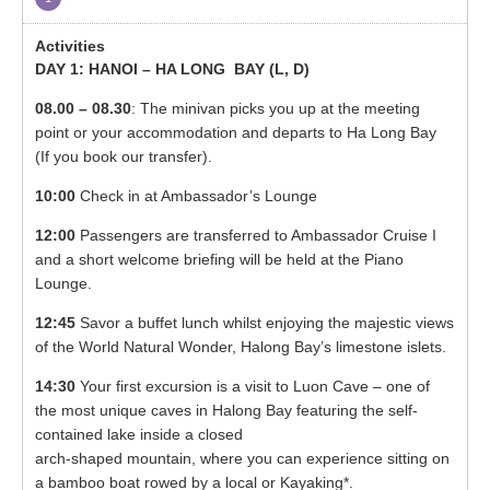
DAY 1: HANOI – HA LONG BAY (
L, D)
08.00 – 08.30
: The minivan picks you up at the meeting
point or your accommodation and departs to Ha Long Bay
(If you book our transfer).
10:00
Check in at Ambassador’s Lounge
12:00
Passengers are transferred to Ambassador Cruise I
and a short welcome briefing will be held at the Piano
Lounge.
12:45
Savor a buffet lunch whilst enjoying the majestic views
of the World Natural Wonder, Halong Bay’s limestone islets.
14:30
Your first excursion is a visit to Luon Cave – one of
the most unique caves in Halong Bay featuring the self-
contained lake inside a closed
arch-shaped mountain, where you can experience sitting on
a bamboo boat rowed by a local or Kayaking*.