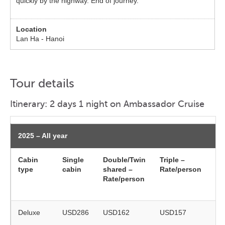
quickly by the highway. End of journey.
Lan Ha - Hanoi
Tour details
Itinerary: 2 days 1 night on Ambassador Cruise
2025 – All year
Cabin
Single
Double/Twin
Triple –
Ch
type
cabin
shared –
Rate/person
(5
Rate/person
ye
ol
Deluxe
USD286
USD162
USD157
on
re