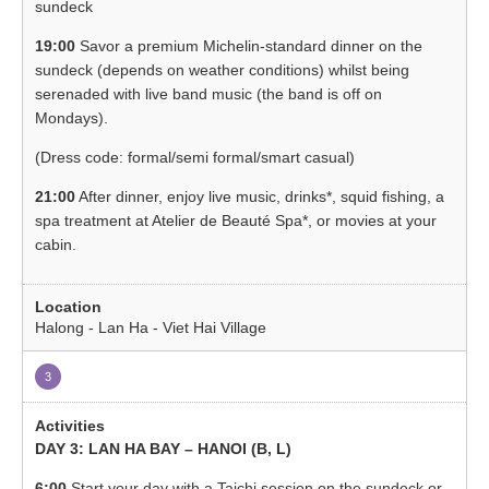
sundeck
19:00
Savor a premium Michelin-standard dinner on the
sundeck (depends on weather conditions) whilst being
serenaded with live band music (the band is off on
Mondays).
(Dress code: formal/semi formal/smart casual)
21:00
After dinner, enjoy live music, drinks*, squid fishing, a
spa treatment at Atelier de Beauté Spa*, or movies at your
cabin.
Halong - Lan Ha - Viet Hai Village
3
DAY 3: LAN HA BAY – HANOI (B, L)
6:00
Start your day with a Taichi session on the sundeck or