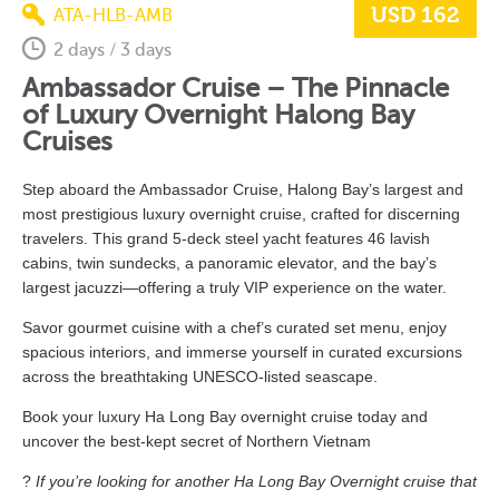
USD 162
ATA-HLB-AMB
2 days / 3 days
Ambassador Cruise – The Pinnacle
of Luxury Overnight Halong Bay
Cruises
Step aboard the Ambassador Cruise, Halong Bay’s largest and
most prestigious luxury overnight cruise, crafted for discerning
travelers. This grand 5-deck steel yacht features 46 lavish
cabins, twin sundecks, a panoramic elevator, and the bay’s
largest jacuzzi—offering a truly VIP experience on the water.
Savor gourmet cuisine with a chef’s curated set menu, enjoy
spacious interiors, and immerse yourself in curated excursions
across the breathtaking UNESCO-listed seascape.
Book
your luxury Ha Long
Bay
overnight
cruise
today
and
uncover
the
best-
kept
secret
of Northern Vietnam
?
If you’re looking for another Ha Long Bay Overnight cruise that