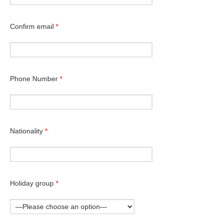
Confirm email
*
Phone Number
*
Nationality
*
Holiday group
*