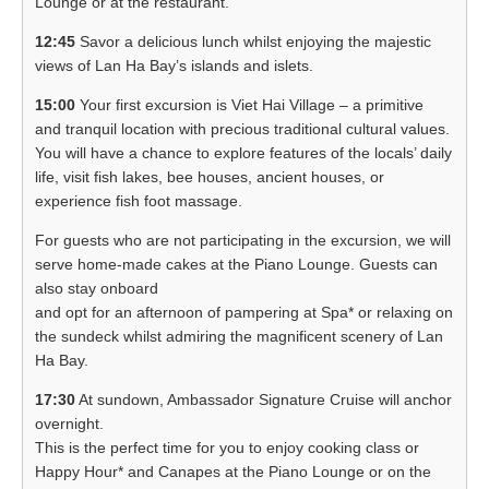
Lounge or at the restaurant.
12:45
Savor a delicious lunch whilst enjoying the majestic
views of Lan Ha Bay’s islands and islets.
15:00
Your first excursion is Viet Hai Village – a primitive
and tranquil location with precious traditional cultural values.
You will have a chance to explore features of the locals’ daily
life, visit fish lakes, bee houses, ancient houses, or
experience fish foot massage.
For guests who are not participating in the excursion, we will
serve home-made cakes at the Piano Lounge. Guests can
also stay onboard
and opt for an afternoon of pampering at Spa* or relaxing on
the sundeck whilst admiring the magnificent scenery of Lan
Ha Bay.
17:30
At sundown, Ambassador Signature Cruise will anchor
overnight.
This is the perfect time for you to enjoy cooking class or
Happy Hour* and Canapes at the Piano Lounge or on the