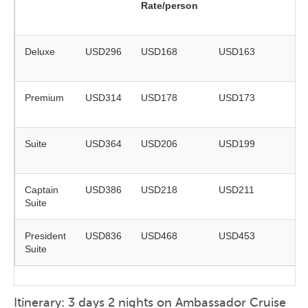
Rate/person
ye
ol
Deluxe
USD296
USD168
USD163
on
re
Premium
USD314
USD178
USD173
on
re
Suite
USD364
USD206
USD199
on
re
Captain
USD386
USD218
USD211
on
Suite
re
President
USD836
USD468
USD453
on
Suite
re
Itinerary: 3 days 2 nights on Ambassador Cruise