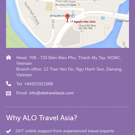
Head: 708 - 720 Đien Bien Phu, Thanh My Tay, HCMC,
Vietnam
Branch office: 12 Tran Van Du, Ngu Hanh Son, Danang,
Vietnam
Tel: +84923321988
Email:
info@alotravelasia.com
Why ALO Travel Asia?
24/7 online support from experienced travel experts