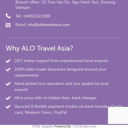
Branch office: 12 Tran Van Du, Ngu Hanh Son, Danang,
Vietnam
Tel: +84923321988
Email:
info@alotravelasia.com
Why ALO Travel Asia?
24/7 online support from experienced travel experts
100% tailor-made itineraries designed around your
requirements
Hand-picked tour operators and tour guides by local
experts
All-in price with no hidden fees, bank charges
Secured & flexible payment modes via bank transfer, Credit
card, Western Union, PayPal
HTML Snippets
Powered By :
XYZScripts.com