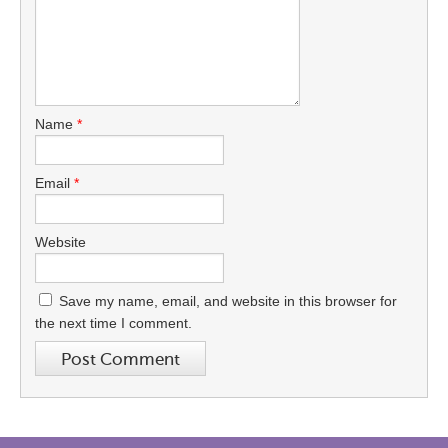
Name
*
Email
*
Website
Save my name, email, and website in this browser for
the next time I comment.