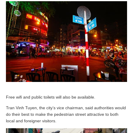
Free wifi and public toilets will also be available.
Tran Vinh Tuyen, the city’s vice chairman, said authorities would
do their best to make the pedestrian street attractive to both
local and foreigner visitors.