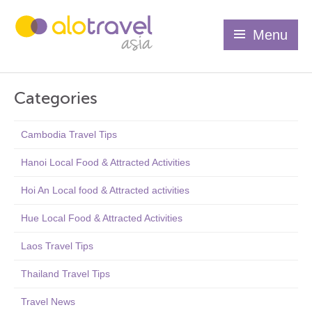
Menu
Categories
Cambodia Travel Tips
Hanoi Local Food & Attracted Activities
Hoi An Local food & Attracted activities
Hue Local Food & Attracted Activities
Laos Travel Tips
Thailand Travel Tips
Travel News