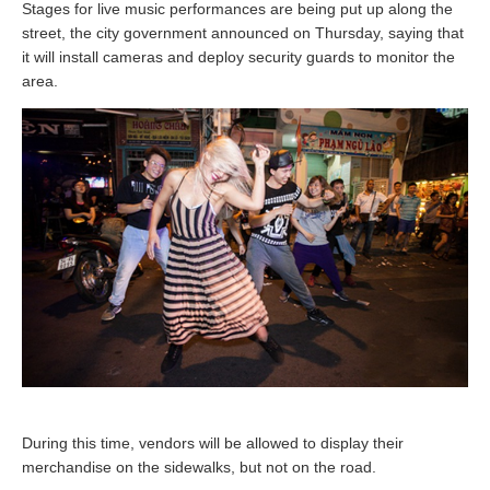
Stages for live music performances are being put up along the
street, the city government announced on Thursday, saying that
it will install cameras and deploy security guards to monitor the
area.
During this time, vendors will be allowed to display their
merchandise on the sidewalks, but not on the road.