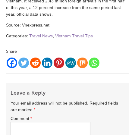
Vietnam. It received 2.43 million foreign arrivals in the first half
of this year, a 12 percent increase from the same period last
year, official data shows.
Source: Vnexpress.net
Categories:
Travel News
,
Vietnam Travel Tips
Share
Leave a Reply
Your email address will not be published.
Required fields
are marked
*
Comment
*