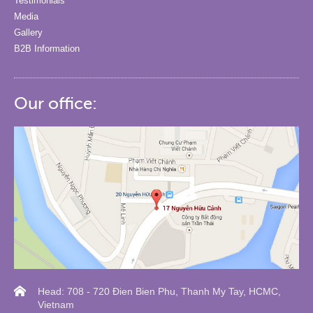
Testimonials
Media
Gallery
B2B Information
Our office:
Head: 708 - 720 Đien Bien Phu, Thanh My Tay, HCMC,
Vietnam