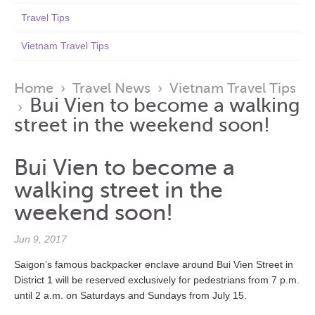
Travel Tips
Vietnam Travel Tips
Home
›
Travel News
›
Vietnam Travel Tips
Bui Vien to become a walking
›
street in the weekend soon!
Bui Vien to become a
walking street in the
weekend soon!
Jun 9, 2017
Saigon’s famous backpacker enclave around Bui Vien Street in
District 1 will be reserved exclusively for pedestrians from 7 p.m.
until 2 a.m. on Saturdays and Sundays from July 15.