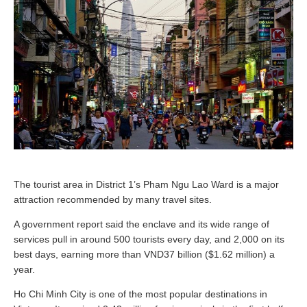
The tourist area in District 1’s Pham Ngu Lao Ward is a major
attraction recommended by many travel sites.
A government report said the enclave and its wide range of
services pull in around 500 tourists every day, and 2,000 on its
best days, earning more than VND37 billion ($1.62 million) a
year.
Ho Chi Minh City is one of the most popular destinations in